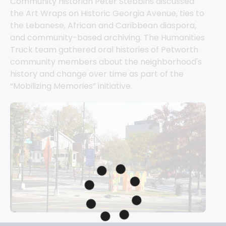
Community historian Peter Stebbins discussed 
the Art Wraps on Historic Georgia Avenue, ties to 
the Lebanese, African and Caribbean diaspora, 
and community-based archiving. The Humanities 
Truck team gathered oral histories of Petworth 
community members about the neighborhood's 
history and change over time as part of the 
“Mobilizing Memories” initiative. 