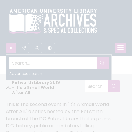
Search...
Humanities Truck Community Archive
Advanced search
Petworth Library 2019
- It's a Small World
After All
This is the second event in "It's A Small World 
After All," a series hosted by the Petworth 
branch of the DC Public Library that explores 
D.C. history, public art and storytelling. 