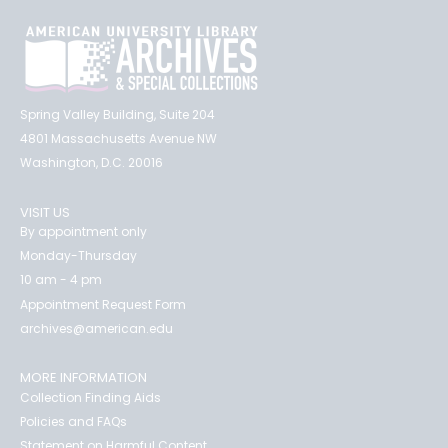
Spring Valley Building, Suite 204
4801 Massachusetts Avenue NW
Washington, D.C. 20016
VISIT US
By appointment only
Monday-Thursday
10 am - 4 pm
Appointment Request Form
archives@american.edu
MORE INFORMATION
Collection Finding Aids
Policies and FAQs
Statement on Harmful Content