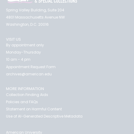
Spring Valley Building, Suite 204
4801 Massachusetts Avenue NW
Washington, D.C. 20016
VISIT US
By appointment only
Monday-Thursday
10 am - 4 pm
Appointment Request Form
archives@american.edu
MORE INFORMATION
Collection Finding Aids
Policies and FAQs
Statement on Harmful Content
Use of AI-Generated Descriptive Metadata
American University