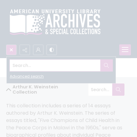
Search...
Peace Corps Community Archive
Advanced search
Arthur K. Weinstein
Collection
This collection includes a series of 14 essays 
authored by Arthur K. Weinstein. The series of 
essays titled, "Five Champions of Child Health in 
the Peace Corps in Malawi in the 1960s," serve as 
biographical profiles about individual Peace 