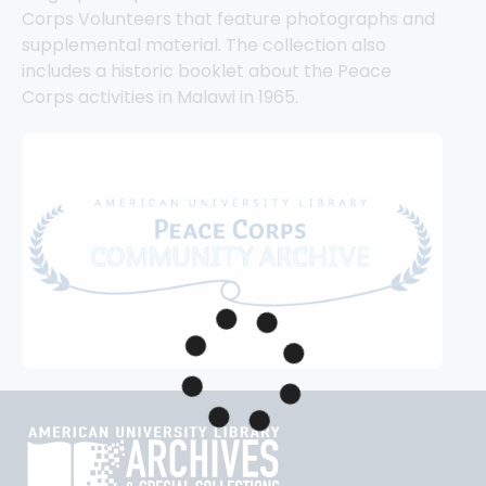
Corps Volunteers that feature photographs and 
supplemental material. The collection also 
includes a historic booklet about the Peace 
Corps activities in Malawi in 1965.