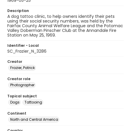
1969-05-25
Description
A dog tattoo clinic, to help owners identify their pets
using their social security numbers, was held by the
Fairfax County Animal Welfare League and the Potomac
Valley Doberman Pinscher Club at the Annandale Fire
Station on May 25, 1969.
Identifier - Local
SC_Frazier_N_3286
Creator
Frazier, Patrick
Creator role
Photographer
Topical subject
Dogs
Tattooing
Continent
North and Central America
Country