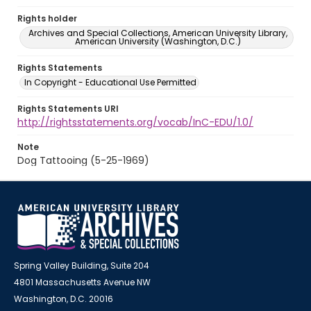
Rights holder
Archives and Special Collections, American University Library,
American University (Washington, D.C.)
Rights Statements
In Copyright - Educational Use Permitted
Rights Statements URI
http://rightsstatements.org/vocab/InC-EDU/1.0/
Note
Dog Tattooing (5-25-1969)
Spring Valley Building, Suite 204
4801 Massachusetts Avenue NW
Washington, D.C. 20016