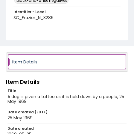
black-and-white negatives
Identifier - Local
SC_Frazier_N_3286
Item Details
Item Details
Title
A dog is given a tattoo as it is held down by a people, 25
May 1969
Date created (EDTF)
25 May 1969
Date created