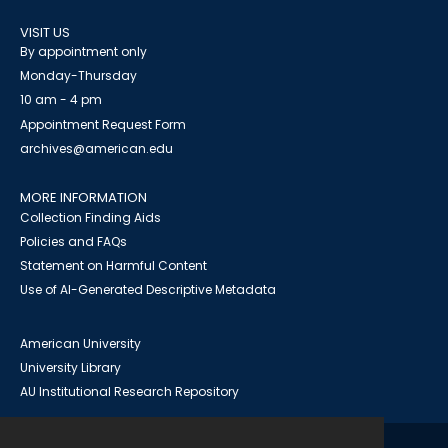
VISIT US
By appointment only
Monday-Thursday
10 am - 4 pm
Appointment Request Form
archives@american.edu
MORE INFORMATION
Collection Finding Aids
Policies and FAQs
Statement on Harmful Content
Use of AI-Generated Descriptive Metadata
American University
University Library
AU Institutional Research Repository