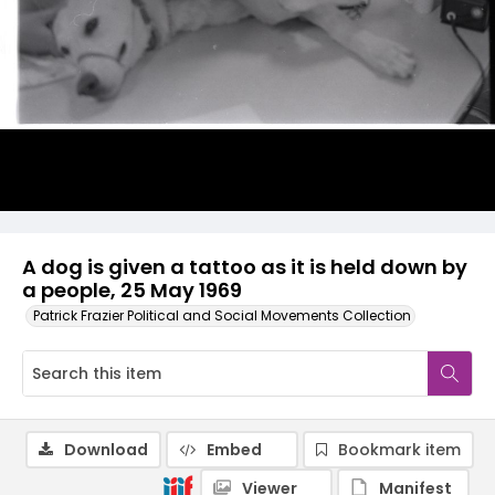
A dog is given a tattoo as it is held down by
a people, 25 May 1969
Patrick Frazier Political and Social Movements Collection
Download
Embed
Bookmark item
Viewer
Manifest