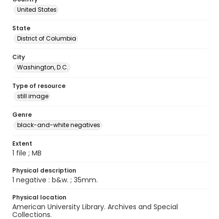
United States
State
District of Columbia
City
Washington, D.C.
Type of resource
still image
Genre
black-and-white negatives
Extent
1 file ; MB
Physical description
1 negative : b&w. ; 35mm.
Physical location
American University Library. Archives and Special
Collections.