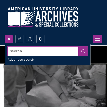
Search...
Advanced search