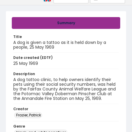
Summary
Title
A dog is given a tattoo as it is held down by a
people, 25 May 1969
Date created (EDTF)
25 May 1969
Description
A dog tattoo clinic, to help owners identify their
pets using their social security numbers, was held
by the Fairfax County Animal Welfare League and
the Potomac Valley Doberman Pinscher Club at
the Annandale Fire Station on May 25, 1969.
Creator
Frazier, Patrick
Genre