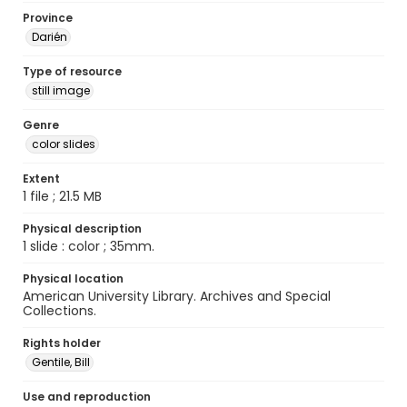
Province
Darién
Type of resource
still image
Genre
color slides
Extent
1 file ; 21.5 MB
Physical description
1 slide : color ; 35mm.
Physical location
American University Library. Archives and Special
Collections.
Rights holder
Gentile, Bill
Use and reproduction