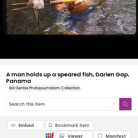
A man holds up a speared fish, Darien Gap,
Panama
Bill Gentile Photojournalism Collection
Embed
Bookmark item
Viewer
Manifest