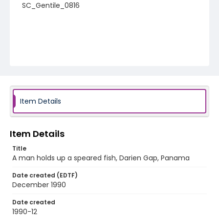
SC_Gentile_0816
Item Details
Item Details
Title
A man holds up a speared fish, Darien Gap, Panama
Date created (EDTF)
December 1990
Date created
1990-12