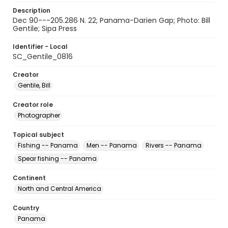
Description
Dec 90---205.286 N. 22; Panama-Darien Gap; Photo: Bill
Gentile; Sipa Press
Identifier - Local
SC_Gentile_0816
Creator
Gentile, Bill
Creator role
Photographer
Topical subject
Fishing -- Panama
Men -- Panama
Rivers -- Panama
Spear fishing -- Panama
Continent
North and Central America
Country
Panama