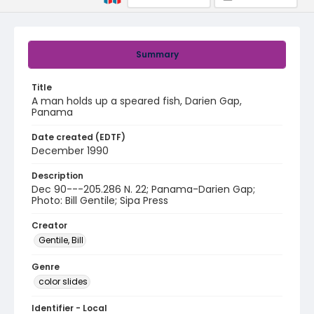
Summary
Title
A man holds up a speared fish, Darien Gap,
Panama
Date created (EDTF)
December 1990
Description
Dec 90---205.286 N. 22; Panama-Darien Gap;
Photo: Bill Gentile; Sipa Press
Creator
Gentile, Bill
Genre
color slides
Identifier - Local