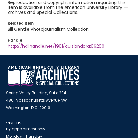
Reproduction and copyright information regarding this
item is available from the American University Library --
Archives and Special Collections.
Related item
Bill Gentile Photojournalism Collection
Handle
http://hdl.handle.net/1961/auislandora:66200
Spring Valley Building, Suite 204
4801 Massachusetts Avenue NW
Washington, D.C. 20016
VISIT US
By appointment only
Monday-Thursday