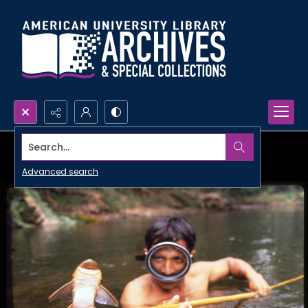
Search...
Advanced search