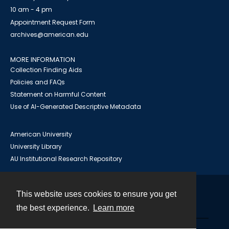
10 am - 4 pm
Appointment Request Form
archives@american.edu
MORE INFORMATION
Collection Finding Aids
Policies and FAQs
Statement on Harmful Content
Use of AI-Generated Descriptive Metadata
American University
University Library
AU Institutional Research Repository
This website uses cookies to ensure you get
Contact
the best experience.
Learn more