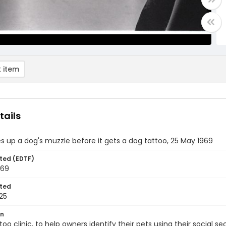
 item
tails
s up a dog's muzzle before it gets a dog tattoo, 25 May 1969
ted (EDTF)
969
ted
25
on
too clinic, to help owners identify their pets using their social 