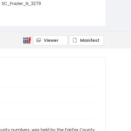
SC_Frazier_N_3279
Viewer
Manifest
security numbers, was held by the Fairfax County