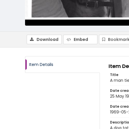
Download
Embed
Bookmark
Item Details
Item De
Title
A man tie
Date crea
25 May 1
Date crea
1969-05-
Descripti
A dog tat