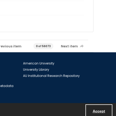
revious item
Next item
0 of 56073
American University
University Library
AU Institutional Research Repository
 Metadata
Accept
Powered by