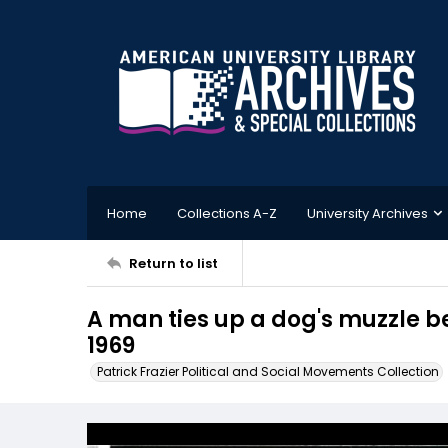
Home
Collections A-Z
University Archives
Return to list
A man ties up a dog's muzzle be
1969
Patrick Frazier Political and Social Movements Collection