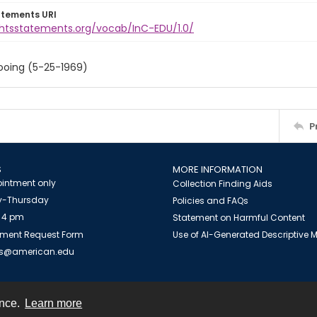
atements URI
ightsstatements.org/vocab/InC-EDU/1.0/
ooing (5-25-1969)
P
S
MORE INFORMATION
intment only
Collection Finding Aids
-Thursday
Policies and FAQs
 4 pm
Statement on Harmful Content
ment Request Form
Use of AI-Generated Descriptive
es@american.edu
ence.
Learn more