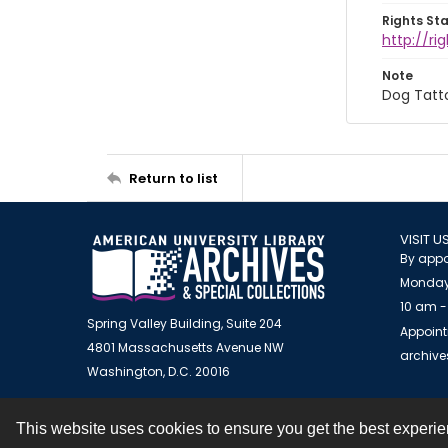
Rights St
http://r
Note
Dog Tatt
Return to list
VISIT U
By appo
Monday
10 am -
Spring Valley Building, Suite 204
Appoint
4801 Massachusetts Avenue NW
archiv
Washington, D.C. 20016
This website uses cookies to ensure you get the best experi
Contact