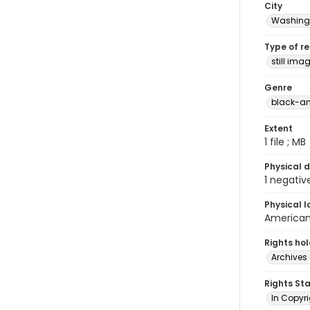
City
Washingt
Type of r
still ima
Genre
black-an
Extent
1 file ; MB
Physical d
1 negativ
Physical l
American 
Rights ho
Archives 
Rights St
In Copyri