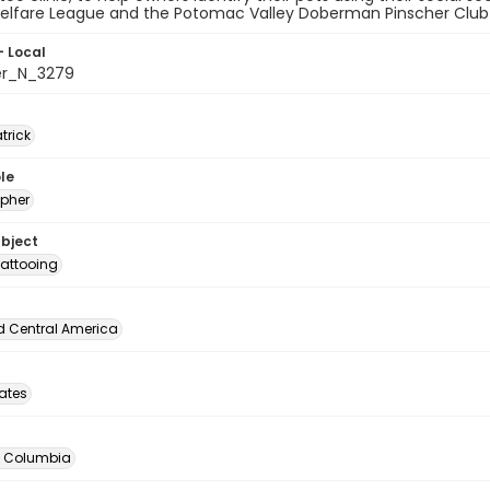
elfare League and the Potomac Valley Doberman Pinscher Club at
- Local
er_N_3279
atrick
le
pher
ubject
attooing
d Central America
tates
of Columbia