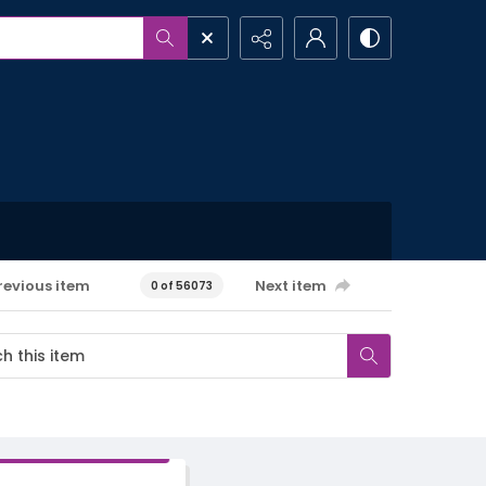
revious item
Next item
0 of 56073