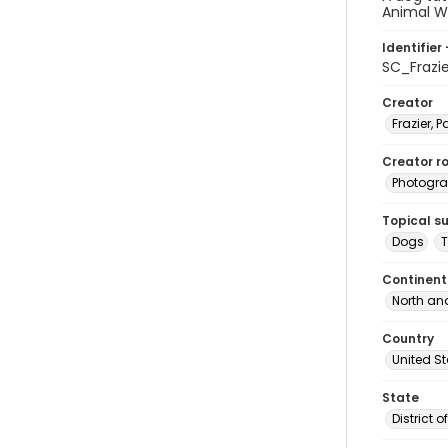
Animal W
Identifier 
SC_Frazi
Creator
Frazier, P
Creator ro
Photogra
Topical s
Dogs
T
Continent
North an
Country
United S
State
District 