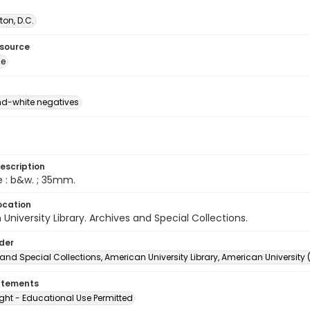
on, D.C.
esource
ge
d-white negatives
escription
e : b&w. ; 35mm.
ocation
University Library. Archives and Special Collections.
lder
and Special Collections, American University Library, American University
atements
ght - Educational Use Permitted