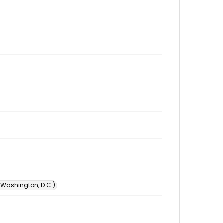
 (Washington, D.C.)