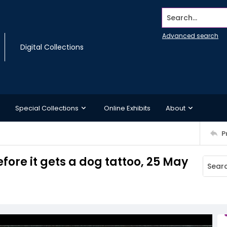
Search...
Advanced search
Digital Collections
Special Collections
Online Exhibits
About
P
fore it gets a dog tattoo, 25 May