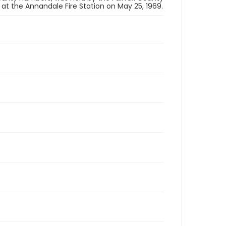
 the Annandale Fire Station on May 25, 1969.