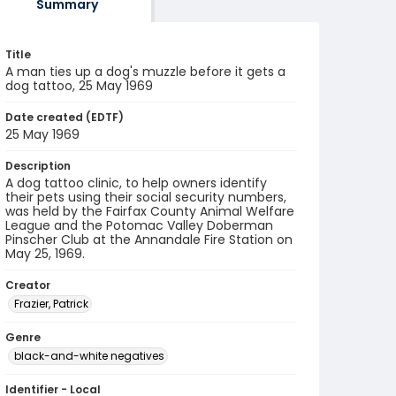
Summary
Title
A man ties up a dog's muzzle before it gets a
dog tattoo, 25 May 1969
Date created (EDTF)
25 May 1969
Description
A dog tattoo clinic, to help owners identify
their pets using their social security numbers,
was held by the Fairfax County Animal Welfare
League and the Potomac Valley Doberman
Pinscher Club at the Annandale Fire Station on
May 25, 1969.
Creator
Frazier, Patrick
Genre
black-and-white negatives
Identifier - Local