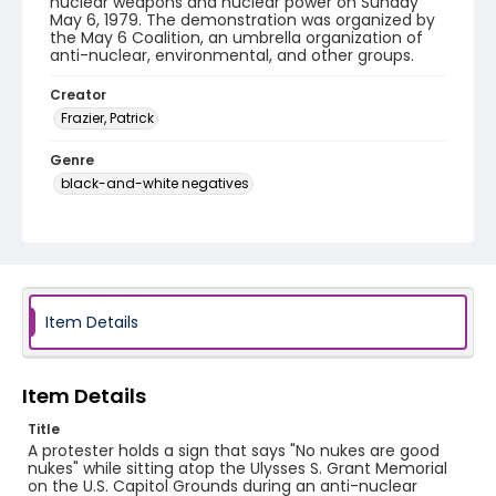
nuclear weapons and nuclear power on Sunday
May 6, 1979. The demonstration was organized by
the May 6 Coalition, an umbrella organization of
anti-nuclear, environmental, and other groups.
Creator
Frazier, Patrick
Genre
black-and-white negatives
Identifier - Local
SC_Frazier_N_2076
Item Details
Item Details
Title
A protester holds a sign that says "No nukes are good
nukes" while sitting atop the Ulysses S. Grant Memorial
on the U.S. Capitol Grounds during an anti-nuclear