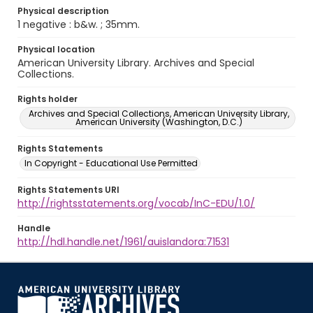
Physical description
1 negative : b&w. ; 35mm.
Physical location
American University Library. Archives and Special
Collections.
Rights holder
Archives and Special Collections, American University Library,
American University (Washington, D.C.)
Rights Statements
In Copyright - Educational Use Permitted
Rights Statements URI
http://rightsstatements.org/vocab/InC-EDU/1.0/
Handle
http://hdl.handle.net/1961/auislandora:71531