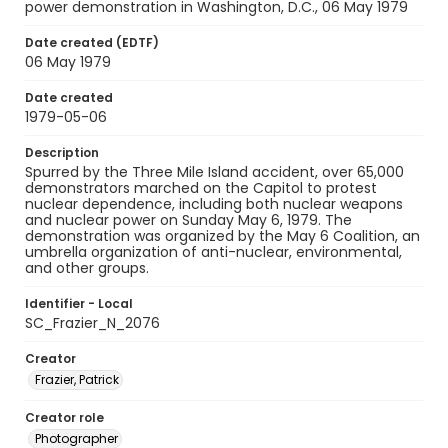
power demonstration in Washington, D.C., 06 May 1979
Date created (EDTF)
06 May 1979
Date created
1979-05-06
Description
Spurred by the Three Mile Island accident, over 65,000
demonstrators marched on the Capitol to protest
nuclear dependence, including both nuclear weapons
and nuclear power on Sunday May 6, 1979. The
demonstration was organized by the May 6 Coalition, an
umbrella organization of anti-nuclear, environmental,
and other groups.
Identifier - Local
SC_Frazier_N_2076
Creator
Frazier, Patrick
Creator role
Photographer