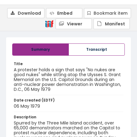
Download
Embed
Bookmark item
Viewer
Manifest
Summary
Transcript
Title
A protester holds a sign that says "No nukes are
good nukes" while sitting atop the Ulysses S. Grant
Memorial on the U.S. Capitol Grounds during an
anti-nuclear power demonstration in Washington,
D.C., 06 May 1979
Date created (EDTF)
06 May 1979
Description
Spurred by the Three Mile Island accident, over
65,000 demonstrators marched on the Capitol to
protest nuclear dependence, including both