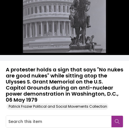
A protester holds a sign that says "No nukes
are good nukes" while sitting atop the
Ulysses S. Grant Memorial on the U.S.
Capitol Grounds during an anti-nuclear
power demonstration in Washington, D.C.,
06 May 1979
Patrick Frazier Political and Social Movements Collection