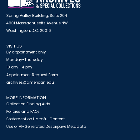
Spring Valley Building, Suite 204
4801 Massachusetts Avenue NW
Washington, D.C. 20016
VISIT US
By appointment only
Monday-Thursday
10 am - 4 pm
Appointment Request Form
archives@american.edu
MORE INFORMATION
Collection Finding Aids
Policies and FAQs
Statement on Harmful Content
Use of AI-Generated Descriptive Metadata