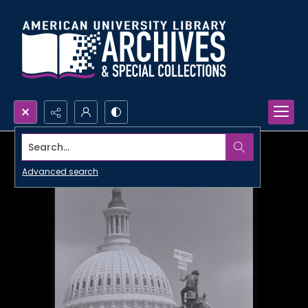
Search...
Advanced search