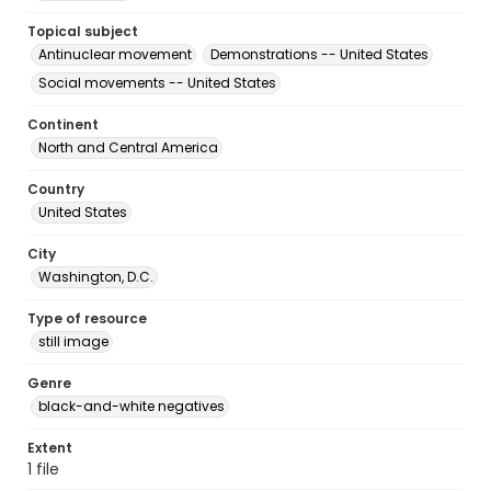
Topical subject
Antinuclear movement
Demonstrations -- United States
Social movements -- United States
Continent
North and Central America
Country
United States
City
Washington, D.C.
Type of resource
still image
Genre
black-and-white negatives
Extent
1 file