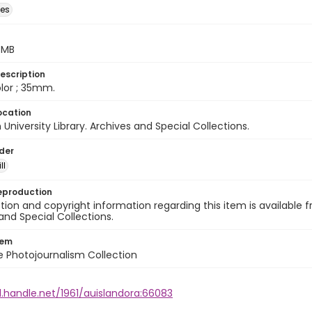
des
5 MB
escription
color ; 35mm.
ocation
University Library. Archives and Special Collections.
lder
ll
eproduction
ion and copyright information regarding this item is available f
and Special Collections.
tem
ile Photojournalism Collection
l.handle.net/1961/auislandora:66083