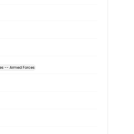
tes -- Armed Forces