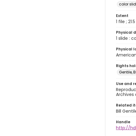
color sli
Extent
1 file ; 21.
Physical d
1 slide : 
Physical l
American 
Rights ho
Gentile, Bi
Use and r
Reproduct
Archives 
Related i
Bill Gent
Handle
http://hd