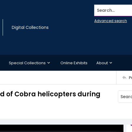
Search...
Advanced search
Digital Collections
Special Collections
Online Exhibits
About
P
ld of Cobra helicopters during