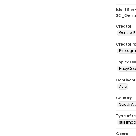
Identifier 
SC_Genti
Creator
Gentile, Bi
Creator ro
Photogra
Topical s
HueyCobr
Continent
Asia
Country
Saudi Ar
Type of r
still ima
Genre