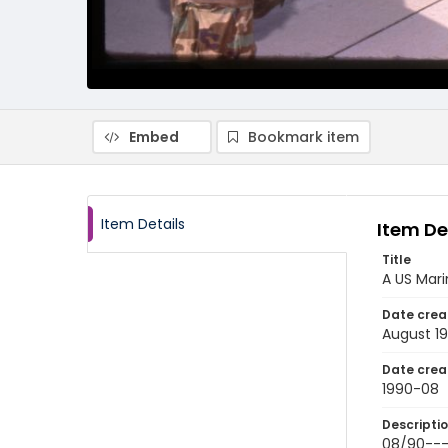
Embed
Bookmark item
Item Details
Item De
Title
A US Mari
Date crea
August 1
Date crea
1990-08
Descripti
08/90----