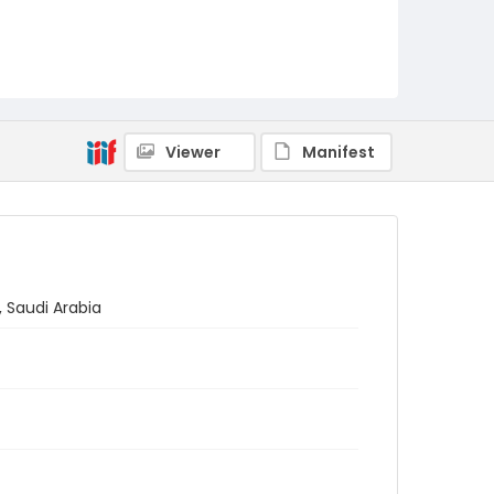
Viewer
Manifest
, Saudi Arabia