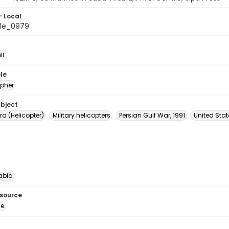
- Local
le_0979
ll
le
pher
ubject
a (Helicopter)
Military helicopters
Persian Gulf War, 1991
United Sta
abia
esource
ge