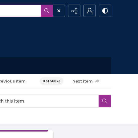
revious item
Next item
0 of 56073