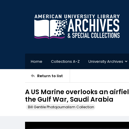
Home
Collections A-Z
University Archives
Return to list
A US Marine overlooks an airfie
the Gulf War, Saudi Arabia
Bill Gentile Photojournalism Collection