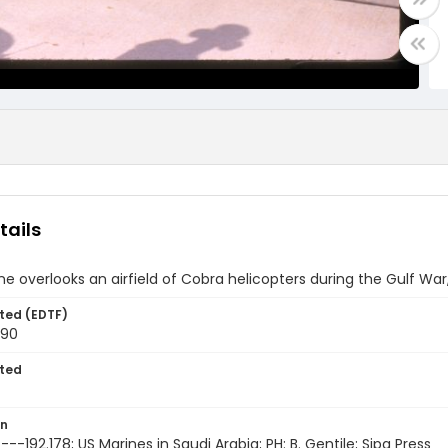
tails
ne overlooks an airfield of Cobra helicopters during the Gulf War
ted (EDTF)
990
ted
on
--192.178; US Marines in Saudi Arabia; PH: B. Gentile; Sipa Press