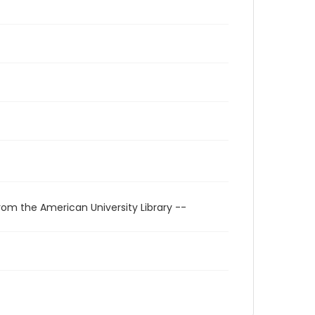
rom the American University Library --