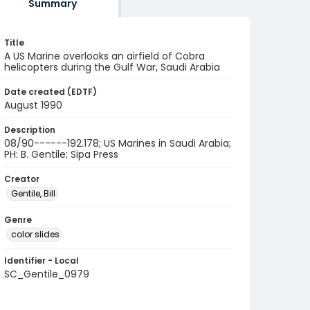
Summary
Title
A US Marine overlooks an airfield of Cobra
helicopters during the Gulf War, Saudi Arabia
Date created (EDTF)
August 1990
Description
08/90------192.178; US Marines in Saudi Arabia;
PH: B. Gentile; Sipa Press
Creator
Gentile, Bill
Genre
color slides
Identifier - Local
SC_Gentile_0979