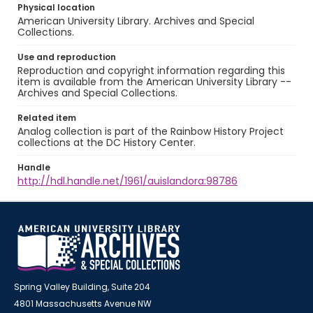
Physical location
American University Library. Archives and Special
Collections.
Use and reproduction
Reproduction and copyright information regarding this
item is available from the American University Library --
Archives and Special Collections.
Related item
Analog collection is part of the Rainbow History Project
collections at the DC History Center.
Handle
http://hdl.handle.net/1961/auislandora:98786
Spring Valley Building, Suite 204
4801 Massachusetts Avenue NW