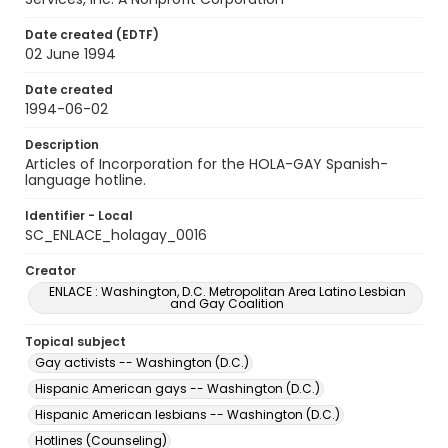
Date created (EDTF)
02 June 1994
Date created
1994-06-02
Description
Articles of Incorporation for the HOLA-GAY Spanish-
language hotline.
Identifier - Local
SC_ENLACE_holagay_0016
Creator
ENLACE : Washington, D.C. Metropolitan Area Latino Lesbian
and Gay Coalition
Topical subject
Gay activists -- Washington (D.C.)
Hispanic American gays -- Washington (D.C.)
Hispanic American lesbians -- Washington (D.C.)
Hotlines (Counseling)