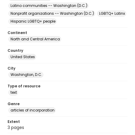
Latino communities -- Washington (D.C.)
Nonprofit organizations -- Washington (D.C.)
LGBTQ+ Latinx
Hispanic LGBTQ+ people
Continent
North and Central America
Country
United States
City
Washington, D.C.
Type of resource
text
Genre
articles of incorporation
Extent
3 pages