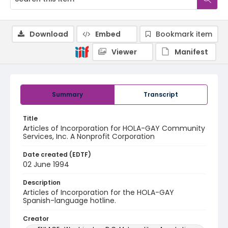
Download
Embed
Bookmark item
Viewer
Manifest
Summary
Transcript
Title
Articles of Incorporation for HOLA-GAY Community
Services, Inc. A Nonprofit Corporation
Date created (EDTF)
02 June 1994
Description
Articles of Incorporation for the HOLA-GAY
Spanish-language hotline.
Creator