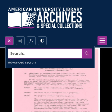
Search...
Advanced search