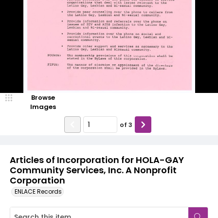
Browse
Images
of
3
Articles of Incorporation for HOLA-GAY
Community Services, Inc. A Nonprofit
Corporation
ENLACE Records