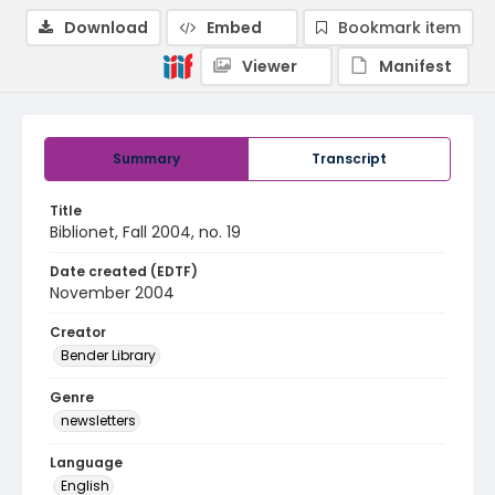
Download
Embed
Bookmark item
Viewer
Manifest
Summary
Transcript
Title
Biblionet, Fall 2004, no. 19
Date created (EDTF)
November 2004
Creator
Bender Library
Genre
newsletters
Language
English