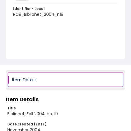
Identifier - Local
RG9_Biblionet_2004_n19
Item Details
Item Details
Title
Biblionet, Fall 2004, no. 19
Date created (EDTF)
November 2004