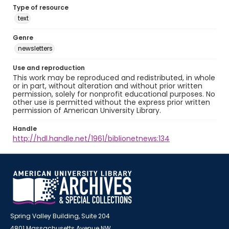
Type of resource
text
Genre
newsletters
Use and reproduction
This work may be reproduced and redistributed, in whole
or in part, without alteration and without prior written
permission, solely for nonprofit educational purposes. No
other use is permitted without the express prior written
permission of American University Library.
Handle
http://hdl.handle.net/1961/biblionetnews:134
Spring Valley Building, Suite 204
4801 Massachusetts Avenue NW