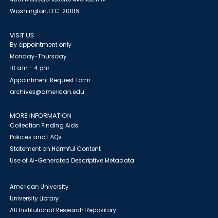
Washington, D.C. 20016
VISIT US
By appointment only
Monday-Thursday
10 am - 4 pm
Appointment Request Form
archives@american.edu
MORE INFORMATION
Collection Finding Aids
Policies and FAQs
Statement on Harmful Content
Use of AI-Generated Descriptive Metadata
American University
University Library
AU Institutional Research Repository