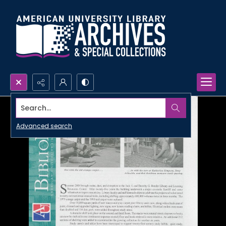
Search...
Advanced search