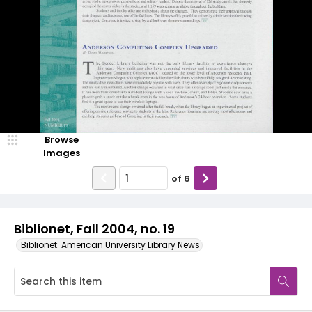
Browse
Images
of
6
Biblionet, Fall 2004, no. 19
Biblionet: American University Library News