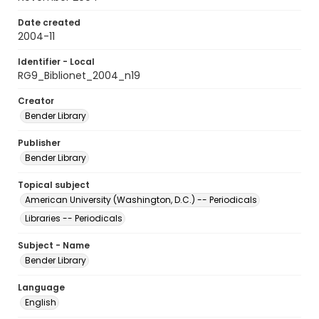
Date created
2004-11
Identifier - Local
RG9_Biblionet_2004_n19
Creator
Bender Library
Publisher
Bender Library
Topical subject
American University (Washington, D.C.) -- Periodicals
Libraries -- Periodicals
Subject - Name
Bender Library
Language
English