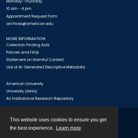
Monday-Thursday
10 am - 4 pm
Appointment Request Form
archives@american.edu
MORE INFORMATION
Collection Finding Aids
Policies and FAQs
Statement on Harmful Content
Use of AI-Generated Descriptive Metadata
American University
University Library
AU Institutional Research Repository
This website uses cookies to ensure you get
Contact
the best experience.
Learn more