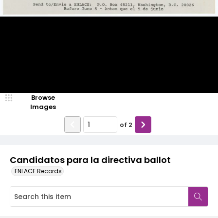
Browse
Images
of
2
Candidatos para la directiva ballot
ENLACE Records