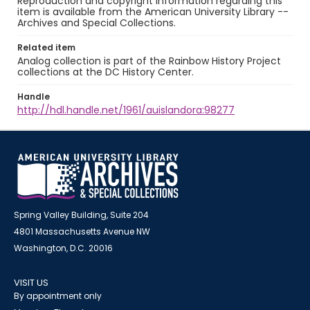
Reproduction and copyright information regarding this
item is available from the American University Library --
Archives and Special Collections.
Related item
Analog collection is part of the Rainbow History Project
collections at the DC History Center.
Handle
http://hdl.handle.net/1961/auislandora:98277
Spring Valley Building, Suite 204
4801 Massachusetts Avenue NW
Washington, D.C. 20016
VISIT US
By appointment only