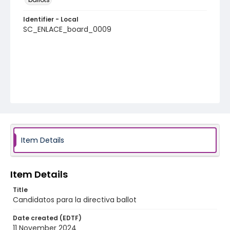
Identifier - Local
SC_ENLACE_board_0009
Item Details
Item Details
Title
Candidatos para la directiva ballot
Date created (EDTF)
11 November 2024