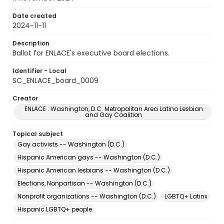
Date created
2024-11-11
Description
Ballot for ENLACE's executive board elections.
Identifier - Local
SC_ENLACE_board_0009
Creator
ENLACE : Washington, D.C. Metropolitan Area Latino Lesbian
and Gay Coalition
Topical subject
Gay activists -- Washington (D.C.)
Hispanic American gays -- Washington (D.C.)
Hispanic American lesbians -- Washington (D.C.)
Elections, Nonpartisan -- Washington (D.C.)
Nonprofit organizations -- Washington (D.C.)
LGBTQ+ Latinx
Hispanic LGBTQ+ people