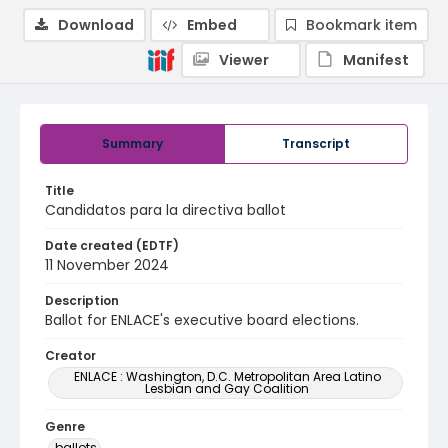
Download
Embed
Bookmark item
Viewer
Manifest
Summary
Transcript
Title
Candidatos para la directiva ballot
Date created (EDTF)
11 November 2024
Description
Ballot for ENLACE's executive board elections.
Creator
ENLACE : Washington, D.C. Metropolitan Area Latino
Lesbian and Gay Coalition
Genre
ballots