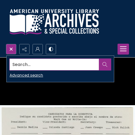
Search...
Advanced search