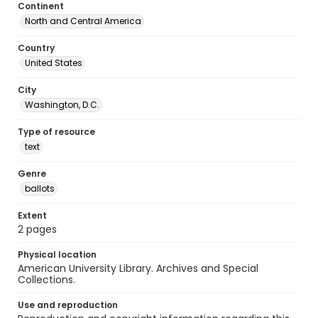
Continent
North and Central America
Country
United States
City
Washington, D.C.
Type of resource
text
Genre
ballots
Extent
2 pages
Physical location
American University Library. Archives and Special
Collections.
Use and reproduction