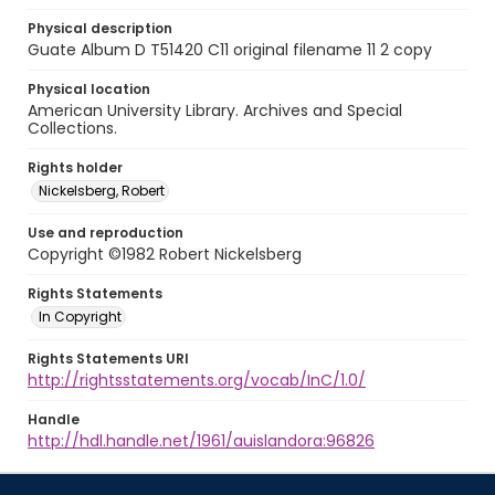
Physical description
Guate Album D T51420 C11 original filename 11 2 copy
Physical location
American University Library. Archives and Special
Collections.
Rights holder
Nickelsberg, Robert
Use and reproduction
Copyright ©1982 Robert Nickelsberg
Rights Statements
In Copyright
Rights Statements URI
http://rightsstatements.org/vocab/InC/1.0/
Handle
http://hdl.handle.net/1961/auislandora:96826