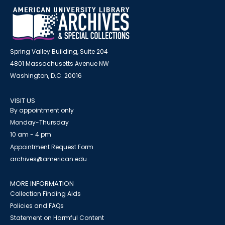
Spring Valley Building, Suite 204
4801 Massachusetts Avenue NW
Washington, D.C. 20016
VISIT US
By appointment only
Monday-Thursday
10 am - 4 pm
Appointment Request Form
archives@american.edu
MORE INFORMATION
Collection Finding Aids
Policies and FAQs
Statement on Harmful Content