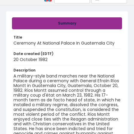
Summary
Title
Ceremony At National Palace In Guatemala City
Date created (EDTF)
20 October 1982
Description
A military-style band marches near the National
Palace during a ceremony with General Efraín Ríos
Montt in Guatemala City, Guatemala, October 20,
1982. Ríos Montt assumed control through a
military coup d'état on March 23, 1982. His 17-
month term as de facto head of state, in which he
installed a military regime, dissolved the congress,
and suspended the constitution, is considered the
most violent period of the conflict. Ríos Montt
enjoyed close ties with the Reagan administration
and with Christian conservatives in the United
States. He has since been indicted and tried for
genocide and crimes against humanity against