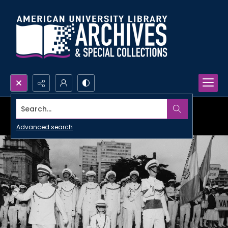
Search...
Advanced search