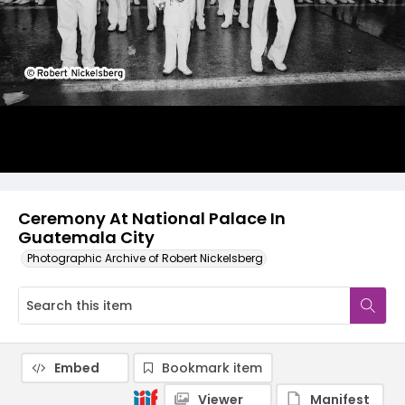
Ceremony At National Palace In
Guatemala City
Photographic Archive of Robert Nickelsberg
Embed
Bookmark item
Viewer
Manifest