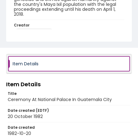
the country's Maya Ixil population with the legal
proceedings extending until his death on April 1,
2018.
Creator
Nickelsberg, Robert
Genre
black-and-white negatives
Identifier - Local
Item Details
guatemala_nb_0101_web
Item Details
Title
Ceremony At National Palace In Guatemala City
Date created (EDTF)
20 October 1982
Date created
1982-10-20