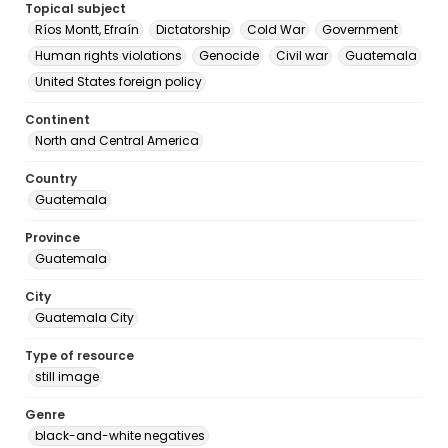
Topical subject
Ríos Montt, Efraín
Dictatorship
Cold War
Government
Human rights violations
Genocide
Civil war
Guatemala
United States foreign policy
Continent
North and Central America
Country
Guatemala
Province
Guatemala
City
Guatemala City
Type of resource
still image
Genre
black-and-white negatives