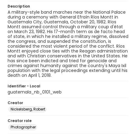
Description
A military-style band marches near the National Palace
during a ceremony with General Efraín Ríos Montt in
Guatemala City, Guatemala, October 20, 1982. Ríos
Montt assumed control through a military coup d'état
on March 23, 1982. His 17-month term as de facto head
of state, in which he installed a military regime, dissolved
the congress, and suspended the constitution, is
considered the most violent period of the conflict. Ríos
Montt enjoyed close ties with the Reagan administration
and with Christian conservatives in the United States. He
has since been indicted and tried for genocide and
crimes against humanity against the country's Maya Ixil
population with the legal proceedings extending until his
death on April 1, 2018.
Identifier - Local
guatemala_nb_0101_web
Creator
Nickelsberg, Robert
Creator role
Photographer