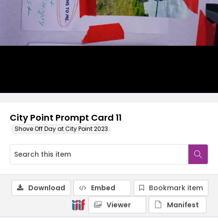
City Point Prompt Card 11
Shove Off Day at City Point 2023
Download
Embed
Bookmark item
Viewer
Manifest