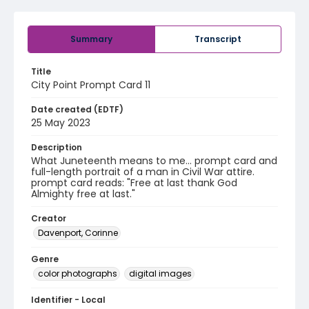
Summary
Transcript
Title
City Point Prompt Card 11
Date created (EDTF)
25 May 2023
Description
What Juneteenth means to me... prompt card and
full-length portrait of a man in Civil War attire.
prompt card reads: "Free at last thank God
Almighty free at last."
Creator
Davenport, Corinne
Genre
color photographs
digital images
Identifier - Local