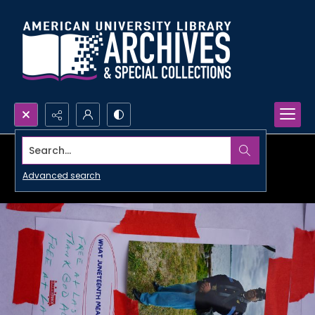
Search...
Advanced search