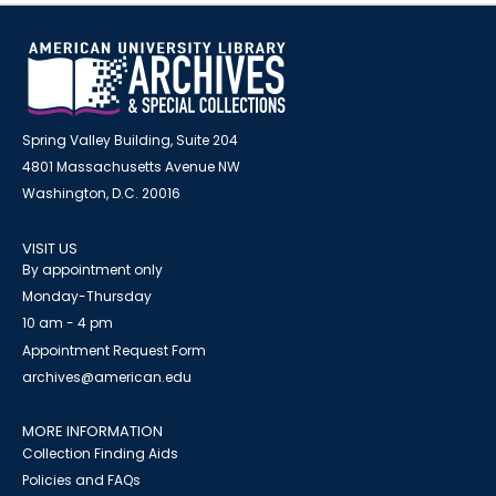
Spring Valley Building, Suite 204
4801 Massachusetts Avenue NW
Washington, D.C. 20016
VISIT US
By appointment only
Monday-Thursday
10 am - 4 pm
Appointment Request Form
archives@american.edu
MORE INFORMATION
Collection Finding Aids
Policies and FAQs