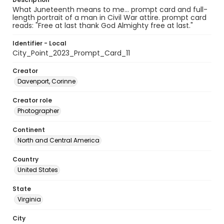
What Juneteenth means to me... prompt card and full-
length portrait of a man in Civil War attire. prompt card
reads: "Free at last thank God Almighty free at last."
Identifier - Local
City_Point_2023_Prompt_Card_11
Creator
Davenport, Corinne
Creator role
Photographer
Continent
North and Central America
Country
United States
State
Virginia
City