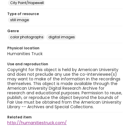
City Point/Hopewell
Type of resource
still image
Genre
color photographs
digital images
Physical location
Humanities Truck
Use and reproduction
Copyright for this object is held by American University
and does not preclude any use the co-interviewee(s)
may want to make of the information in the recordings
themselves. This object is made available through the
American University Digital Research Archive for
research and educational purposes. Permission to reuse,
publish, or reproduce the object beyond the bounds of
Fair Use must be obtained from the American University
Library -- Archives and Special Collections.
Related item
http://humanitiestruck.com/