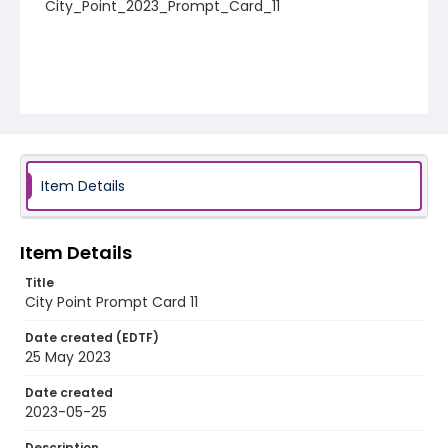
City_Point_2023_Prompt_Card_11
Item Details
Item Details
Title
City Point Prompt Card 11
Date created (EDTF)
25 May 2023
Date created
2023-05-25
Description