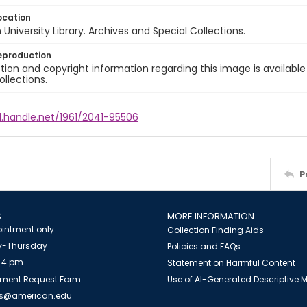
ocation
University Library. Archives and Special Collections.
eproduction
ion and copyright information regarding this image is available
ollections.
l.handle.net/1961/2041-95506
P
S
MORE INFORMATION
intment only
Collection Finding Aids
-Thursday
Policies and FAQs
 4 pm
Statement on Harmful Content
ment Request Form
Use of AI-Generated Descriptive
es@american.edu