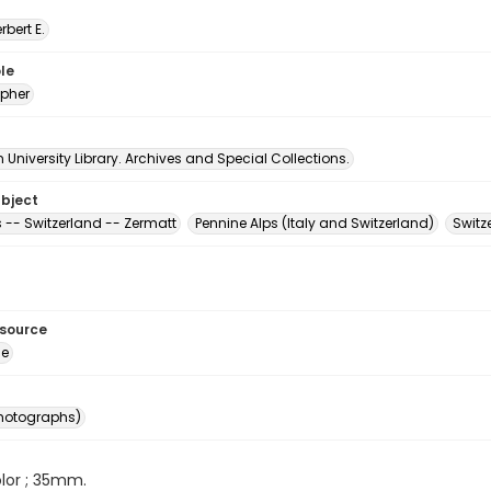
erbert E.
le
pher
University Library. Archives and Special Collections.
ubject
 -- Switzerland -- Zermatt
Pennine Alps (Italy and Switzerland)
Switz
esource
ge
photographs)
color ; 35mm.