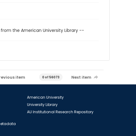
 from the American University Library --
revious item
Next item
0 of 56073
American University
University Library
AU Institutional Research Repository
 Metadata