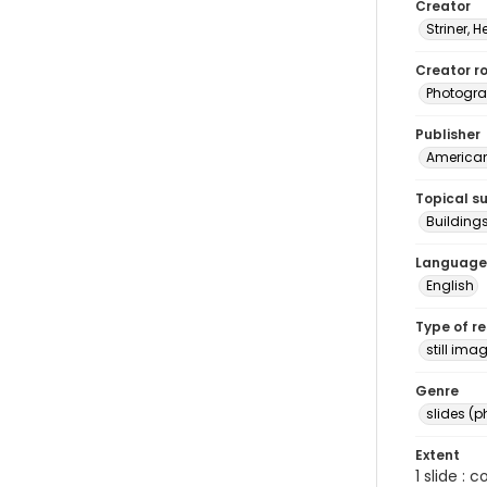
Creator
Striner, H
Creator ro
Photogra
Publisher
American 
Topical s
Buildings
Language
English
Type of r
still ima
Genre
slides (
Extent
1 slide : 