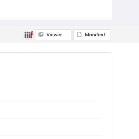
Viewer
Manifest