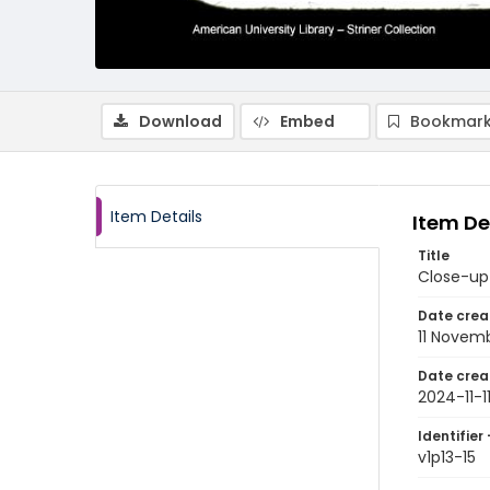
Download
Embed
Bookmark
Item Details
Item De
Title
Close-up
Date crea
11 Novem
Date crea
2024-11-1
Identifier 
v1p13-15