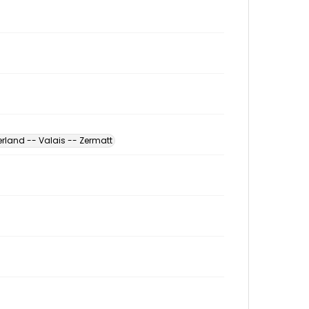
erland -- Valais -- Zermatt