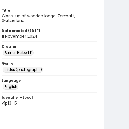
Title
Close-up of wooden lodge, Zermatt,
Switzerland
Date created (EDTF)
11 November 2024
Creator
Striner, Herbert E.
Genre
slides (photographs)
Language
English
Identifier - Local
v1p13-15