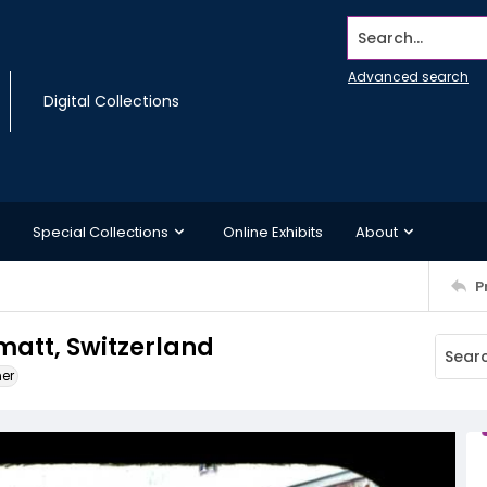
Search...
Advanced search
Digital Collections
Special Collections
Online Exhibits
About
P
matt, Switzerland
ner