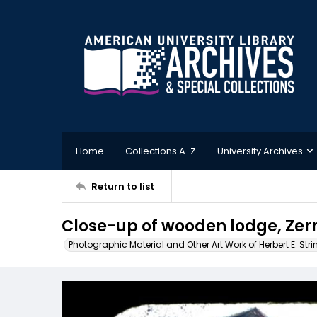
Home
Collections A-Z
University Archives
Return to list
Close-up of wooden lodge, Zer
Photographic Material and Other Art Work of Herbert E. Stri