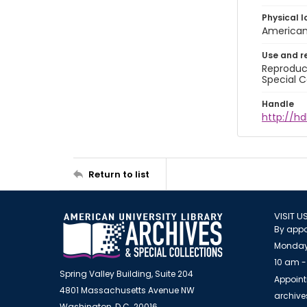
Physical l
American 
Use and r
Reproduct
Special C
Handle
http://hd
Return to list
VISIT U
By appo
Monday
10 am -
Spring Valley Building, Suite 204
Appoint
4801 Massachusetts Avenue NW
archiv
Washington, D.C. 20016