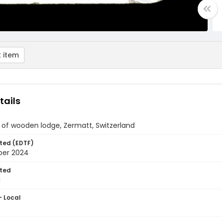
 item
tails
 of wooden lodge, Zermatt, Switzerland
ted (EDTF)
ber 2024
ted
1
- Local