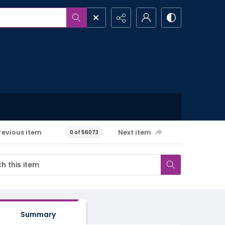
revious item
Next item
0 of 56073
Summary