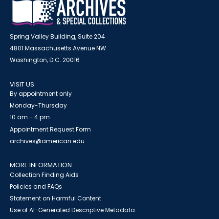
Spring Valley Building, Suite 204
4801 Massachusetts Avenue NW
Washington, D.C. 20016
VISIT US
By appointment only
Monday-Thursday
10 am - 4 pm
Appointment Request Form
archives@american.edu
MORE INFORMATION
Collection Finding Aids
Policies and FAQs
Statement on Harmful Content
Use of AI-Generated Descriptive Metadata