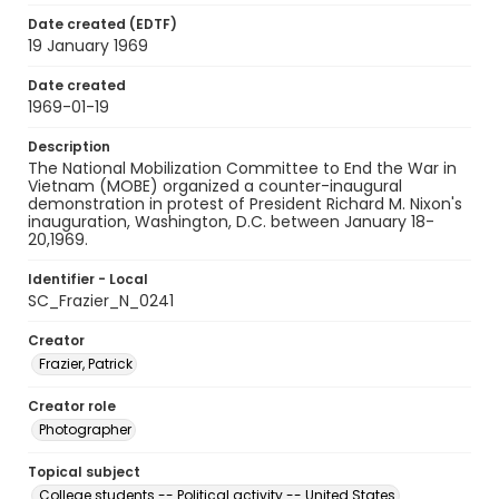
Date created (EDTF)
19 January 1969
Date created
1969-01-19
Description
The National Mobilization Committee to End the War in
Vietnam (MOBE) organized a counter-inaugural
demonstration in protest of President Richard M. Nixon's
inauguration, Washington, D.C. between January 18-
20,1969.
Identifier - Local
SC_Frazier_N_0241
Creator
Frazier, Patrick
Creator role
Photographer
Topical subject
College students -- Political activity -- United States