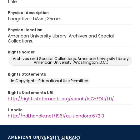
1 file
Physical description
1 negative : b&w. ; 35mm.
Physical location
American University Library. Archives and Special
Collections.
Rights holder
Archives and Special Collections, American University Library,
American University (Washington, D.C.)
Rights Statements
In Copyright - Educational Use Permitted
Rights Statements URI
http://rightsstatements.org/vocab/InC-EDU/1.0/
Handle
http://hdl.handle.net/1961/auislandora:67213