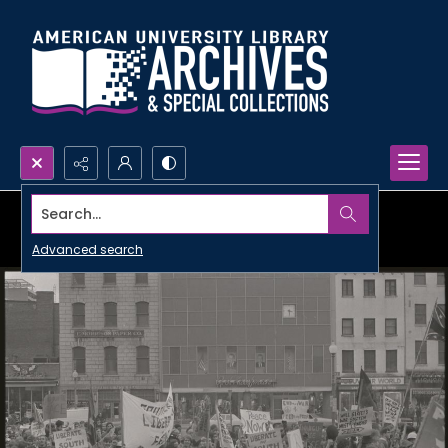
Search...
Advanced search