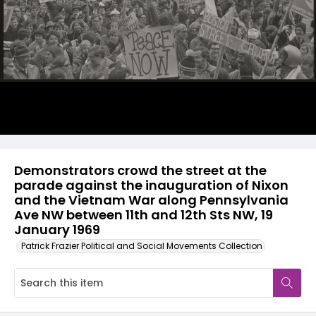
Demonstrators crowd the street at the
parade against the inauguration of Nixon
and the Vietnam War along Pennsylvania
Ave NW between 11th and 12th Sts NW, 19
January 1969
Patrick Frazier Political and Social Movements Collection