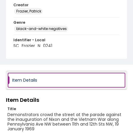
Creator
Frazier, Patrick
Genre
black-and-white negatives
Identifier - Local
SC_Frazier_N_0241
Item Details
Item Details
Title
Demonstrators crowd the street at the parade against
the inauguration of Nixon and the Vietnam War along
Pennsylvania Ave NW between 11th and 12th Sts NW, 19
January 1969