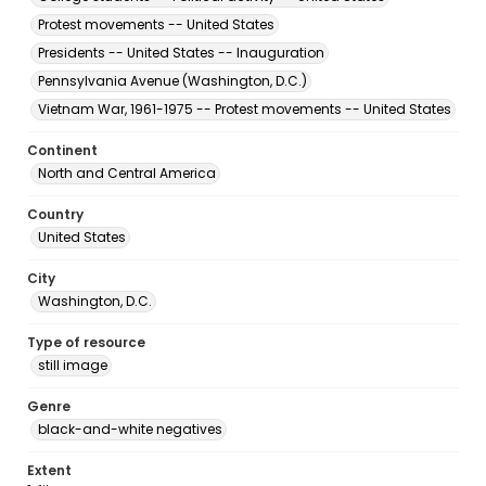
Protest movements -- United States
Presidents -- United States -- Inauguration
Pennsylvania Avenue (Washington, D.C.)
Vietnam War, 1961-1975 -- Protest movements -- United States
Continent
North and Central America
Country
United States
City
Washington, D.C.
Type of resource
still image
Genre
black-and-white negatives
Extent