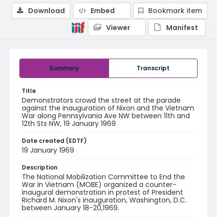
Download
Embed
Bookmark item
Viewer
Manifest
Summary
Transcript
Title
Demonstrators crowd the street at the parade
against the inauguration of Nixon and the Vietnam
War along Pennsylvania Ave NW between 11th and
12th Sts NW, 19 January 1969
Date created (EDTF)
19 January 1969
Description
The National Mobilization Committee to End the
War in Vietnam (MOBE) organized a counter-
inaugural demonstration in protest of President
Richard M. Nixon's inauguration, Washington, D.C.
between January 18-20,1969.