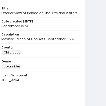
Title
Exterior view of Palace of Fine Arts and visitors
Date created (EDTF)
September 1974
Description
Mexico: Palace of Fine Arts. September 1974
Creator
Child, Jack
Genre
color slides
Identifier - Local
JCSL_3264