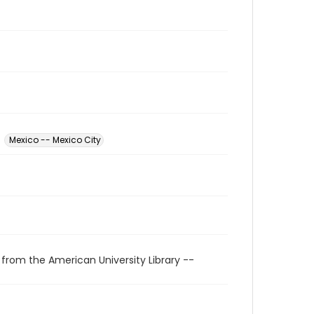
Mexico -- Mexico City
 from the American University Library --