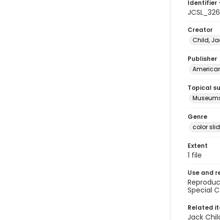
Identifier 
JCSL_32
Creator
Child, Ja
Publisher
American 
Topical s
Museums
Genre
color sli
Extent
1 file
Use and r
Reproduct
Special C
Related i
Jack Chil