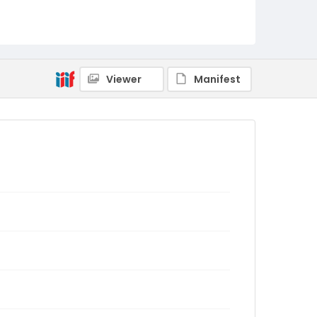
Viewer
Manifest