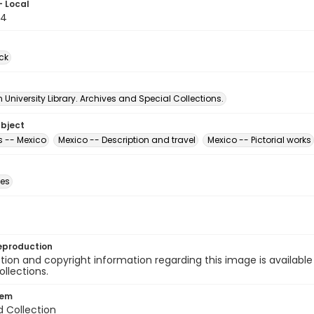
- Local
64
ck
University Library. Archives and Special Collections.
ubject
 -- Mexico
Mexico -- Description and travel
Mexico -- Pictorial works
des
eproduction
ion and copyright information regarding this image is available
ollections.
tem
d Collection