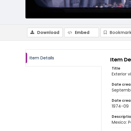
Download
Embed
Bookmark
Item Details
Item De
Title
Exterior v
Date crea
Septembe
Date crea
1974-09
Descripti
Mexico: P