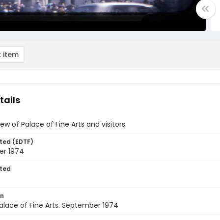
 item
tails
iew of Palace of Fine Arts and visitors
ted (EDTF)
r 1974
ted
on
alace of Fine Arts. September 1974