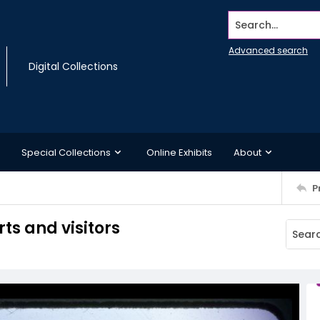
Search...
Advanced search
Digital Collections
Special Collections
Online Exhibits
About
P
rts and visitors