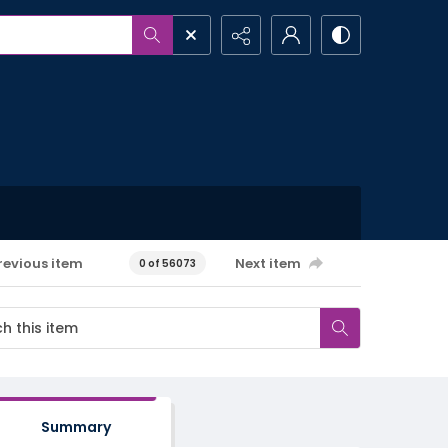
revious item
Next item
0 of 56073
Summary