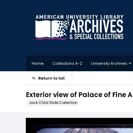
Home
Collections A-Z
University Archives
Return to list
Exterior view of Palace of Fine A
Jack Child Slide Collection