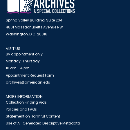
Spring Valley Building, Suite 204
4801 Massachusetts Avenue NW
Washington, D.C. 20016
VISIT US
By appointment only
Monday-Thursday
10 am - 4 pm
Appointment Request Form
archives@american.edu
MORE INFORMATION
Collection Finding Aids
Policies and FAQs
Statement on Harmful Content
Use of AI-Generated Descriptive Metadata