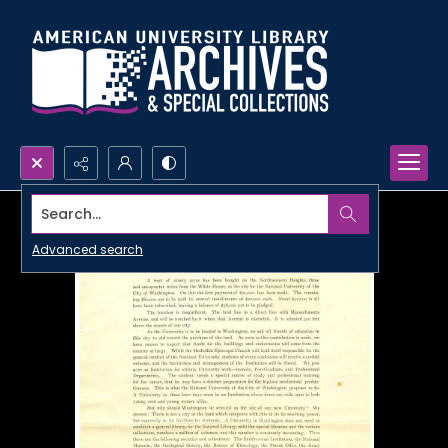
Search...
Advanced search