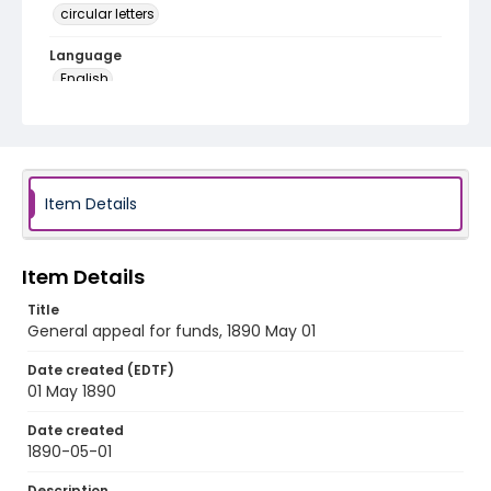
circular letters
Language
English
Identifier - Local
RG1.01.02.03
Item Details
Item Details
Title
General appeal for funds, 1890 May 01
Date created (EDTF)
01 May 1890
Date created
1890-05-01
Description