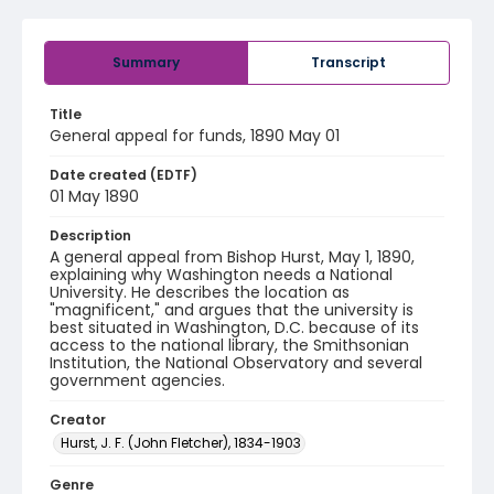
Summary
Transcript
Title
General appeal for funds, 1890 May 01
Date created (EDTF)
01 May 1890
Description
A general appeal from Bishop Hurst, May 1, 1890,
explaining why Washington needs a National
University. He describes the location as
"magnificent," and argues that the university is
best situated in Washington, D.C. because of its
access to the national library, the Smithsonian
Institution, the National Observatory and several
government agencies.
Creator
Hurst, J. F. (John Fletcher), 1834-1903
Genre