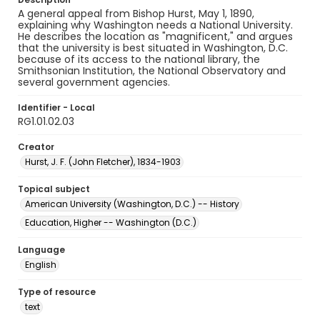
A general appeal from Bishop Hurst, May 1, 1890,
explaining why Washington needs a National University.
He describes the location as "magnificent," and argues
that the university is best situated in Washington, D.C.
because of its access to the national library, the
Smithsonian Institution, the National Observatory and
several government agencies.
Identifier - Local
RG1.01.02.03
Creator
Hurst, J. F. (John Fletcher), 1834-1903
Topical subject
American University (Washington, D.C.) -- History
Education, Higher -- Washington (D.C.)
Language
English
Type of resource
text