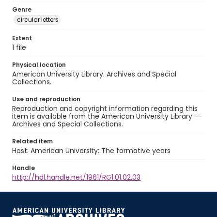
Genre
circular letters
Extent
1 file
Physical location
American University Library. Archives and Special
Collections.
Use and reproduction
Reproduction and copyright information regarding this
item is available from the American University Library --
Archives and Special Collections.
Related item
Host: American University: The formative years
Handle
http://hdl.handle.net/1961/RG1.01.02.03