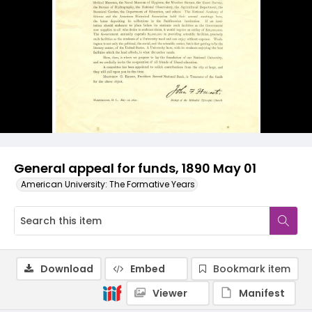
General appeal for funds, 1890 May 01
American University: The Formative Years
Download
Embed
Bookmark item
Viewer
Manifest