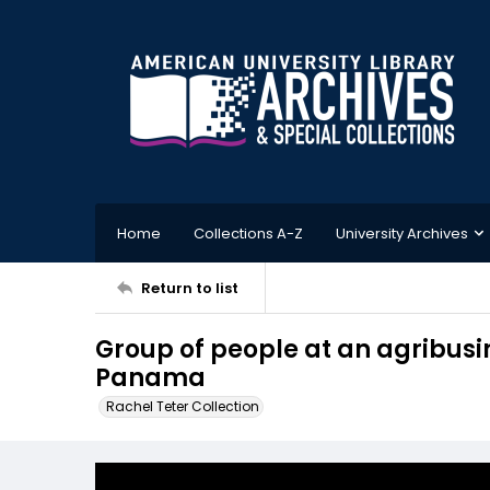
Home
Collections A-Z
University Archives
Return to list
Group of people at an agribusi
Panama
Rachel Teter Collection