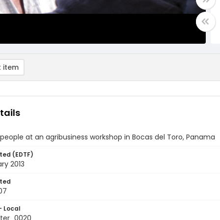
 item
tails
people at an agribusiness workshop in Bocas del Toro, Panama
ted (EDTF)
ry 2013
ted
07
- Local
ter_0020