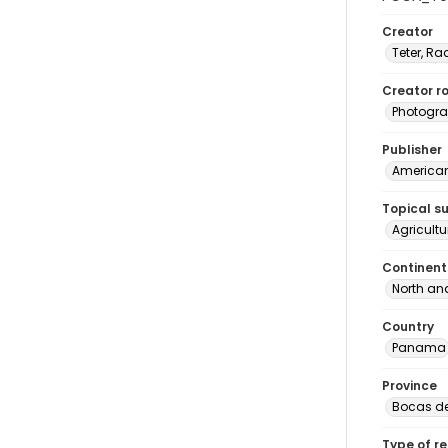
Creator
Teter, Ra
Creator ro
Photogra
Publisher
American 
Topical s
Agricult
Continent
North an
Country
Panama
Province
Bocas de
Type of r