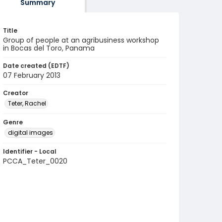
Summary
Title
Group of people at an agribusiness workshop
in Bocas del Toro, Panama
Date created (EDTF)
07 February 2013
Creator
Teter, Rachel
Genre
digital images
Identifier - Local
PCCA_Teter_0020