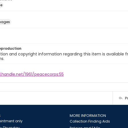
ge
images
eproduction
ion and copyright information regarding this item is available f
ns.
l.handle.net/1961/peacecorps:55
P
S
MORE INFORMATION
intment only
Collection Finding Aids
-Thursday