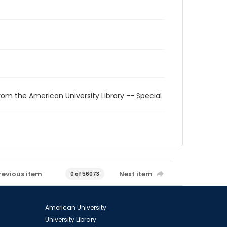
rom the American University Library -- Special
revious item
Next item
0 of 56073
American University
University Library