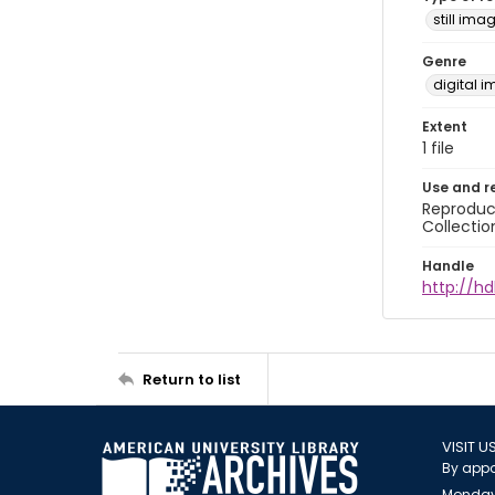
still ima
Genre
digital 
Extent
1 file
Use and r
Reproduct
Collectio
Handle
http://hd
Return to list
VISIT U
By appo
Monday