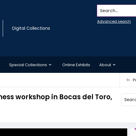
Search...
Advanced search
Digital Collections
Special Collections
Online Exhibits
About
P
ness workshop in Bocas del Toro,