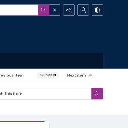
revious item
Next item
0 of 56073