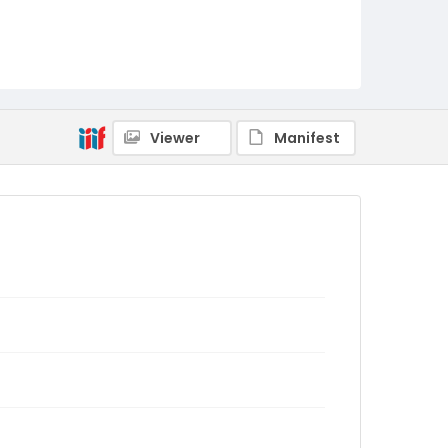
Viewer
Manifest