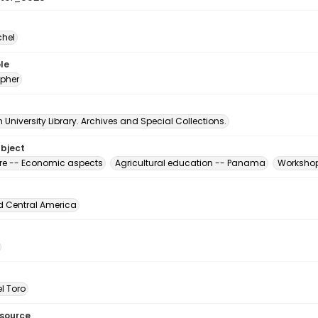
chel
le
pher
University Library. Archives and Special Collections.
ubject
ure -- Economic aspects
Agricultural education -- Panama
Workshop
d Central America
l Toro
esource