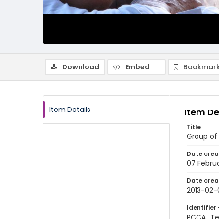
Download
Embed
Bookmark
Item Details
Item De
Title
Group of 
Date crea
07 Februa
Date crea
2013-02-
Identifier 
PCCA_Te