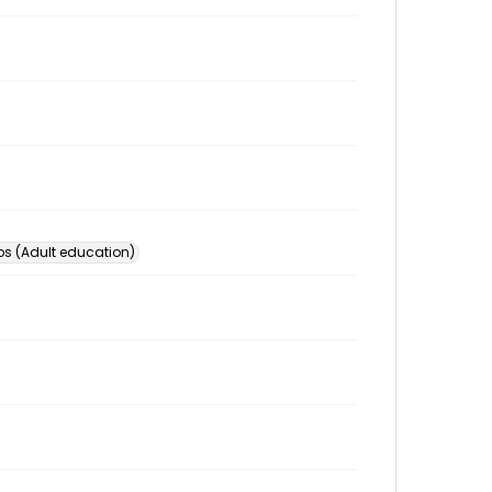
s (Adult education)