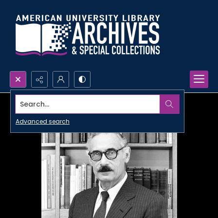
Search...
Advanced search