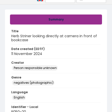
Summary
Title
Herb Striner looking directly at camera in front of
bookcase
Date created (EDTF)
11 November 2024
Creator
Person responsible unknown
Genre
negatives (photographic)
Language
English
Identifier - Local
R050-20