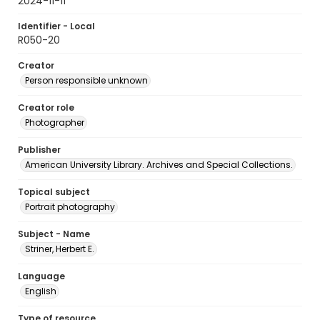
2024-11-11
Identifier - Local
R050-20
Creator
Person responsible unknown
Creator role
Photographer
Publisher
American University Library. Archives and Special Collections.
Topical subject
Portrait photography
Subject - Name
Striner, Herbert E.
Language
English
Type of resource