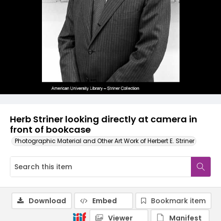
Herb Striner looking directly at camera in
front of bookcase
Photographic Material and Other Art Work of Herbert E. Striner
Download
Embed
Bookmark item
Viewer
Manifest