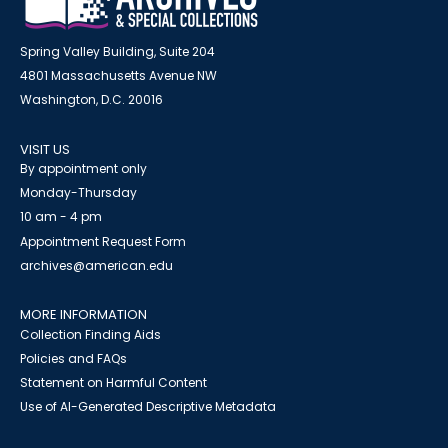
Spring Valley Building, Suite 204
4801 Massachusetts Avenue NW
Washington, D.C. 20016
VISIT US
By appointment only
Monday-Thursday
10 am - 4 pm
Appointment Request Form
archives@american.edu
MORE INFORMATION
Collection Finding Aids
Policies and FAQs
Statement on Harmful Content
Use of AI-Generated Descriptive Metadata