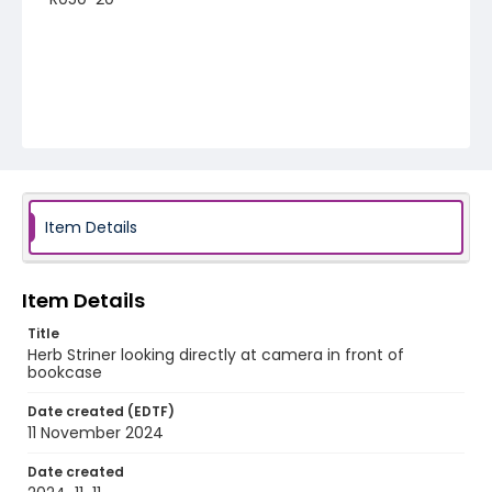
Item Details
Item Details
Title
Herb Striner looking directly at camera in front of
bookcase
Date created (EDTF)
11 November 2024
Date created