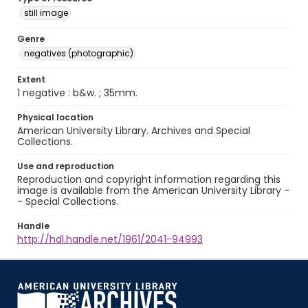
still image
Genre
negatives (photographic)
Extent
1 negative : b&w. ; 35mm.
Physical location
American University Library. Archives and Special
Collections.
Use and reproduction
Reproduction and copyright information regarding this
image is available from the American University Library -
- Special Collections.
Handle
http://hdl.handle.net/1961/2041-94993