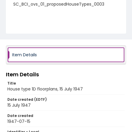
SC_BCI_ovs_01_proposedHouseTypes_0003
Item Details
Item Details
Title
House type 1D floorplans, 15 July 1947
Date created (EDTF)
15 July 1947
Date created
1947-07-15
Identifier - Local