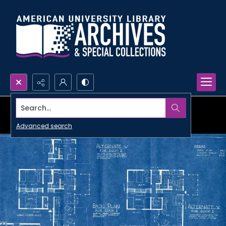
Search...
Advanced search