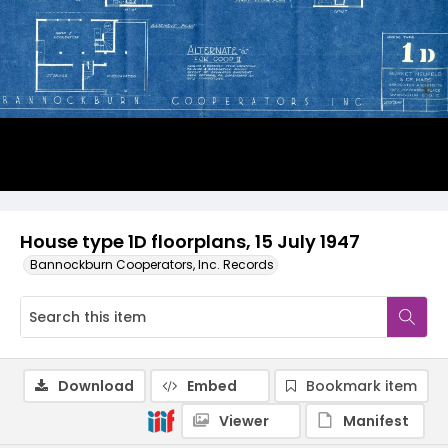
House type 1D floorplans, 15 July 1947
Bannockburn Cooperators, Inc. Records
Download
Embed
Bookmark item
Viewer
Manifest