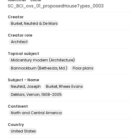
SC_BCI_ovs_01_proposedHouseTypes_0003
Creator
Burket, Neufeld & De Mars
Creator role
Architect
Topical subject
Midcentury modern (Architecture)
Bannockburn (Bethesda, Md.)
Floor plans
Subject - Name
Neufeld, Joseph
Burket, Rhees Evans
DeMars, Vernon, 1908-2005
Continent
North and Central America
Country
United States