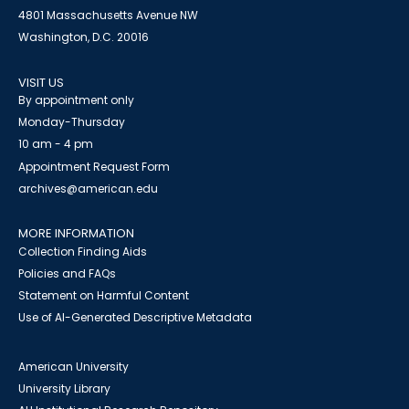
4801 Massachusetts Avenue NW
Washington, D.C. 20016
VISIT US
By appointment only
Monday-Thursday
10 am - 4 pm
Appointment Request Form
archives@american.edu
MORE INFORMATION
Collection Finding Aids
Policies and FAQs
Statement on Harmful Content
Use of AI-Generated Descriptive Metadata
American University
University Library