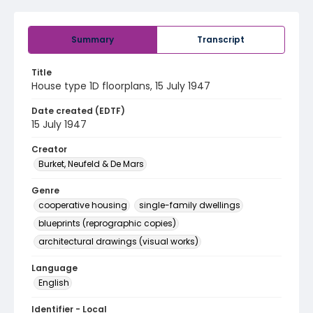
Summary
Transcript
Title
House type 1D floorplans, 15 July 1947
Date created (EDTF)
15 July 1947
Creator
Burket, Neufeld & De Mars
Genre
cooperative housing
single-family dwellings
blueprints (reprographic copies)
architectural drawings (visual works)
Language
English
Identifier - Local