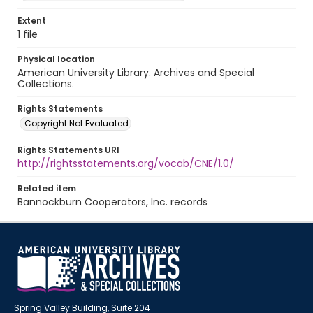
Extent
1 file
Physical location
American University Library. Archives and Special
Collections.
Rights Statements
Copyright Not Evaluated
Rights Statements URI
http://rightsstatements.org/vocab/CNE/1.0/
Related item
Bannockburn Cooperators, Inc. records
Spring Valley Building, Suite 204