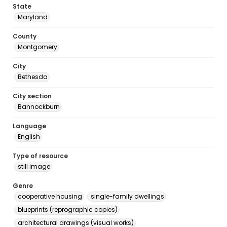
State
Maryland
County
Montgomery
City
Bethesda
City section
Bannockburn
Language
English
Type of resource
still image
Genre
cooperative housing
single-family dwellings
blueprints (reprographic copies)
architectural drawings (visual works)