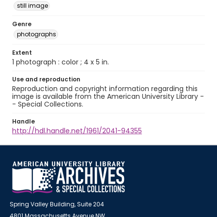
still image
Genre
photographs
Extent
1 photograph : color ; 4 x 5 in.
Use and reproduction
Reproduction and copyright information regarding this
image is available from the American University Library -
- Special Collections.
Handle
http://hdl.handle.net/1961/2041-94355
Spring Valley Building, Suite 204
4801 Massachusetts Avenue NW