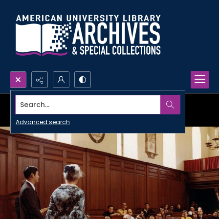
Search...
Advanced search