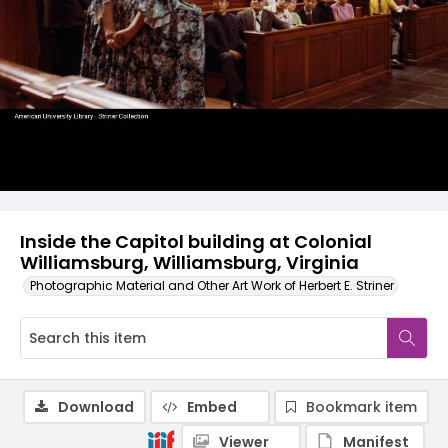
Inside the Capitol building at Colonial
Williamsburg, Williamsburg, Virginia
Photographic Material and Other Art Work of Herbert E. Striner
Download
Embed
Bookmark item
Viewer
Manifest