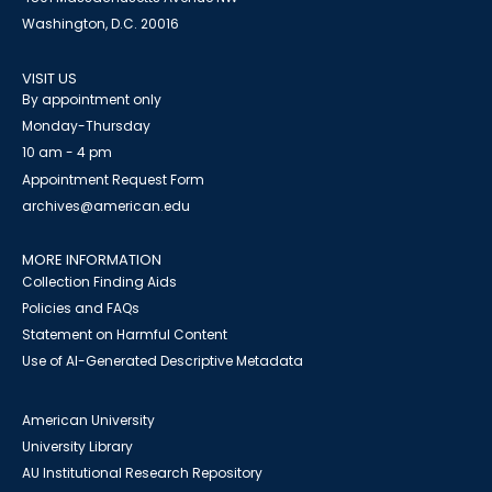
Washington, D.C. 20016
VISIT US
By appointment only
Monday-Thursday
10 am - 4 pm
Appointment Request Form
archives@american.edu
MORE INFORMATION
Collection Finding Aids
Policies and FAQs
Statement on Harmful Content
Use of AI-Generated Descriptive Metadata
American University
University Library
AU Institutional Research Repository