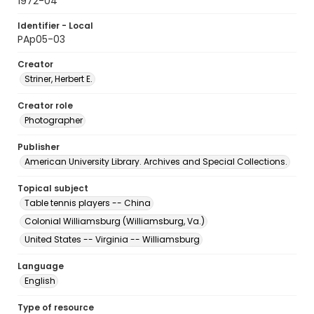
1972-04
Identifier - Local
PAp05-03
Creator
Striner, Herbert E.
Creator role
Photographer
Publisher
American University Library. Archives and Special Collections.
Topical subject
Table tennis players -- China
Colonial Williamsburg (Williamsburg, Va.)
United States -- Virginia -- Williamsburg
Language
English
Type of resource