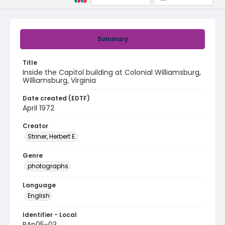
Summary
Title
Inside the Capitol building at Colonial Williamsburg,
Williamsburg, Virginia
Date created (EDTF)
April 1972
Creator
Striner, Herbert E.
Genre
photographs
Language
English
Identifier - Local
PAp05-03