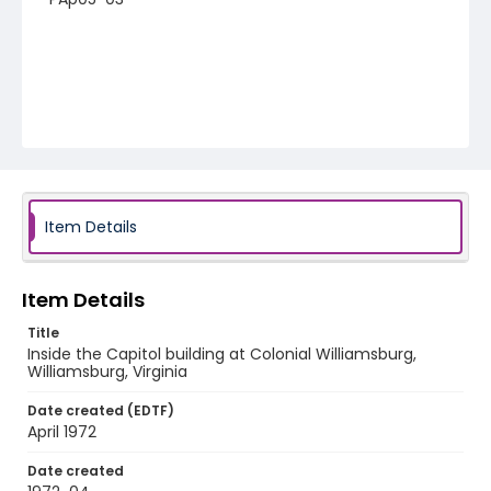
Item Details
Item Details
Title
Inside the Capitol building at Colonial Williamsburg,
Williamsburg, Virginia
Date created (EDTF)
April 1972
Date created