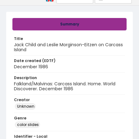
Summary
Title
Jack Child and Leslie Morginson-Eitzen on Carcass
Island
Date created (EDTF)
December 1986
Description
Falkland/Malvinas: Carcass Island. Home. World
Discoverer. December 1986
Creator
Unknown
Genre
color slides
Identifier - Local