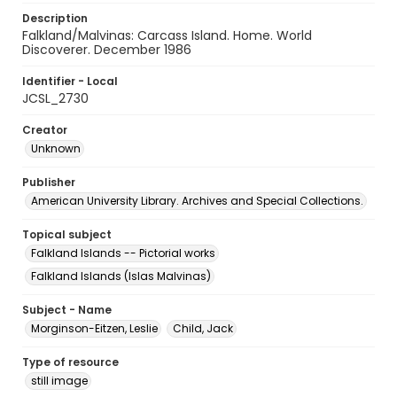
Description
Falkland/Malvinas: Carcass Island. Home. World
Discoverer. December 1986
Identifier - Local
JCSL_2730
Creator
Unknown
Publisher
American University Library. Archives and Special Collections.
Topical subject
Falkland Islands -- Pictorial works
Falkland Islands (Islas Malvinas)
Subject - Name
Morginson-Eitzen, Leslie
Child, Jack
Type of resource
still image