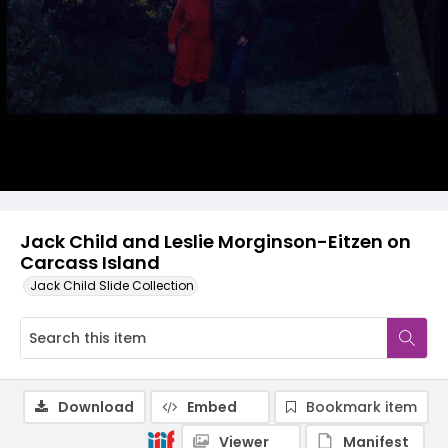
Jack Child and Leslie Morginson-Eitzen on
Carcass Island
Jack Child Slide Collection
Download
Embed
Bookmark item
Viewer
Manifest