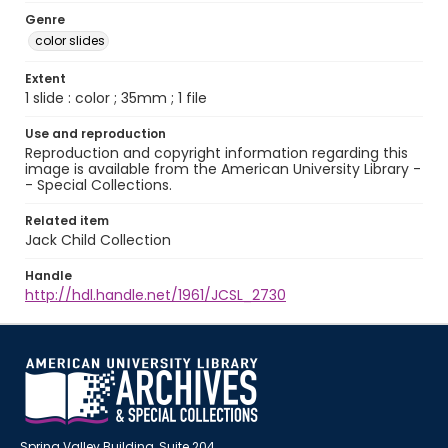
Genre
color slides
Extent
1 slide : color ; 35mm ; 1 file
Use and reproduction
Reproduction and copyright information regarding this
image is available from the American University Library -
- Special Collections.
Related item
Jack Child Collection
Handle
http://hdl.handle.net/1961/JCSL_2730
Spring Valley Building, Suite 204