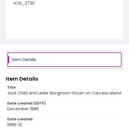
JCSL_2730
Item Details
Item Details
Title
Jack Child and Leslie Morginson-Eitzen on Carcass Island
Date created (EDTF)
December 1986
Date created
1986-12