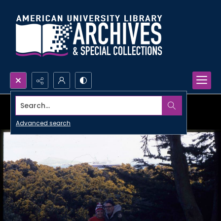
Search...
Advanced search