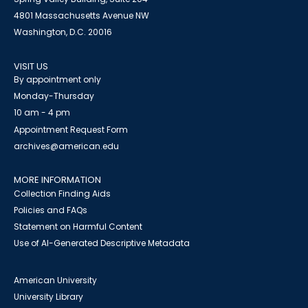
4801 Massachusetts Avenue NW
Washington, D.C. 20016
VISIT US
By appointment only
Monday-Thursday
10 am - 4 pm
Appointment Request Form
archives@american.edu
MORE INFORMATION
Collection Finding Aids
Policies and FAQs
Statement on Harmful Content
Use of AI-Generated Descriptive Metadata
American University
University Library