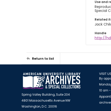
Use and r
Reproduct
Special C
Related i
Jack Chil
Handle
http://hd
Return to list
VISIT U
By appo
Monday
10 am -
Spring Valley Building, Suite 204
Appoint
4801 Massachusetts Avenue NW
archiv
Washington, D.C. 20016