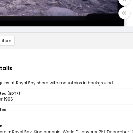
 item
tails
uins at Royal Bay shore with mountains in background
ted (EDTF)
r 1986
ted
on
rgia: Royal Bay. King penguin. World Discoverer 251. December 