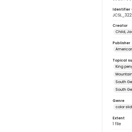
Identifier 
JCSL_322
Creator
Child, Ja
Publisher
American 
Topical s
King pen
Mountain
South Ge
South Ge
Genre
color sli
Extent
1 file