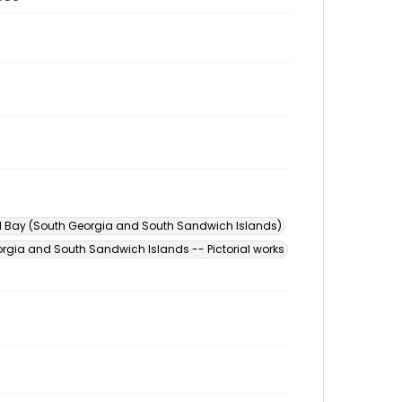
l Bay (South Georgia and South Sandwich Islands)
rgia and South Sandwich Islands -- Pictorial works