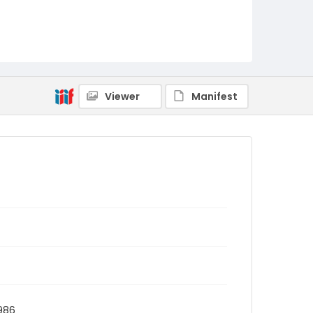
Viewer
Manifest
1986