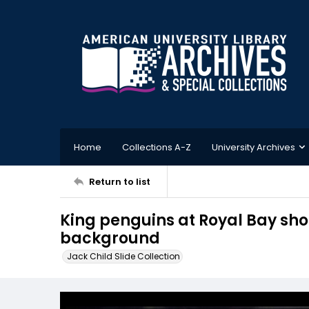
Home
Collections A-Z
University Archives
Return to list
King penguins at Royal Bay sho
background
Jack Child Slide Collection