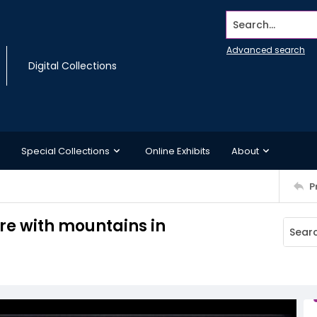
Search...
Advanced search
Digital Collections
Special Collections
Online Exhibits
About
P
re with mountains in