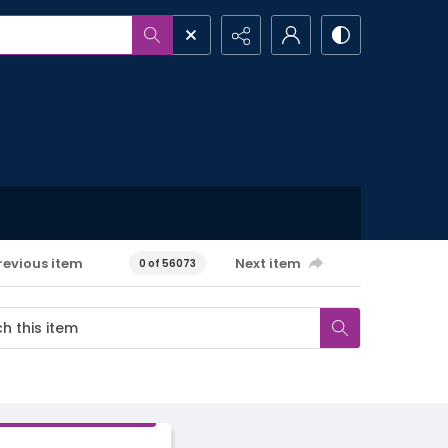
revious item
Next item
0 of 56073