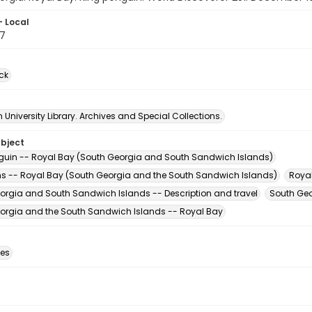
- Local
7
ck
University Library. Archives and Special Collections.
ubject
guin -- Royal Bay (South Georgia and South Sandwich Islands)
s -- Royal Bay (South Georgia and the South Sandwich Islands)
Roya
orgia and South Sandwich Islands -- Description and travel
South Geo
orgia and the South Sandwich Islands -- Royal Bay
des