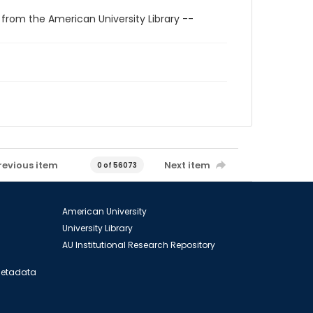
 from the American University Library --
revious item
Next item
0 of 56073
American University
University Library
AU Institutional Research Repository
 Metadata