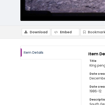
Download
Embed
Bookmark
Item Details
Item De
Title
King peng
Date crea
Decembe
Date crea
1986-12
Descripti
South Geo