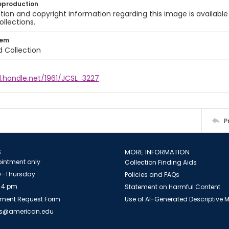
eproduction
ion and copyright information regarding this image is available
ollections.
tem
d Collection
l.handle.net/1961/JCSL_3227
P
S
MORE INFORMATION
intment only
Collection Finding Aids
-Thursday
Policies and FAQs
 4 pm
Statement on Harmful Content
ment Request Form
Use of AI-Generated Descriptive
es@american.edu