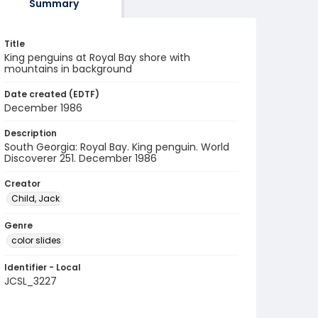
Summary
Title
King penguins at Royal Bay shore with
mountains in background
Date created (EDTF)
December 1986
Description
South Georgia: Royal Bay. King penguin. World
Discoverer 251. December 1986
Creator
Child, Jack
Genre
color slides
Identifier - Local
JCSL_3227