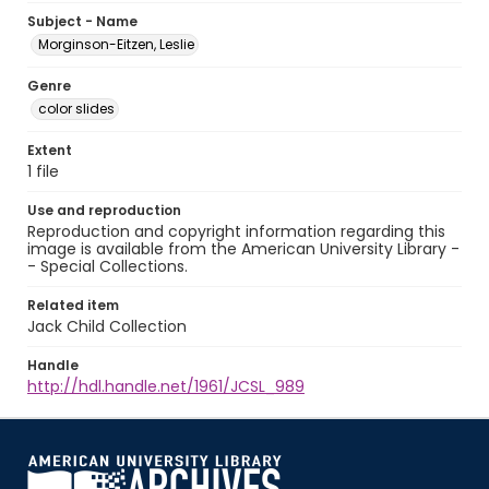
Subject - Name
Morginson-Eitzen, Leslie
Genre
color slides
Extent
1 file
Use and reproduction
Reproduction and copyright information regarding this
image is available from the American University Library -
- Special Collections.
Related item
Jack Child Collection
Handle
http://hdl.handle.net/1961/JCSL_989