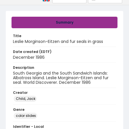
Summary
Title
Leslie Morginson-Eitzen and fur seals in grass
Date created (EDTF)
December 1986
Description
South Georgia and the South Sandwich Islands:
Albatross Island. Leslie Morginson-Eitzen and fur
seal. World Discoverer. December 1986
Creator
Child, Jack
Genre
color slides
Identifier - Local