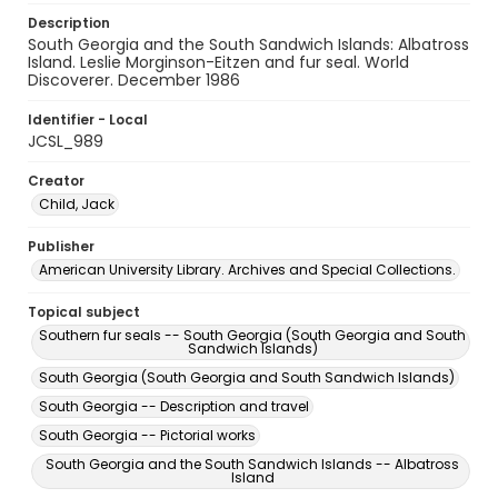
Description
South Georgia and the South Sandwich Islands: Albatross
Island. Leslie Morginson-Eitzen and fur seal. World
Discoverer. December 1986
Identifier - Local
JCSL_989
Creator
Child, Jack
Publisher
American University Library. Archives and Special Collections.
Topical subject
Southern fur seals -- South Georgia (South Georgia and South
Sandwich Islands)
South Georgia (South Georgia and South Sandwich Islands)
South Georgia -- Description and travel
South Georgia -- Pictorial works
South Georgia and the South Sandwich Islands -- Albatross
Island