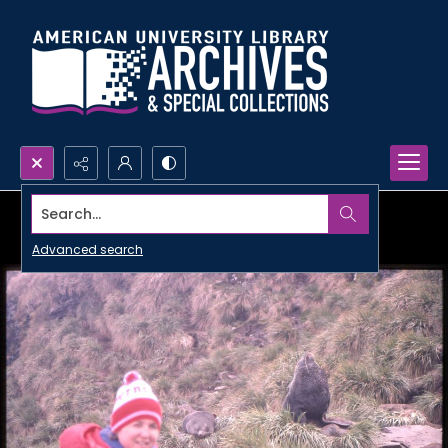
Search...
Advanced search