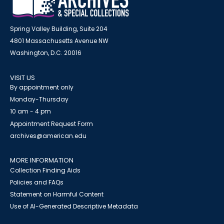
Spring Valley Building, Suite 204
4801 Massachusetts Avenue NW
Washington, D.C. 20016
VISIT US
By appointment only
Monday-Thursday
10 am - 4 pm
Appointment Request Form
archives@american.edu
MORE INFORMATION
Collection Finding Aids
Policies and FAQs
Statement on Harmful Content
Use of AI-Generated Descriptive Metadata