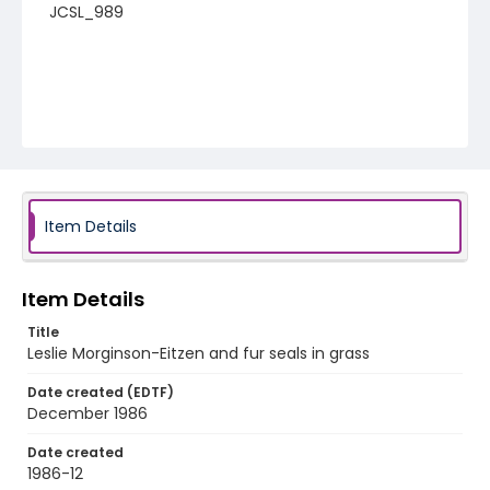
JCSL_989
Item Details
Item Details
Title
Leslie Morginson-Eitzen and fur seals in grass
Date created (EDTF)
December 1986
Date created
1986-12