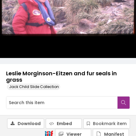
Leslie Morginson-Eitzen and fur seals in
grass
Jack Child Slide Collection
Download
Embed
Bookmark item
Viewer
Manifest