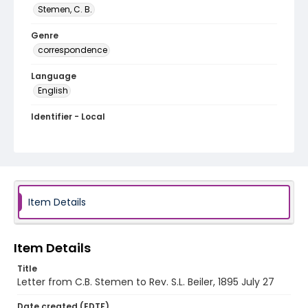
Stemen, C. B.
Genre
correspondence
Language
English
Identifier - Local
RG1.04.09.17
Item Details
Item Details
Title
Letter from C.B. Stemen to Rev. S.L. Beiler, 1895 July 27
Date created (EDTF)