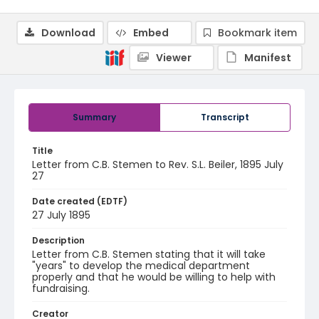
Download
Embed
Bookmark item
Viewer
Manifest
Summary
Transcript
Title
Letter from C.B. Stemen to Rev. S.L. Beiler, 1895 July
27
Date created (EDTF)
27 July 1895
Description
Letter from C.B. Stemen stating that it will take
"years" to develop the medical department
properly and that he would be willing to help with
fundraising.
Creator