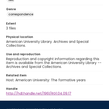
Genre
correspondence
Extent
3 files
Physical location
American University Library. Archives and Special
Collections.
Use and reproduction
Reproduction and copyright information regarding this
item is available from the American University Library --
Archives and Special Collections.
Related item
Host: American University: The formative years
Handle
http://hdl.handle.net/1961/RG1.04.09.17