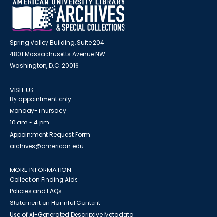
Spring Valley Building, Suite 204
4801 Massachusetts Avenue NW
Washington, D.C. 20016
VISIT US
By appointment only
Monday-Thursday
10 am - 4 pm
Appointment Request Form
archives@american.edu
MORE INFORMATION
Collection Finding Aids
Policies and FAQs
Statement on Harmful Content
Use of AI-Generated Descriptive Metadata