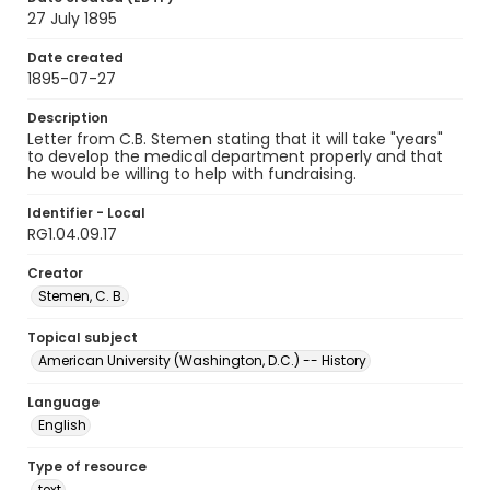
27 July 1895
Date created
1895-07-27
Description
Letter from C.B. Stemen stating that it will take "years"
to develop the medical department properly and that
he would be willing to help with fundraising.
Identifier - Local
RG1.04.09.17
Creator
Stemen, C. B.
Topical subject
American University (Washington, D.C.) -- History
Language
English
Type of resource
text