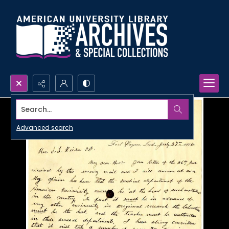
Search...
Advanced search