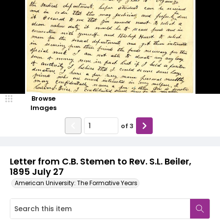
Browse
Images
of
3
Letter from C.B. Stemen to Rev. S.L. Beiler,
1895 July 27
American University: The Formative Years