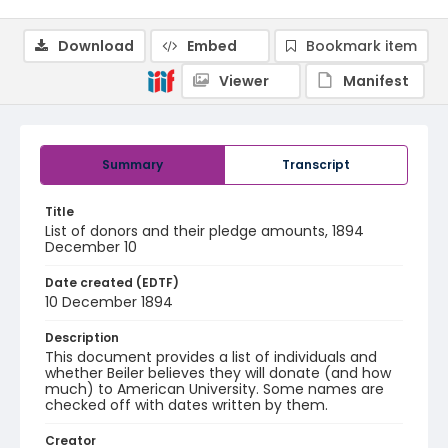
Download
Embed
Bookmark item
Viewer
Manifest
Summary
Transcript
Title
List of donors and their pledge amounts, 1894
December 10
Date created (EDTF)
10 December 1894
Description
This document provides a list of individuals and
whether Beiler believes they will donate (and how
much) to American University. Some names are
checked off with dates written by them.
Creator