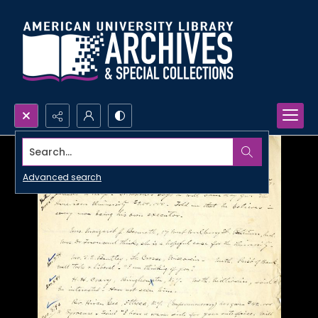
Search...
Advanced search