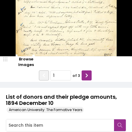
Browse
Images
of
3
List of donors and their pledge amounts,
1894 December 10
American University: The Formative Years