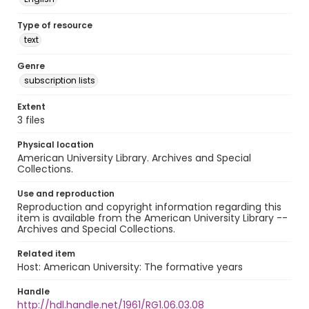
Type of resource
text
Genre
subscription lists
Extent
3 files
Physical location
American University Library. Archives and Special
Collections.
Use and reproduction
Reproduction and copyright information regarding this
item is available from the American University Library --
Archives and Special Collections.
Related item
Host: American University: The formative years
Handle
http://hdl.handle.net/1961/RG1.06.03.08