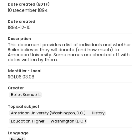
Date created (EDTF)
10 December 1894
Date created
1894-12-10
Description
This document provides a list of individuals and whether
Beiler believes they will donate (and how much) to
American University. Some names are checked off with
dates written by them.
Identifier - Local
RG1.06.03.08
Creator
Beiler, Samuel L.
Topical subject
American University (Washington, D.C.) -- History
Education, Higher -- Washington (D.C.)
Language
English