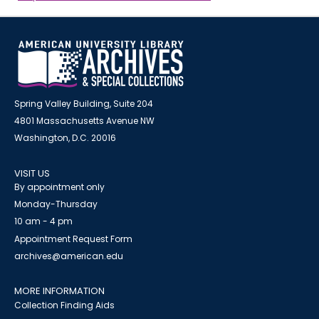
Spring Valley Building, Suite 204
4801 Massachusetts Avenue NW
Washington, D.C. 20016
VISIT US
By appointment only
Monday-Thursday
10 am - 4 pm
Appointment Request Form
archives@american.edu
MORE INFORMATION
Collection Finding Aids