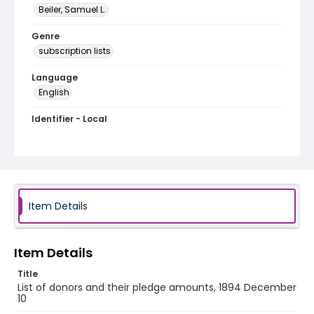
Beiler, Samuel L.
Genre
subscription lists
Language
English
Identifier - Local
RG1.06.03.08
Item Details
Item Details
Title
List of donors and their pledge amounts, 1894 December
10