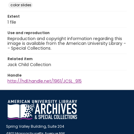
color slides
Extent
1 file
Use and reproduction
Reproduction and copyright information regarding this
image is available from the American University Library -
- Special Collections.
Related item
Jack Child Collection
Handle
http://hdl.handle.net/1961/JCSL_915
Spring Valley Building, Suite 204
4801 Massachusetts Avenue NW