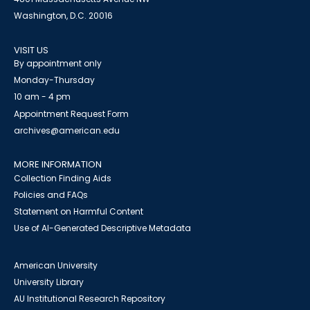
Washington, D.C. 20016
VISIT US
By appointment only
Monday-Thursday
10 am - 4 pm
Appointment Request Form
archives@american.edu
MORE INFORMATION
Collection Finding Aids
Policies and FAQs
Statement on Harmful Content
Use of AI-Generated Descriptive Metadata
American University
University Library
AU Institutional Research Repository