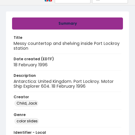
Summary
Title
Messy countertop and shelving inside Port Lockroy
station
Date created (EDTF)
18 February 1996
Description
Antarctica: United Kingdom. Port Lockroy. Motor
Ship Explorer 604. 18 February 1996
Creator
Child, Jack
Genre
color slides
Identifier - Local