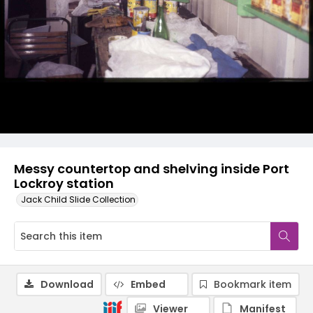
Messy countertop and shelving inside Port
Lockroy station
Jack Child Slide Collection
Download
Embed
Bookmark item
Viewer
Manifest