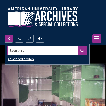
Search...
Advanced search