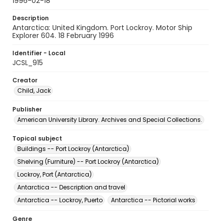
1996-02-18
Description
Antarctica: United Kingdom. Port Lockroy. Motor Ship
Explorer 604. 18 February 1996
Identifier - Local
JCSL_915
Creator
Child, Jack
Publisher
American University Library. Archives and Special Collections.
Topical subject
Buildings -- Port Lockroy (Antarctica)
Shelving (Furniture) -- Port Lockroy (Antarctica)
Lockroy, Port (Antarctica)
Antarctica -- Description and travel
Antarctica -- Lockroy, Puerto
Antarctica -- Pictorial works
Genre