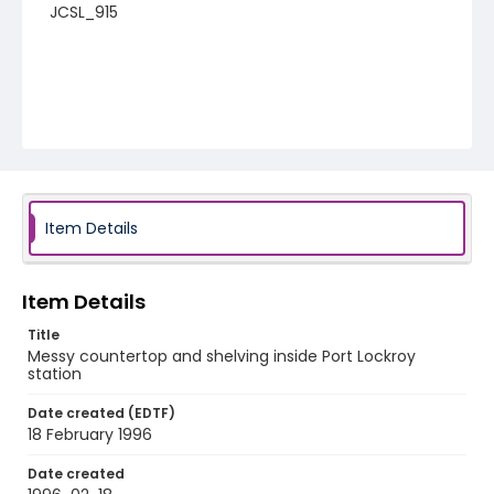
JCSL_915
Item Details
Item Details
Title
Messy countertop and shelving inside Port Lockroy
station
Date created (EDTF)
18 February 1996
Date created