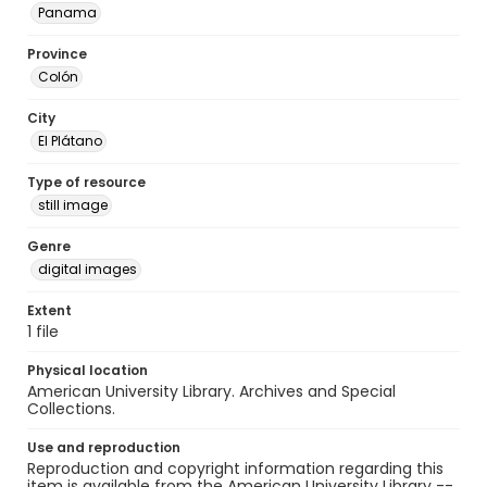
Panama
Province
Colón
City
El Plátano
Type of resource
still image
Genre
digital images
Extent
1 file
Physical location
American University Library. Archives and Special
Collections.
Use and reproduction
Reproduction and copyright information regarding this
item is available from the American University Library --