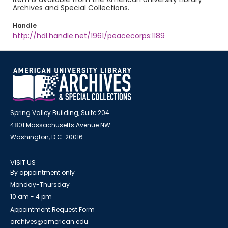
Archives and Special Collections.
Handle
http://hdl.handle.net/1961/peacecorps:1189
Spring Valley Building, Suite 204
4801 Massachusetts Avenue NW
Washington, D.C. 20016
VISIT US
By appointment only
Monday-Thursday
10 am - 4 pm
Appointment Request Form
archives@american.edu