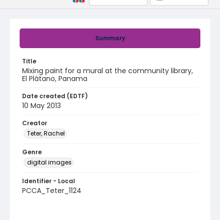
Summary
Title
Mixing paint for a mural at the community library,
El Plátano, Panama
Date created (EDTF)
10 May 2013
Creator
Teter, Rachel
Genre
digital images
Identifier - Local
PCCA_Teter_1124