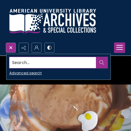
Search...
Advanced search