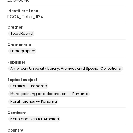
2013-05-10
Identifier - Local
PCCA_Teter_1124
Creator
Teter, Rachel
Creator role
Photographer
Publisher
American University Library. Archives and Special Collections.
Topical subject
Libraries -- Panama
Mural painting and decoration -- Panama
Rural libraries -- Panama
Continent
North and Central America
Country