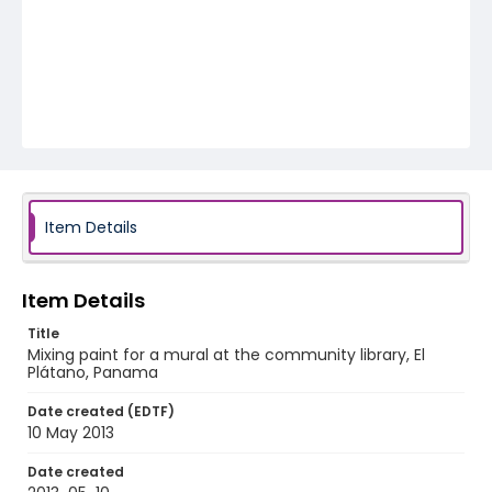
Item Details
Item Details
Title
Mixing paint for a mural at the community library, El
Plátano, Panama
Date created (EDTF)
10 May 2013
Date created