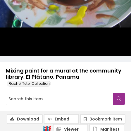
Mixing paint for a mural at the community
library, El Plátano, Panama
Rachel Teter Collection
Download
Embed
Bookmark item
Viewer
Manifest