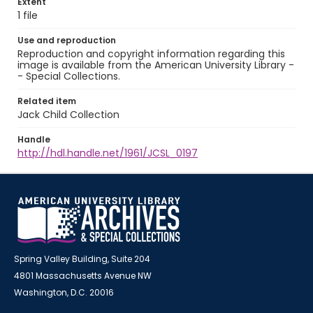
Extent
1 file
Use and reproduction
Reproduction and copyright information regarding this
image is available from the American University Library -
- Special Collections.
Related item
Jack Child Collection
Handle
http://hdl.handle.net/1961/JCSL_0197
Spring Valley Building, Suite 204
4801 Massachusetts Avenue NW
Washington, D.C. 20016