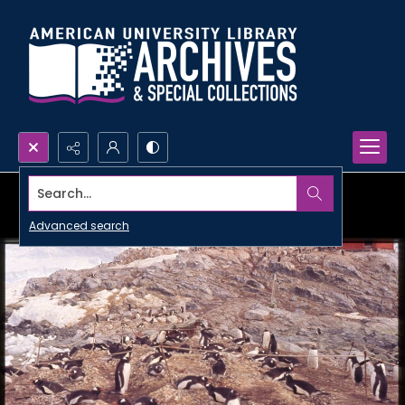
Search...
Advanced search