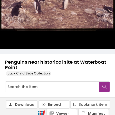
Penguins near historical site at Waterboat
Point
Jack Child Slide Collection
Download
Embed
Bookmark item
Viewer
Manifest