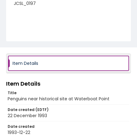
JCSL_0197
Item Details
Item Details
Title
Penguins near historical site at Waterboat Point
Date created (EDTF)
22 December 1993
Date created
1993-12-22