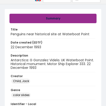
Summary
Title
Penguins near historical site at Waterboat Point
Date created (EDTF)
22 December 1993
Description
Antarctica: G Gonzalez Videla. UK Waterboat Point.
Historical monument. Motor Ship Explorer 333. 22
December 1993
Creator
Child, Jack
Genre
color slides
Identifier - Local