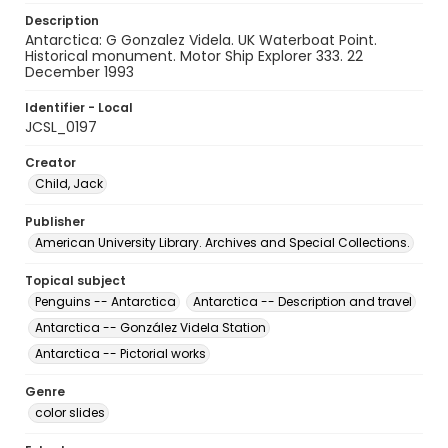
Description
Antarctica: G Gonzalez Videla. UK Waterboat Point.
Historical monument. Motor Ship Explorer 333. 22
December 1993
Identifier - Local
JCSL_0197
Creator
Child, Jack
Publisher
American University Library. Archives and Special Collections.
Topical subject
Penguins -- Antarctica
Antarctica -- Description and travel
Antarctica -- González Videla Station
Antarctica -- Pictorial works
Genre
color slides