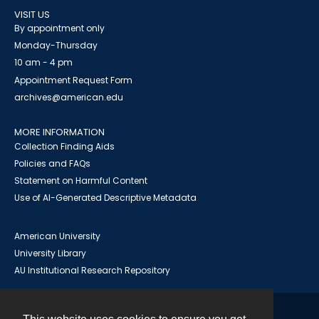
VISIT US
By appointment only
Monday-Thursday
10 am - 4 pm
Appointment Request Form
archives@american.edu
MORE INFORMATION
Collection Finding Aids
Policies and FAQs
Statement on Harmful Content
Use of AI-Generated Descriptive Metadata
American University
University Library
AU Institutional Research Repository