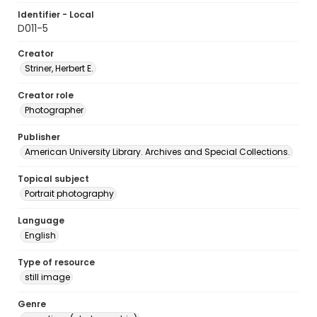
Identifier - Local
D011-5
Creator
Striner, Herbert E.
Creator role
Photographer
Publisher
American University Library. Archives and Special Collections.
Topical subject
Portrait photography
Language
English
Type of resource
still image
Genre