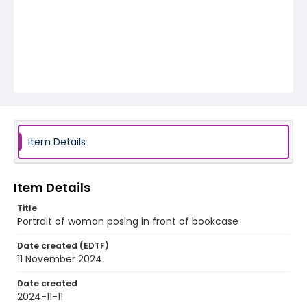
Item Details
Item Details
Title
Portrait of woman posing in front of bookcase
Date created (EDTF)
11 November 2024
Date created
2024-11-11