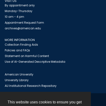
VISIT US
By appointment only
Monday-Thursday
10 am - 4 pm
Appointment Request Form
archives@american.edu
MORE INFORMATION
Collection Finding Aids
Policies and FAQs
Statement on Harmful Content
Use of AI-Generated Descriptive Metadata
American University
University Library
AU Institutional Research Repository
This website uses cookies to ensure you get
Contact