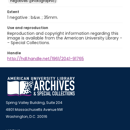
negatives (photographic)
Extent
1 negative : b&w. ; 35mm.
Use and reproduction
Reproduction and copyright information regarding this
image is available from the American University Library -
- Special Collections.
Handle
http://hdl.handle.net/1961/2041-91765
Spring Valley Building, Suite 204
4801 Massachusetts Avenue NW
Washington, D.C. 20016