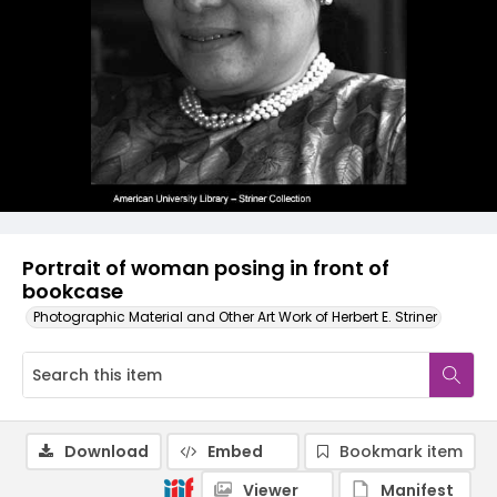
Portrait of woman posing in front of
bookcase
Photographic Material and Other Art Work of Herbert E. Striner
Download
Embed
Bookmark item
Viewer
Manifest