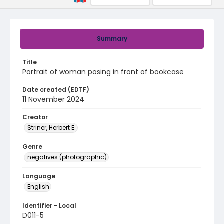
Summary
Title
Portrait of woman posing in front of bookcase
Date created (EDTF)
11 November 2024
Creator
Striner, Herbert E.
Genre
negatives (photographic)
Language
English
Identifier - Local
D011-5