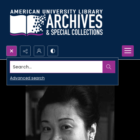
Search...
Advanced search