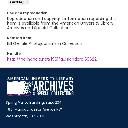
Gentile, Bill
Use and reproduction
Reproduction and copyright information regarding this
item is available from the American University Library --
Archives and Special Collections.
Related item
Bill Gentile Photojournalism Collection
Handle
http://hdl.handle.net/1961/auislandora:66622
Spring Valley Building, Suite 204
4801 Massachusetts Avenue NW
Washington, D.C. 20016