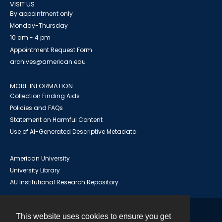
VISIT US
By appointment only
Monday-Thursday
10 am - 4 pm
Appointment Request Form
archives@american.edu
MORE INFORMATION
Collection Finding Aids
Policies and FAQs
Statement on Harmful Content
Use of AI-Generated Descriptive Metadata
American University
University Library
AU Institutional Research Repository
This website uses cookies to ensure you get