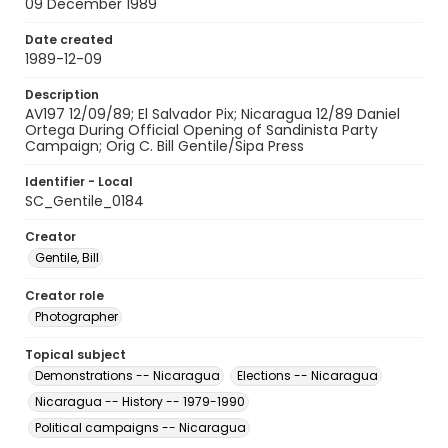
09 December 1989
Date created
1989-12-09
Description
AV197 12/09/89; El Salvador Pix; Nicaragua 12/89 Daniel
Ortega During Official Opening of Sandinista Party
Campaign; Orig C. Bill Gentile/Sipa Press
Identifier - Local
SC_Gentile_0184
Creator
Gentile, Bill
Creator role
Photographer
Topical subject
Demonstrations -- Nicaragua
Elections -- Nicaragua
Nicaragua -- History -- 1979-1990
Political campaigns -- Nicaragua