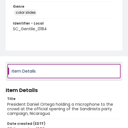
Genre
color slides
Identifier - Local
SC_Gentile_0184
Item Details
Item Details
Title
President Daniel Ortega holding a microphone to the
crowd at the official opening of the Sandinista party
campaign, Nicaragua
Date created (EDTF)