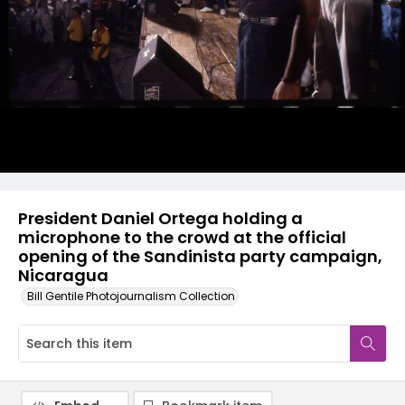
President Daniel Ortega holding a
microphone to the crowd at the official
opening of the Sandinista party campaign,
Nicaragua
Bill Gentile Photojournalism Collection