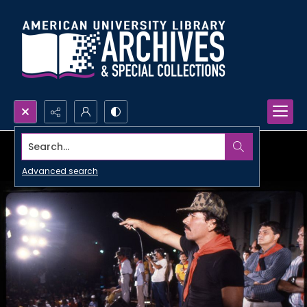
Search...
Advanced search