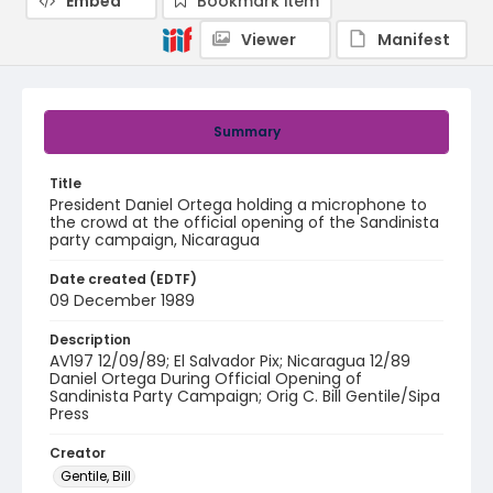
Embed
Bookmark item
Viewer
Manifest
Summary
Title
President Daniel Ortega holding a microphone to
the crowd at the official opening of the Sandinista
party campaign, Nicaragua
Date created (EDTF)
09 December 1989
Description
AV197 12/09/89; El Salvador Pix; Nicaragua 12/89
Daniel Ortega During Official Opening of
Sandinista Party Campaign; Orig C. Bill Gentile/Sipa
Press
Creator
Gentile, Bill