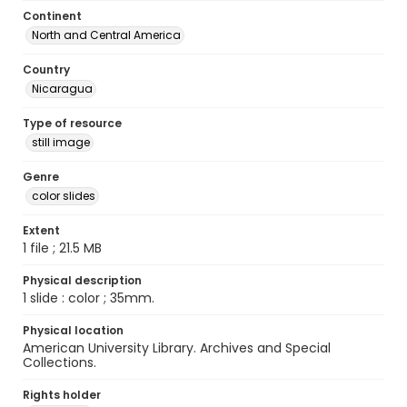
Continent
North and Central America
Country
Nicaragua
Type of resource
still image
Genre
color slides
Extent
1 file ; 21.5 MB
Physical description
1 slide : color ; 35mm.
Physical location
American University Library. Archives and Special
Collections.
Rights holder