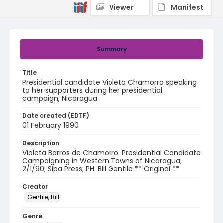
Viewer
Manifest
Summary
Title
Presidential candidate Violeta Chamorro speaking
to her supporters during her presidential
campaign, Nicaragua
Date created (EDTF)
01 February 1990
Description
Violeta Barros de Chamorro: Presidential Candidate
Campaigning in Western Towns of Nicaragua;
2/1/90; Sipa Press; PH: Bill Gentile ** Original **
Creator
Gentile, Bill
Genre