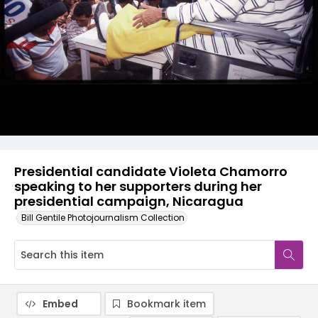
Presidential candidate Violeta Chamorro
speaking to her supporters during her
presidential campaign, Nicaragua
Bill Gentile Photojournalism Collection
Embed
Bookmark item