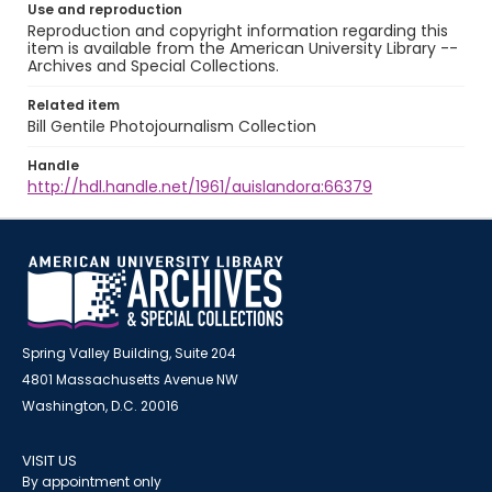
Use and reproduction
Reproduction and copyright information regarding this
item is available from the American University Library --
Archives and Special Collections.
Related item
Bill Gentile Photojournalism Collection
Handle
http://hdl.handle.net/1961/auislandora:66379
Spring Valley Building, Suite 204
4801 Massachusetts Avenue NW
Washington, D.C. 20016
VISIT US
By appointment only