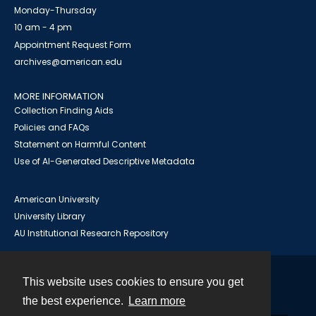
Monday-Thursday
10 am - 4 pm
Appointment Request Form
archives@american.edu
MORE INFORMATION
Collection Finding Aids
Policies and FAQs
Statement on Harmful Content
Use of AI-Generated Descriptive Metadata
American University
University Library
AU Institutional Research Repository
This website uses cookies to ensure you get
Contact
the best experience.
Learn more