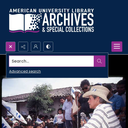
Search...
Advanced search