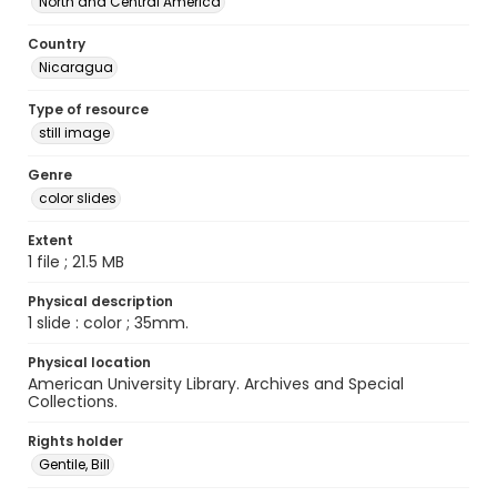
North and Central America
Country
Nicaragua
Type of resource
still image
Genre
color slides
Extent
1 file ; 21.5 MB
Physical description
1 slide : color ; 35mm.
Physical location
American University Library. Archives and Special
Collections.
Rights holder
Gentile, Bill