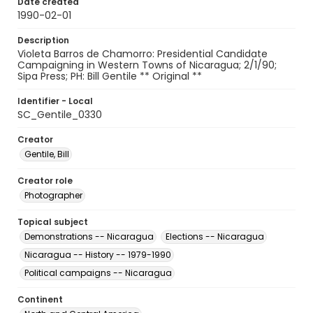
Date created
1990-02-01
Description
Violeta Barros de Chamorro: Presidential Candidate
Campaigning in Western Towns of Nicaragua; 2/1/90;
Sipa Press; PH: Bill Gentile ** Original **
Identifier - Local
SC_Gentile_0330
Creator
Gentile, Bill
Creator role
Photographer
Topical subject
Demonstrations -- Nicaragua
Elections -- Nicaragua
Nicaragua -- History -- 1979-1990
Political campaigns -- Nicaragua
Continent