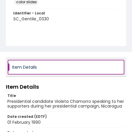
color slides
Identifier - Local
SC_Gentile_0330
Item Details
Item Details
Title
Presidential candidate Violeta Chamorro speaking to her
supporters during her presidential campaign, Nicaragua
Date created (EDTF)
01 February 1990