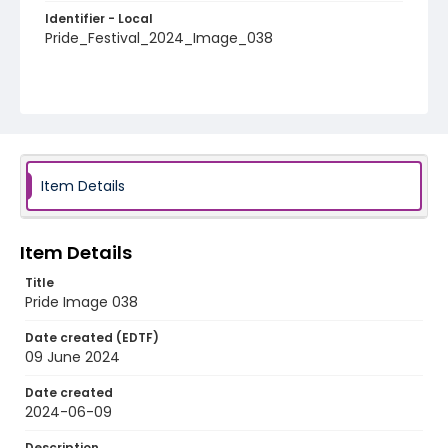
Identifier - Local
Pride_Festival_2024_Image_038
Item Details
Item Details
Title
Pride Image 038
Date created (EDTF)
09 June 2024
Date created
2024-06-09
Description