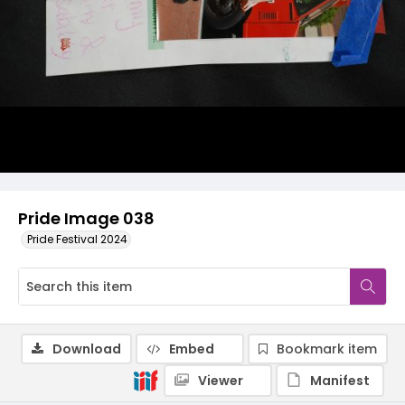
Pride Image 038
Pride Festival 2024
Download
Embed
Bookmark item
Viewer
Manifest