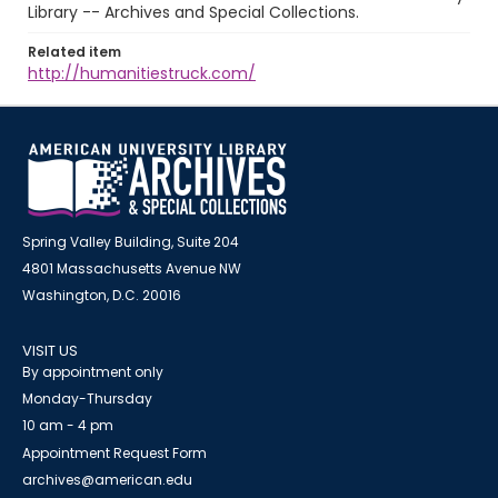
Library -- Archives and Special Collections.
Related item
http://humanitiestruck.com/
Spring Valley Building, Suite 204
4801 Massachusetts Avenue NW
Washington, D.C. 20016
VISIT US
By appointment only
Monday-Thursday
10 am - 4 pm
Appointment Request Form
archives@american.edu