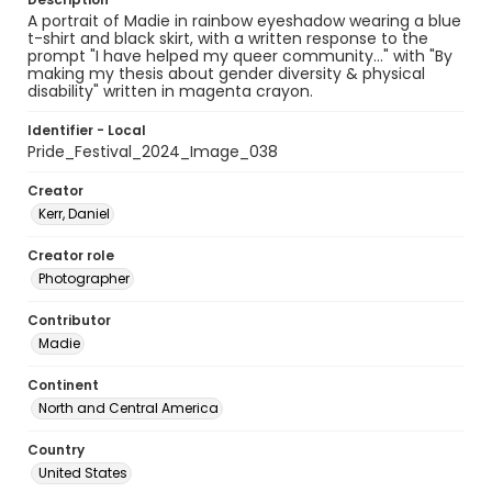
A portrait of Madie in rainbow eyeshadow wearing a blue
t-shirt and black skirt, with a written response to the
prompt "I have helped my queer community..." with "By
making my thesis about gender diversity & physical
disability" written in magenta crayon.
Identifier - Local
Pride_Festival_2024_Image_038
Creator
Kerr, Daniel
Creator role
Photographer
Contributor
Madie
Continent
North and Central America
Country
United States