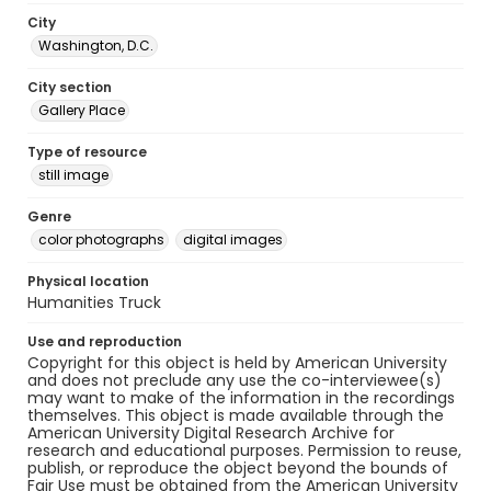
City
Washington, D.C.
City section
Gallery Place
Type of resource
still image
Genre
color photographs
digital images
Physical location
Humanities Truck
Use and reproduction
Copyright for this object is held by American University
and does not preclude any use the co-interviewee(s)
may want to make of the information in the recordings
themselves. This object is made available through the
American University Digital Research Archive for
research and educational purposes. Permission to reuse,
publish, or reproduce the object beyond the bounds of
Fair Use must be obtained from the American University