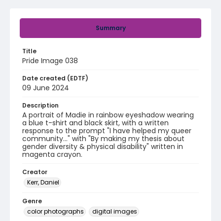
Summary
Title
Pride Image 038
Date created (EDTF)
09 June 2024
Description
A portrait of Madie in rainbow eyeshadow wearing
a blue t-shirt and black skirt, with a written
response to the prompt "I have helped my queer
community..." with "By making my thesis about
gender diversity & physical disability" written in
magenta crayon.
Creator
Kerr, Daniel
Genre
color photographs
digital images