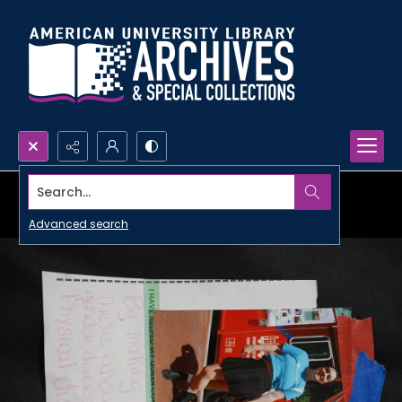
Search...
Advanced search