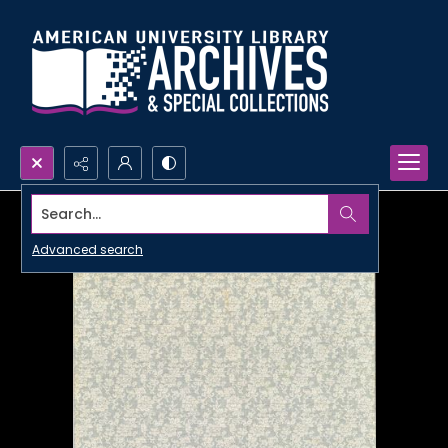
Search...
Advanced search