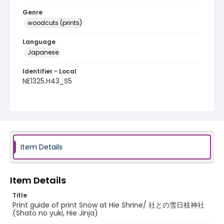
Genre
woodcuts (prints)
Language
Japanese
Identifier - Local
NE1325.H43_S5
Item Details
Item Details
Title
Print guide of print Snow at Hie Shrine/ 社との雪日枝神社
(Shato no yuki, Hie Jinja)