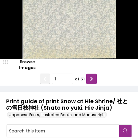
Browse
Images
of
51
Print guide of print Snow at Hie Shrine/ 社と
の雪日枝神社 (Shato no yuki, Hie Jinja)
Japanese Prints, Illustrated Books, and Manuscripts