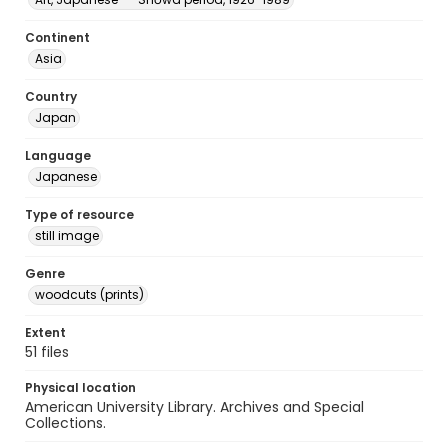
Continent
Asia
Country
Japan
Language
Japanese
Type of resource
still image
Genre
woodcuts (prints)
Extent
51 files
Physical location
American University Library. Archives and Special
Collections.