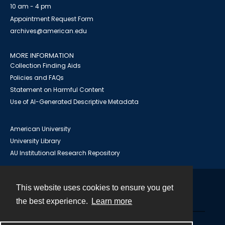
10 am - 4 pm
Appointment Request Form
archives@american.edu
MORE INFORMATION
Collection Finding Aids
Policies and FAQs
Statement on Harmful Content
Use of AI-Generated Descriptive Metadata
American University
University Library
AU Institutional Research Repository
This website uses cookies to ensure you get
Contact
the best experience.
Learn more