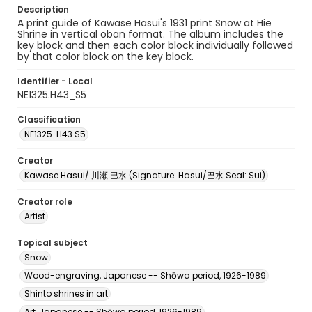
Description
A print guide of Kawase Hasui's 1931 print Snow at Hie
Shrine in vertical oban format. The album includes the
key block and then each color block individually followed
by that color block on the key block.
Identifier - Local
NE1325.H43_S5
Classification
NE1325 .H43 S5
Creator
Kawase Hasui/ 川瀬 巴水 (Signature: Hasui/巴水 Seal: Sui)
Creator role
Artist
Topical subject
Snow
Wood-engraving, Japanese -- Shōwa period, 1926-1989
Shinto shrines in art
Art, Japanese -- Shōwa period, 1926-1989