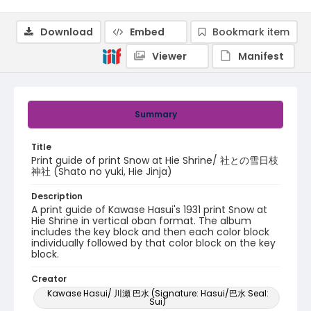
Download
Embed
Bookmark item
Viewer
Manifest
Summary
Title
Print guide of print Snow at Hie Shrine/ 社との雪日枝
神社 (Shato no yuki, Hie Jinja)
Description
A print guide of Kawase Hasui's 1931 print Snow at
Hie Shrine in vertical oban format. The album
includes the key block and then each color block
individually followed by that color block on the key
block.
Creator
Kawase Hasui/ 川瀬 巴水 (Signature: Hasui/巴水 Seal:
Sui)