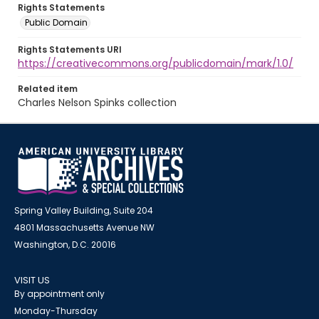
Rights Statements
Public Domain
Rights Statements URI
https://creativecommons.org/publicdomain/mark/1.0/
Related item
Charles Nelson Spinks collection
Spring Valley Building, Suite 204
4801 Massachusetts Avenue NW
Washington, D.C. 20016
VISIT US
By appointment only
Monday-Thursday