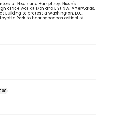
rters of Nixon and Humphrey. Nixon's
n office was at 17th and L St NW. Afterwards,
ct Building to protest a Washington, D.C.
fayette Park to hear speeches critical of
1968