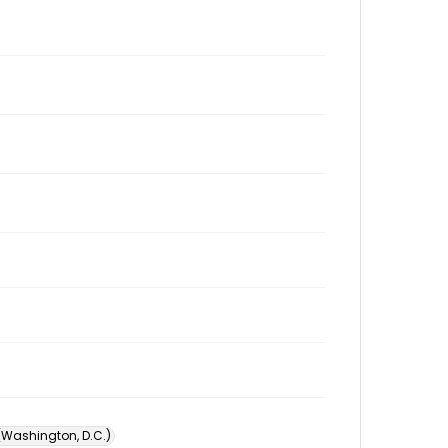
 (Washington, D.C.)