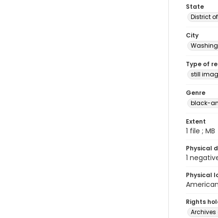
State
District 
City
Washingt
Type of r
still ima
Genre
black-an
Extent
1 file ; MB
Physical d
1 negativ
Physical l
American 
Rights ho
Archives 