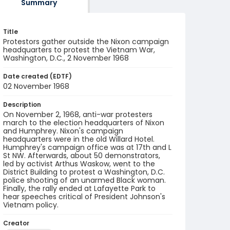
Summary
Title
Protestors gather outside the Nixon campaign
headquarters to protest the Vietnam War,
Washington, D.C., 2 November 1968
Date created (EDTF)
02 November 1968
Description
On November 2, 1968, anti-war protesters
march to the election headquarters of Nixon
and Humphrey. Nixon's campaign
headquarters were in the old Willard Hotel.
Humphrey's campaign office was at 17th and L
St NW. Afterwards, about 50 demonstrators,
led by activist Arthus Waskow, went to the
District Building to protest a Washington, D.C.
police shooting of an unarmed Black woman.
Finally, the rally ended at Lafayette Park to
hear speeches critical of President Johnson's
Vietnam policy.
Creator