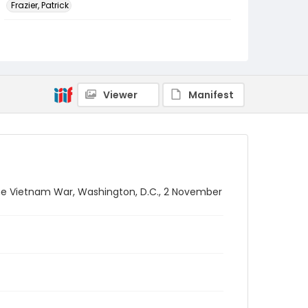
Frazier, Patrick
Genre
black-and-white negatives
Identifier - Local
SC_Frazier_N_2225
Viewer
Manifest
he Vietnam War, Washington, D.C., 2 November