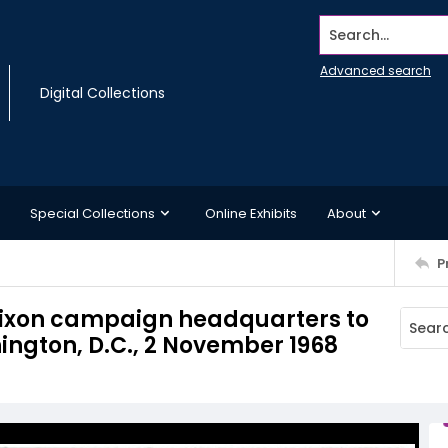
Search...
Advanced search
Digital Collections
Special Collections
Online Exhibits
About
P
 Nixon campaign headquarters to
ington, D.C., 2 November 1968