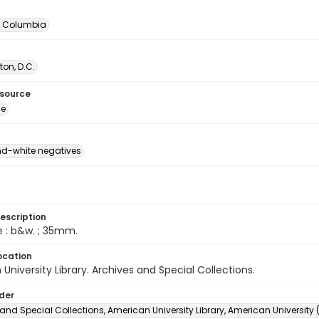
of Columbia
on, D.C.
esource
ge
d-white negatives
escription
e : b&w. ; 35mm.
ocation
University Library. Archives and Special Collections.
lder
and Special Collections, American University Library, American University