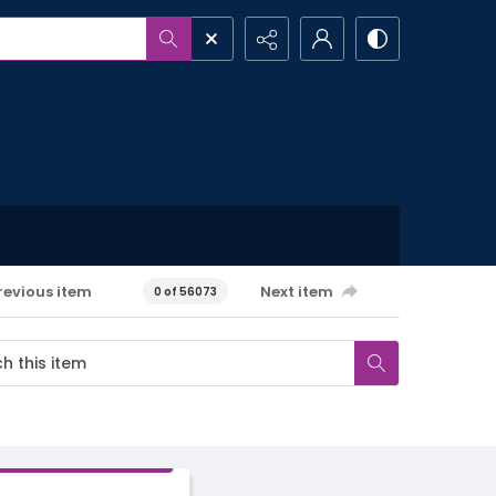
revious item
Next item
0 of 56073