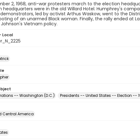
er 2, 1968, anti-war protesters march to the election headqua
headquarters were in the old Willard Hotel. Humphrey's campaig
demonstrators, led by activist Arthus Waskow, went to the Distri
ooting of an unarmed Black woman. Finally, the rally ended at La
 Johnson's Vietnam policy.
- Local
er_N_2225
atrick
le
pher
ubject
ations -- Washington (D.C.)
Presidents -- United States -- Election -- 
d Central America
tates