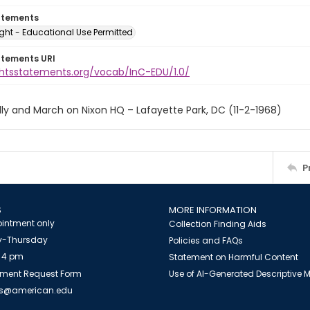
atements
ght - Educational Use Permitted
atements URI
ightsstatements.org/vocab/InC-EDU/1.0/
ly and March on Nixon HQ – Lafayette Park, DC (11-2-1968)
P
S
MORE INFORMATION
intment only
Collection Finding Aids
-Thursday
Policies and FAQs
 4 pm
Statement on Harmful Content
ment Request Form
Use of AI-Generated Descriptive
es@american.edu