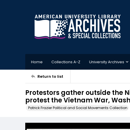
Home
Collections A-Z
University Archives
Return to list
Protestors gather outside the
protest the Vietnam War, Wash
Patrick Frazier Political and Social Movements Collection