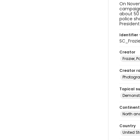
On Novemb
campaign 
about 50 
police sh
President
Identifier 
SC_Frazi
Creator
Frazier, P
Creator ro
Photogra
Topical s
Demonstr
Continent
North an
Country
United S