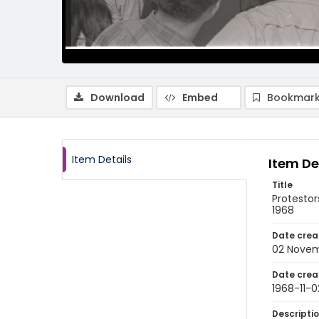
Download
Embed
Bookmark
Item Details
Item De
Title
Protesto
1968
Date crea
02 Novem
Date crea
1968-11-0
Descripti