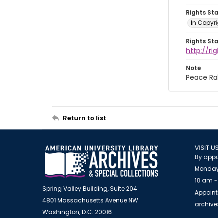
Rights St
In Copyri
Rights St
http://r
Note
Peace Ral
Return to list
VISIT U
By appo
Monday
10 am -
Spring Valley Building, Suite 204
Appoint
4801 Massachusetts Avenue NW
archiv
Washington, D.C. 20016