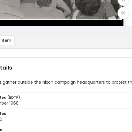
 item
tails
rs gather outside the Nixon campaign headquarters to protest t
ted (EDTF)
ber 1968
ted
2
on