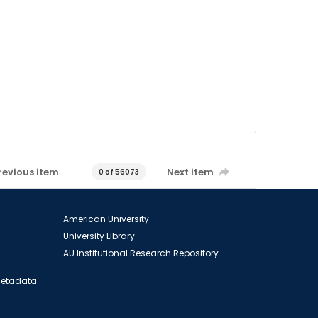
revious item
Next item
0 of 56073
American University
University Library
AU Institutional Research Repository
 Metadata