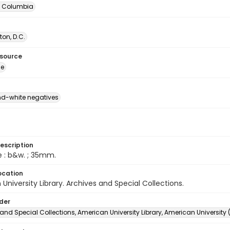
of Columbia
on, D.C.
esource
ge
d-white negatives
escription
e : b&w. ; 35mm.
ocation
University Library. Archives and Special Collections.
lder
and Special Collections, American University Library, American University