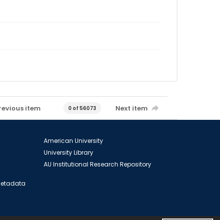
revious item
Next item
0 of 56073
American University
University Library
AU Institutional Research Repository
 Metadata