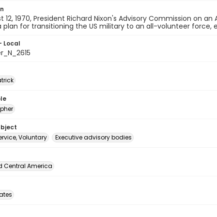
on
 12, 1970, President Richard Nixon's Advisory Commission on an 
 plan for transitioning the US military to an all-volunteer force, 
- Local
er_N_2615
atrick
le
pher
ubject
service, Voluntary
Executive advisory bodies
d Central America
tates