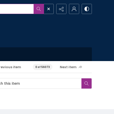
revious item
Next item
0 of 56073