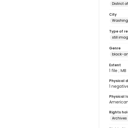
District 
City
Washingt
Type of r
still ima
Genre
black-an
Extent
1 file ; MB
Physical d
1 negativ
Physical l
American 
Rights ho
Archives 