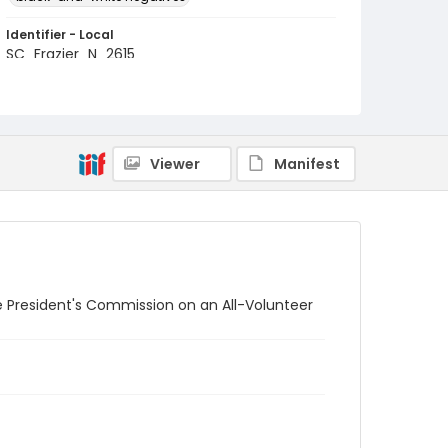
Identifier - Local
SC_Frazier_N_2615
Viewer
Manifest
e President's Commission on an All-Volunteer