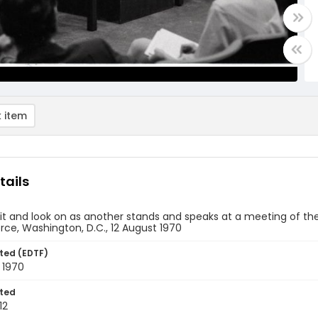
 item
tails
it and look on as another stands and speaks at a meeting of th
ce, Washington, D.C., 12 August 1970
ted (EDTF)
 1970
ted
12