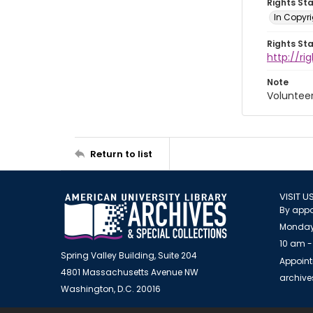
Rights St
In Copyri
Rights St
http://r
Note
Voluntee
Return to list
VISIT U
By appo
Monday
10 am -
Spring Valley Building, Suite 204
Appoint
4801 Massachusetts Avenue NW
archiv
Washington, D.C. 20016