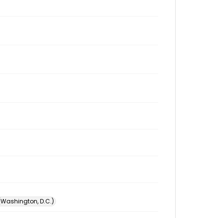
 (Washington, D.C.)