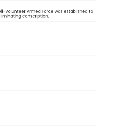
All-Volunteer Armed Force was established to
eliminating conscription.