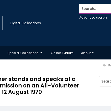
Search...
Advanced search
Digital Collections
Special Collections
Online Exhibits
About
P
ther stands and speaks at a
mission on an All-Volunteer
 12 August 1970