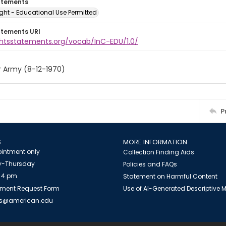
atements
ght - Educational Use Permitted
atements URI
ightsstatements.org/vocab/InC-EDU/1.0/
r Army (8-12-1970)
P
S
MORE INFORMATION
intment only
Collection Finding Aids
-Thursday
Policies and FAQs
 4 pm
Statement on Harmful Content
ment Request Form
Use of AI-Generated Descriptive
es@american.edu