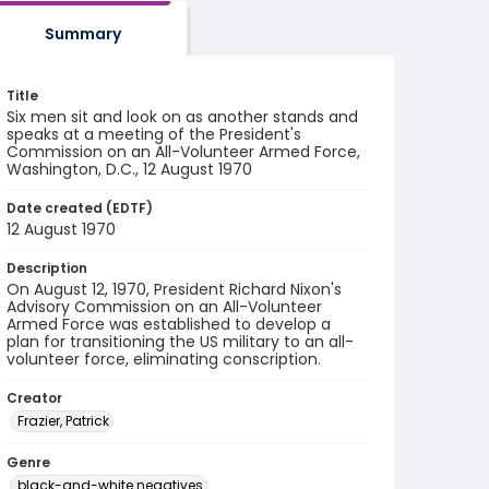
Summary
Title
Six men sit and look on as another stands and
speaks at a meeting of the President's
Commission on an All-Volunteer Armed Force,
Washington, D.C., 12 August 1970
Date created (EDTF)
12 August 1970
Description
On August 12, 1970, President Richard Nixon's
Advisory Commission on an All-Volunteer
Armed Force was established to develop a
plan for transitioning the US military to an all-
volunteer force, eliminating conscription.
Creator
Frazier, Patrick
Genre
black-and-white negatives