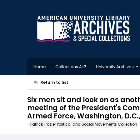
Home
Collections A-Z
University Archives
Return to list
Six men sit and look on as ano
meeting of the President's Com
Armed Force, Washington, D.C.,
Patrick Frazier Political and Social Movements Collection