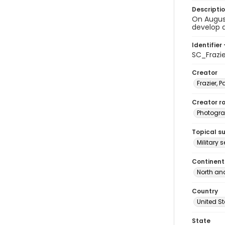
Descripti
On August
develop a
Identifier 
SC_Frazi
Creator
Frazier, P
Creator ro
Photogra
Topical s
Military 
Continent
North an
Country
United S
State