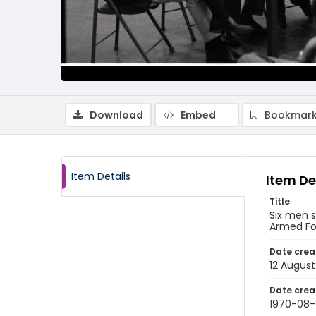
Download
Embed
Bookmark
Item Details
Item De
Title
Six men s
Armed For
Date crea
12 August
Date crea
1970-08-