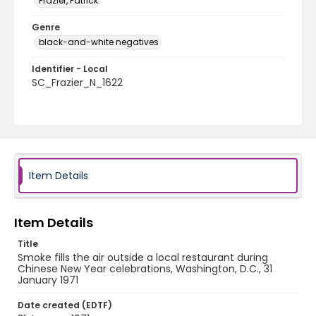
Frazier, Patrick
Genre
black-and-white negatives
Identifier - Local
SC_Frazier_N_1622
Item Details
Item Details
Title
Smoke fills the air outside a local restaurant during
Chinese New Year celebrations, Washington, D.C., 31
January 1971
Date created (EDTF)