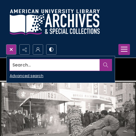
Search...
Advanced search