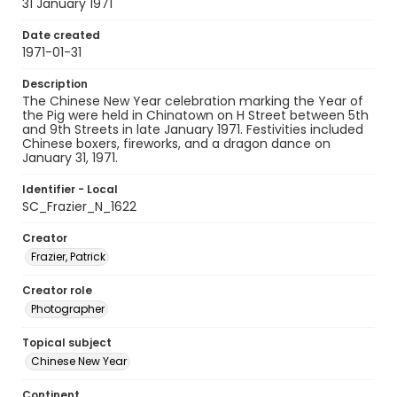
31 January 1971
Date created
1971-01-31
Description
The Chinese New Year celebration marking the Year of
the Pig were held in Chinatown on H Street between 5th
and 9th Streets in late January 1971. Festivities included
Chinese boxers, fireworks, and a dragon dance on
January 31, 1971.
Identifier - Local
SC_Frazier_N_1622
Creator
Frazier, Patrick
Creator role
Photographer
Topical subject
Chinese New Year
Continent