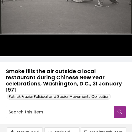
Smoke fills the air outside a local
restaurant during Chinese New Year
celebrations, Washington, D.C., 31 January
1971
Patrick Frazier Political and Social Movements Collection