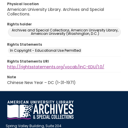
Physical location
American University Library. Archives and Special
Collections.
Rights holder
Archives and Special Collections, American University Library,
American University (Washington, D.C.)
Rights Statements
In Copyright - Educational Use Permitted
Rights Statements URI
http://rightsstatements.org/vocab/InC-EDU/1.0/
Note
Chinese New Year – DC (1-31-1971)
Spring Valley Building, Suite 204