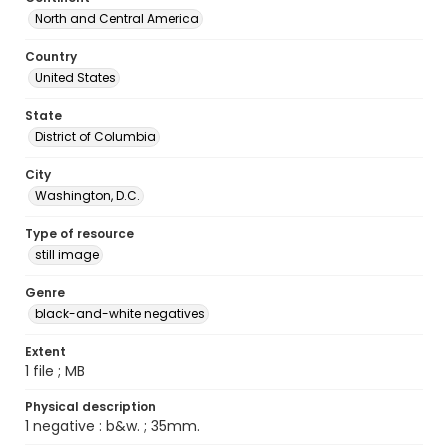
North and Central America
Country
United States
State
District of Columbia
City
Washington, D.C.
Type of resource
still image
Genre
black-and-white negatives
Extent
1 file ; MB
Physical description
1 negative : b&w. ; 35mm.