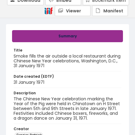
Download
Embed
Bookmark item
Viewer
Manifest
Summary
Title
Smoke fills the air outside a local restaurant during
Chinese New Year celebrations, Washington, D.C.,
31 January 1971
Date created (EDTF)
31 January 1971
Description
The Chinese New Year celebration marking the
Year of the Pig were held in Chinatown on H Street
between 5th and 9th Streets in late January 1971.
Festivities included Chinese boxers, fireworks, and
a dragon dance on January 31, 1971.
Creator