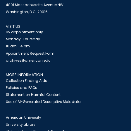
4801 Massachusetts Avenue NW
Washington, D.C. 20016
VISIT US
By appointment only
Monday-Thursday
10 am - 4 pm
Appointment Request Form
archives@american.edu
MORE INFORMATION
Collection Finding Aids
Policies and FAQs
Statement on Harmful Content
Use of AI-Generated Descriptive Metadata
American University
University Library