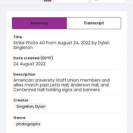
Summary
Transcript
Title
Strike Photo 40 from August 24, 2022 by Dylan
Singleton
Date created (EDTF)
24 August 2022
Description
American University Staff Union members and
allies march past Letts Hall, Anderson Hall, and
Centennial Hall holding signs and banners.
Creator
Singleton, Dylan
Genre
photographs