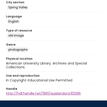
City section
Spring Valley
Language
English
Type of resource
still image
Genre
photographs
Physical location
American University Library. Archives and Special
Collections.
Use and reproduction
In Copyright-Educational Use Permitted
Handle
http://hdl.handle.net/1961/auislandora:101296