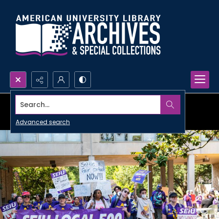
Search...
Advanced search