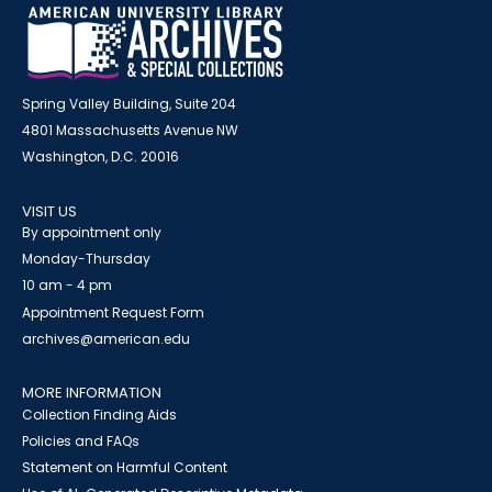
Spring Valley Building, Suite 204
4801 Massachusetts Avenue NW
Washington, D.C. 20016
VISIT US
By appointment only
Monday-Thursday
10 am - 4 pm
Appointment Request Form
archives@american.edu
MORE INFORMATION
Collection Finding Aids
Policies and FAQs
Statement on Harmful Content