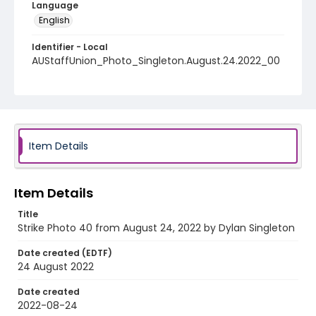
Language
English
Identifier - Local
AUStaffUnion_Photo_Singleton.August.24.2022_00
40
Item Details
Item Details
Title
Strike Photo 40 from August 24, 2022 by Dylan Singleton
Date created (EDTF)
24 August 2022
Date created
2022-08-24