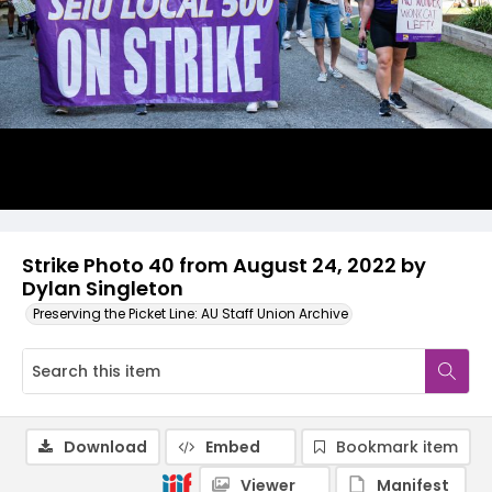
Strike Photo 40 from August 24, 2022 by
Dylan Singleton
Preserving the Picket Line: AU Staff Union Archive
Download
Embed
Bookmark item
Viewer
Manifest