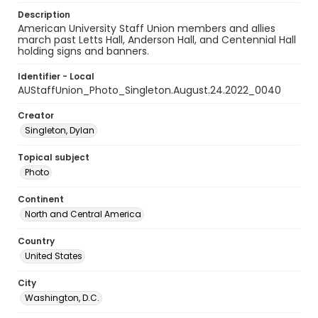
Description
American University Staff Union members and allies
march past Letts Hall, Anderson Hall, and Centennial Hall
holding signs and banners.
Identifier - Local
AUStaffUnion_Photo_Singleton.August.24.2022_0040
Creator
Singleton, Dylan
Topical subject
Photo
Continent
North and Central America
Country
United States
City
Washington, D.C.