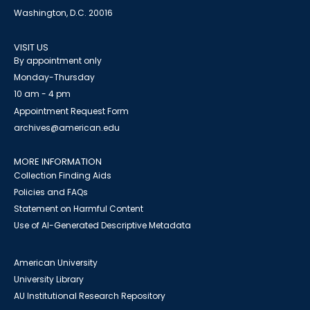
Washington, D.C. 20016
VISIT US
By appointment only
Monday-Thursday
10 am - 4 pm
Appointment Request Form
archives@american.edu
MORE INFORMATION
Collection Finding Aids
Policies and FAQs
Statement on Harmful Content
Use of AI-Generated Descriptive Metadata
American University
University Library
AU Institutional Research Repository