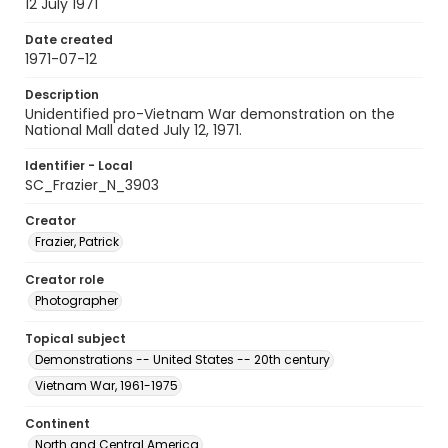
12 July 1971
Date created
1971-07-12
Description
Unidentified pro-Vietnam War demonstration on the
National Mall dated July 12, 1971.
Identifier - Local
SC_Frazier_N_3903
Creator
Frazier, Patrick
Creator role
Photographer
Topical subject
Demonstrations -- United States -- 20th century
Vietnam War, 1961-1975
Continent
North and Central America