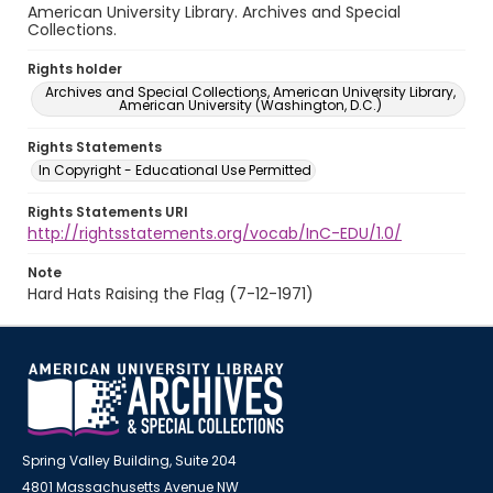
American University Library. Archives and Special
Collections.
Rights holder
Archives and Special Collections, American University Library,
American University (Washington, D.C.)
Rights Statements
In Copyright - Educational Use Permitted
Rights Statements URI
http://rightsstatements.org/vocab/InC-EDU/1.0/
Note
Hard Hats Raising the Flag (7-12-1971)
Spring Valley Building, Suite 204
4801 Massachusetts Avenue NW