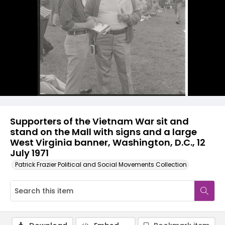
Supporters of the Vietnam War sit and
stand on the Mall with signs and a large
West Virginia banner, Washington, D.C., 12
July 1971
Patrick Frazier Political and Social Movements Collection