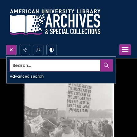
Search...
Advanced search