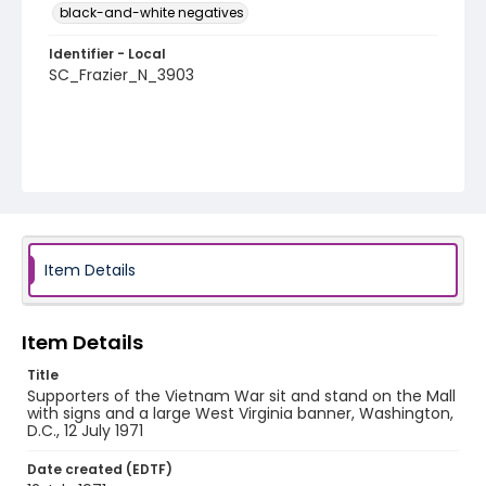
black-and-white negatives
Identifier - Local
SC_Frazier_N_3903
Item Details
Item Details
Title
Supporters of the Vietnam War sit and stand on the Mall
with signs and a large West Virginia banner, Washington,
D.C., 12 July 1971
Date created (EDTF)