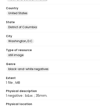
Country
United States
State
District of Columbia
City
Washington, D.C.
Type of resource
still image
Genre
black-and-white negatives
Extent
1 file ; MB
Physical description
1 negative : b&w. ; 35mm.
Physical location