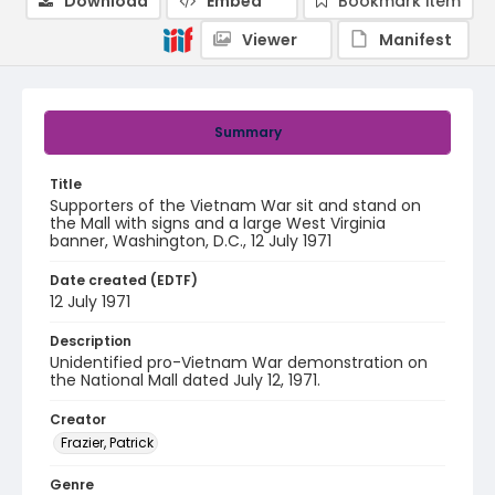
Download
Embed
Bookmark item
Viewer
Manifest
Summary
Title
Supporters of the Vietnam War sit and stand on
the Mall with signs and a large West Virginia
banner, Washington, D.C., 12 July 1971
Date created (EDTF)
12 July 1971
Description
Unidentified pro-Vietnam War demonstration on
the National Mall dated July 12, 1971.
Creator
Frazier, Patrick
Genre