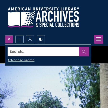
Search...
Advanced search