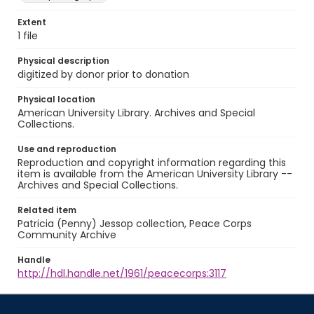
Extent
1 file
Physical description
digitized by donor prior to donation
Physical location
American University Library. Archives and Special
Collections.
Use and reproduction
Reproduction and copyright information regarding this
item is available from the American University Library --
Archives and Special Collections.
Related item
Patricia (Penny) Jessop collection, Peace Corps
Community Archive
Handle
http://hdl.handle.net/1961/peacecorps:3117