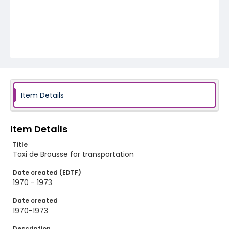
Item Details
Item Details
Title
Taxi de Brousse for transportation
Date created (EDTF)
1970 - 1973
Date created
1970-1973
Description