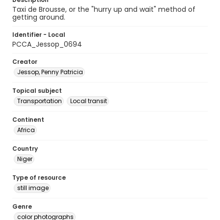
Taxi de Brousse, or the "hurry up and wait" method of
getting around.
Identifier - Local
PCCA_Jessop_0694
Creator
Jessop, Penny Patricia
Topical subject
Transportation
Local transit
Continent
Africa
Country
Niger
Type of resource
still image
Genre
color photographs