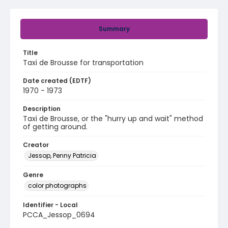
Summary
Title
Taxi de Brousse for transportation
Date created (EDTF)
1970 - 1973
Description
Taxi de Brousse, or the "hurry up and wait" method
of getting around.
Creator
Jessop, Penny Patricia
Genre
color photographs
Identifier - Local
PCCA_Jessop_0694