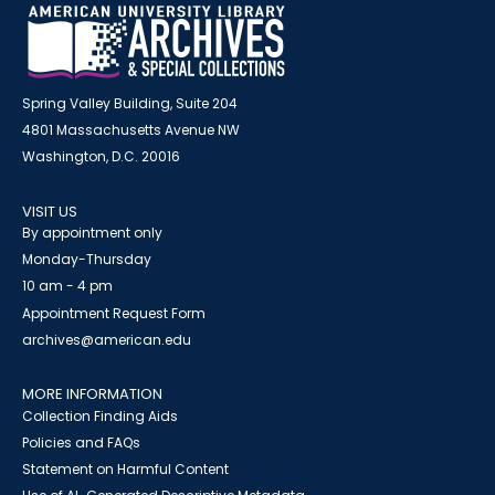
Spring Valley Building, Suite 204
4801 Massachusetts Avenue NW
Washington, D.C. 20016
VISIT US
By appointment only
Monday-Thursday
10 am - 4 pm
Appointment Request Form
archives@american.edu
MORE INFORMATION
Collection Finding Aids
Policies and FAQs
Statement on Harmful Content