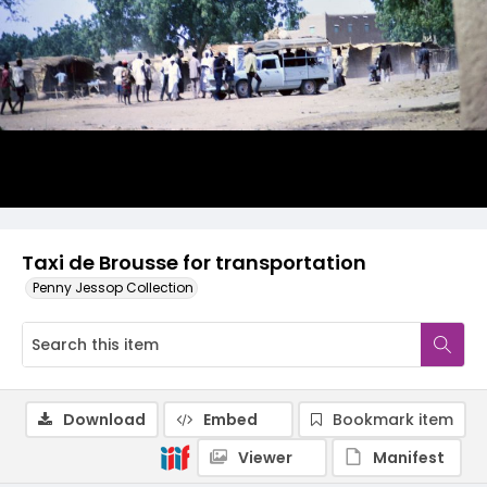
Taxi de Brousse for transportation
Penny Jessop Collection
Download
Embed
Bookmark item
Viewer
Manifest