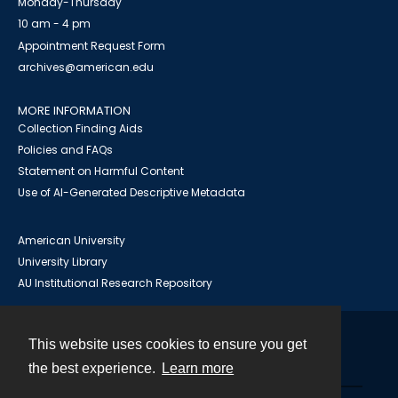
Monday-Thursday
10 am - 4 pm
Appointment Request Form
archives@american.edu
MORE INFORMATION
Collection Finding Aids
Policies and FAQs
Statement on Harmful Content
Use of AI-Generated Descriptive Metadata
American University
University Library
AU Institutional Research Repository
This website uses cookies to ensure you get
Contact
the best experience.
Learn more