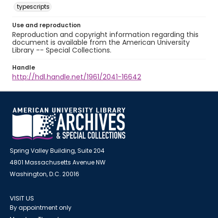
typescripts
Use and reproduction
Reproduction and copyright information regarding this
document is available from the American University
Library -- Special Collections.
Handle
http://hdl.handle.net/1961/2041-16642
Spring Valley Building, Suite 204
4801 Massachusetts Avenue NW
Washington, D.C. 20016
VISIT US
By appointment only