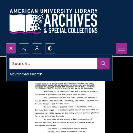
Search...
Advanced search