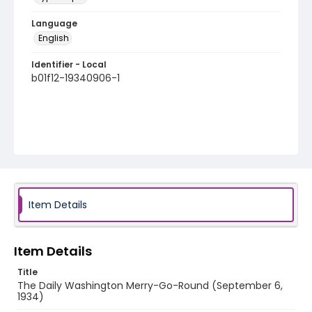
Language
English
Identifier - Local
b01f12-19340906-1
Item Details
Item Details
Title
The Daily Washington Merry-Go-Round (September 6,
1934)