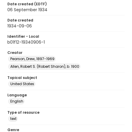
Date created (EDTF)
06 September 1934
Date created
1934-09-06
Identifier - Local
b01f12-19340906-1
Creator
Pearson, Drew, 1897-1969
Allen, Robert S. (Robert Sharon), b. 1900
Topical subject
United States
Language
English
Type of resource
text
Genre