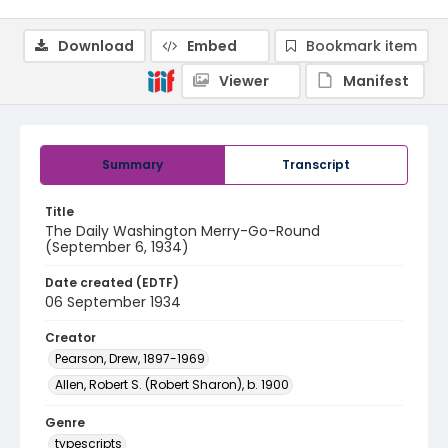
Download
Embed
Bookmark item
Viewer
Manifest
Summary
Transcript
Title
The Daily Washington Merry-Go-Round
(September 6, 1934)
Date created (EDTF)
06 September 1934
Creator
Pearson, Drew, 1897-1969
Allen, Robert S. (Robert Sharon), b. 1900
Genre
typescripts