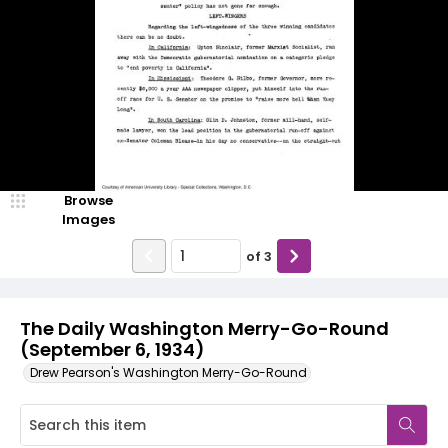
Browse
Images
of
3
The Daily Washington Merry-Go-Round
(September 6, 1934)
Drew Pearson's Washington Merry-Go-Round