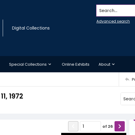
Search...
Advanced search
Digital Collections
Special Collections
Online Exhibits
About
P
1, 1972
of
26