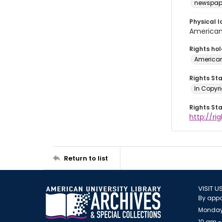
newspap
Physical l
American 
Rights ho
American
Rights St
In Copyri
Rights St
http://r
Return to list
VISIT U
By appo
Monday
10 am -