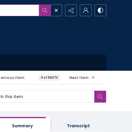
revious item
Next item
0 of 56073
Summary
Transcript