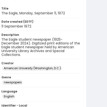
Title
The Eagle, Monday, September 11, 1972
Date created (EDTF)
11 September 1972
Description
The Eagle student newspaper (1925-
December 2024). Digitized print editions of the
Eagle student newspaper held by American
University Library Archives and Special
Collections.
Creator
American University (Washington, D.C.)
Genre
newspapers
Language
English
Identifier - Local