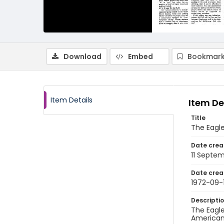
Download
Embed
Bookmark
Item Details
Item De
Title
The Eagle
Date crea
11 Septe
Date crea
1972-09-1
Descripti
The Eagle
American 