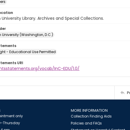
ers
ocation
University Library. Archives and Special Collections.
lder
 University (Washington, D.C.)
atements
ght - Educational Use Permitted
atements URI
ightsstatements.org/vocab/InC-EDU/1.0/
P
S
MORE INFORMATION
intment only
Collection Finding Aids
-Thursday
Policies and FAQs
 4 pm