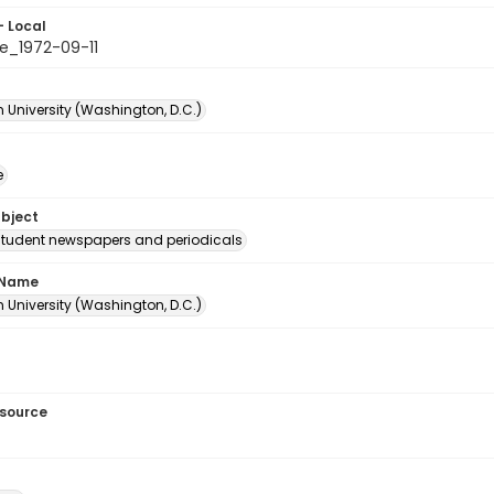
- Local
e_1972-09-11
 University (Washington, D.C.)
e
ubject
student newspapers and periodicals
 Name
 University (Washington, D.C.)
esource