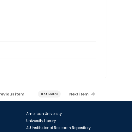
revious item
Next item
0 of 56073
American University
University Library
AU Institutional Research Repository