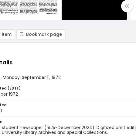
 item
Bookmark page
tails
, Monday, September 11, 1972
ted (EDTF)
mber 1972
ted
1
on
 student newspaper (1925-December 2024). Digitized print edit
University Library Archives and Special Collections.