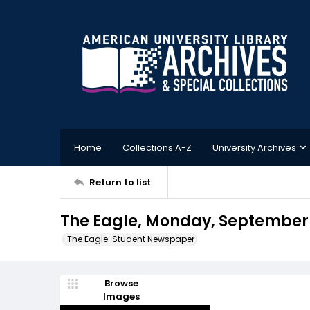
Home
Collections A-Z
University Archives
Return to list
The Eagle, Monday, September 1
The Eagle: Student Newspaper
Browse
Images