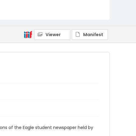
RG9_Eagle_1972-09-11
Viewer
Manifest
ions of the Eagle student newspaper held by