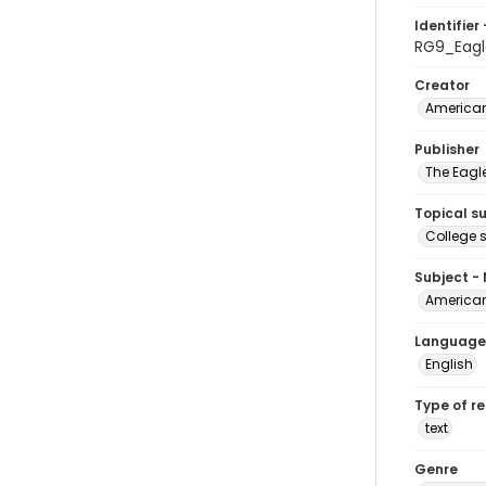
Identifier 
RG9_Eagl
Creator
American
Publisher
The Eagl
Topical s
College 
Subject -
American
Language
English
Type of r
text
Genre