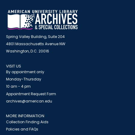
Spring Valley Building, Suite 204
4801 Massachusetts Avenue NW
Washington, D.C. 20016
VISIT US
By appointment only
Monday-Thursday
10 am - 4 pm
Appointment Request Form
archives@american.edu
MORE INFORMATION
Collection Finding Aids
Policies and FAQs