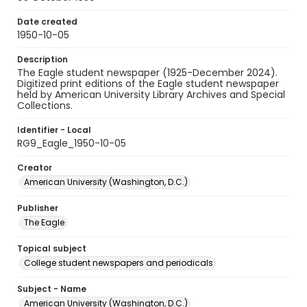
Date created
1950-10-05
Description
The Eagle student newspaper (1925-December 2024).
Digitized print editions of the Eagle student newspaper
held by American University Library Archives and Special
Collections.
Identifier - Local
RG9_Eagle_1950-10-05
Creator
American University (Washington, D.C.)
Publisher
The Eagle
Topical subject
College student newspapers and periodicals
Subject - Name
American University (Washington, D.C.)