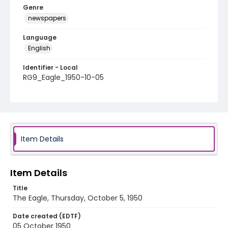
Genre
newspapers
Language
English
Identifier - Local
RG9_Eagle_1950-10-05
Item Details
Item Details
Title
The Eagle, Thursday, October 5, 1950
Date created (EDTF)
05 October 1950