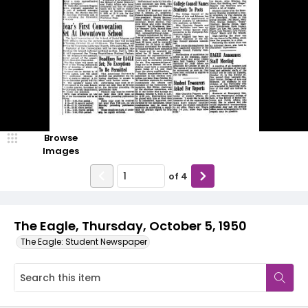
Browse
Images
of
4
The Eagle, Thursday, October 5, 1950
The Eagle: Student Newspaper