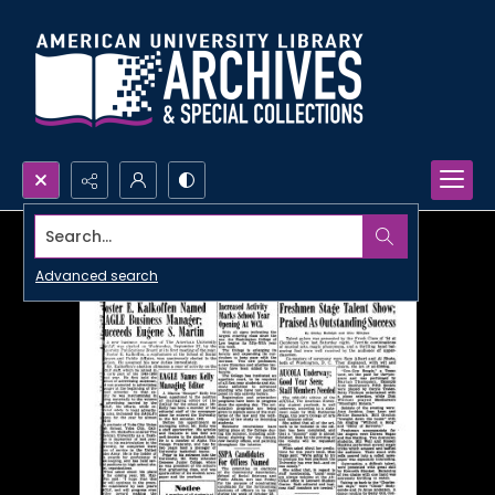
Search...
Advanced search