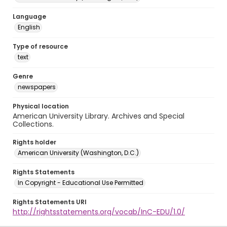
Language
English
Type of resource
text
Genre
newspapers
Physical location
American University Library. Archives and Special
Collections.
Rights holder
American University (Washington, D.C.)
Rights Statements
In Copyright - Educational Use Permitted
Rights Statements URI
http://rightsstatements.org/vocab/InC-EDU/1.0/