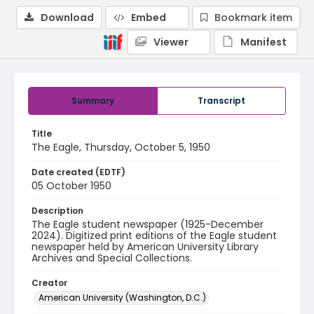
Download
Embed
Bookmark item
Viewer
Manifest
Summary
Transcript
Title
The Eagle, Thursday, October 5, 1950
Date created (EDTF)
05 October 1950
Description
The Eagle student newspaper (1925-December
2024). Digitized print editions of the Eagle student
newspaper held by American University Library
Archives and Special Collections.
Creator
American University (Washington, D.C.)