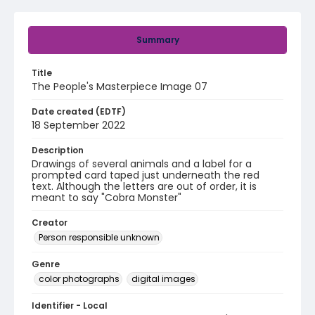
Summary
Title
The People's Masterpiece Image 07
Date created (EDTF)
18 September 2022
Description
Drawings of several animals and a label for a
prompted card taped just underneath the red
text. Although the letters are out of order, it is
meant to say "Cobra Monster"
Creator
Person responsible unknown
Genre
color photographs
digital images
Identifier - Local