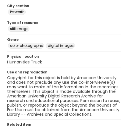
City section
Petworth
Type of resource
still image
Genre
color photographs
digital images
Physical location
Humanities Truck
Use and reproduction
Copyright for this object is held by American University
and does not preclude any use the co-interviewee(s)
may want to make of the information in the recordings
themselves. This object is made available through the
American University Digital Research Archive for
research and educational purposes. Permission to reuse,
publish, or reproduce the object beyond the bounds of
Fair Use must be obtained from the American University
Library -- Archives and Special Collections.
Related item