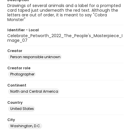
Drawings of several animals and a label for a prompted
card taped just underneath the red text. Although the
letters are out of order, it is meant to say "Cobra
Monster"
Identifier - Local
Celebrate_Petworth_2022_The_People's_Masterpiece_I
mage_07
Creator
Person responsible unknown
Creator role
Photographer
Continent
North and Central America
Country
United States
City
Washington, D.C.