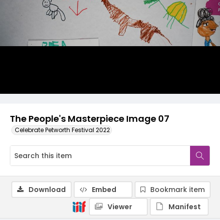
The People's Masterpiece Image 07
Celebrate Petworth Festival 2022
Download
Embed
Bookmark item
Viewer
Manifest