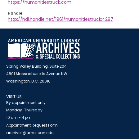
https://humanitiestruck.com
Handle
http://hdl.handle.net/1961/humanitiestruck:4297
Spring Valley Building, Suite 204
4801 Massachusetts Avenue NW
Washington, D.C. 20016
VISIT US
By appointment only
Monday-Thursday
10 am - 4 pm
Appointment Request Form
archives@american.edu