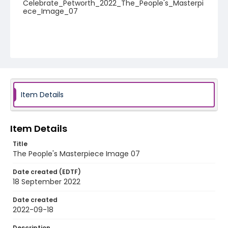
Celebrate_Petworth_2022_The_People's_Masterpi
ece_Image_07
Item Details
Item Details
Title
The People's Masterpiece Image 07
Date created (EDTF)
18 September 2022
Date created
2022-09-18
Description