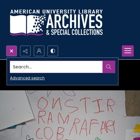
Search...
Advanced search