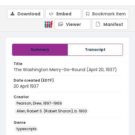
Download
Embed
Bookmark item
Viewer
Manifest
Summary
Transcript
Title
The Washington Merry-Go-Round (April 20, 1937)
Date created (EDTF)
20 April 1937
Creator
Pearson, Drew, 1897-1969
Allen, Robert S. (Robert Sharon), b. 1900
Genre
typescripts