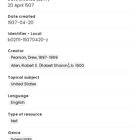
20 April 1937
Date created
1937-04-20
Identifier - Local
b02f11-19370420-z
Creator
Pearson, Drew, 1897-1969
Allen, Robert S. (Robert Sharon), b. 1900
Topical subject
United States
Language
English
Type of resource
text
Genre
typescripts