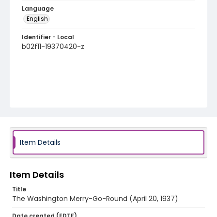
Language
English
Identifier - Local
b02f11-19370420-z
Item Details
Item Details
Title
The Washington Merry-Go-Round (April 20, 1937)
Date created (EDTF)