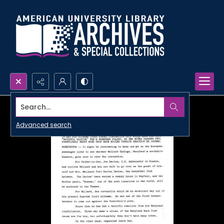
Search...
Advanced search