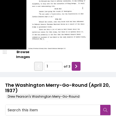
Browse
Images
of
3
The Washington Merry-Go-Round (April 20,
1937)
Drew Pearson's Washington Merry-Go-Round