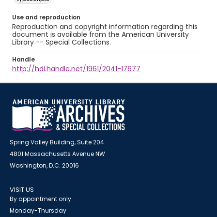
Use and reproduction
Reproduction and copyright information regarding this
document is available from the American University
Library -- Special Collections.
Handle
http://hdl.handle.net/1961/2041-17677
Spring Valley Building, Suite 204
4801 Massachusetts Avenue NW
Washington, D.C. 20016
VISIT US
By appointment only
Monday-Thursday