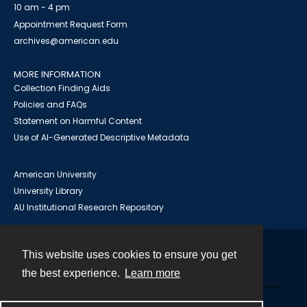
10 am - 4 pm
Appointment Request Form
archives@american.edu
MORE INFORMATION
Collection Finding Aids
Policies and FAQs
Statement on Harmful Content
Use of AI-Generated Descriptive Metadata
American University
University Library
AU Institutional Research Repository
This website uses cookies to ensure you get
Contact
the best experience.
Learn more