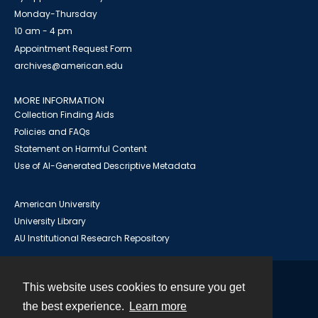
Monday-Thursday
10 am - 4 pm
Appointment Request Form
archives@american.edu
MORE INFORMATION
Collection Finding Aids
Policies and FAQs
Statement on Harmful Content
Use of AI-Generated Descriptive Metadata
American University
University Library
AU Institutional Research Repository
This website uses cookies to ensure you get
Contact
the best experience.
Learn more