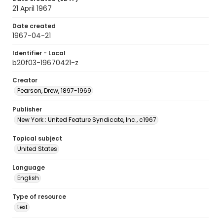
21 April 1967
Date created
1967-04-21
Identifier - Local
b20f03-19670421-z
Creator
Pearson, Drew, 1897-1969
Publisher
New York : United Feature Syndicate, Inc., c1967
Topical subject
United States
Language
English
Type of resource
text