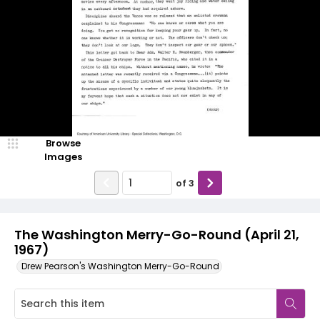
Browse
Images
of
3
The Washington Merry-Go-Round (April 21,
1967)
Drew Pearson's Washington Merry-Go-Round