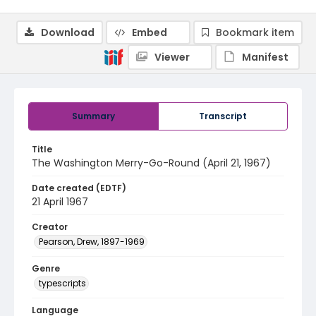
Download
Embed
Bookmark item
Viewer
Manifest
Summary
Transcript
Title
The Washington Merry-Go-Round (April 21, 1967)
Date created (EDTF)
21 April 1967
Creator
Pearson, Drew, 1897-1969
Genre
typescripts
Language