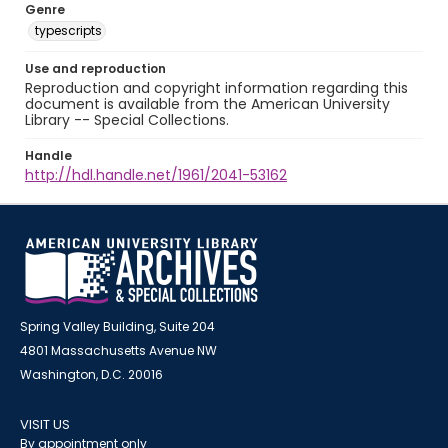
Genre
typescripts
Use and reproduction
Reproduction and copyright information regarding this
document is available from the American University
Library -- Special Collections.
Handle
http://hdl.handle.net/1961/2041-53162
Spring Valley Building, Suite 204
4801 Massachusetts Avenue NW
Washington, D.C. 20016
VISIT US
By appointment only