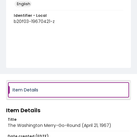
English
Identifier - Local
b20f03-19670421-z
Item Details
Item Details
Title
The Washington Merry-Go-Round (April 21, 1967)
Date created (EDTF)