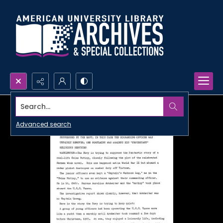
Search...
Advanced search