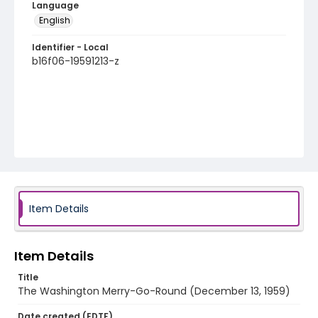
Language
English
Identifier - Local
b16f06-19591213-z
Item Details
Item Details
Title
The Washington Merry-Go-Round (December 13, 1959)
Date created (EDTF)