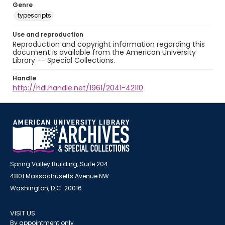
Genre
typescripts
Use and reproduction
Reproduction and copyright information regarding this
document is available from the American University
Library -- Special Collections.
Handle
http://hdl.handle.net/1961/2041-42110
Spring Valley Building, Suite 204
4801 Massachusetts Avenue NW
Washington, D.C. 20016
VISIT US
By appointment only