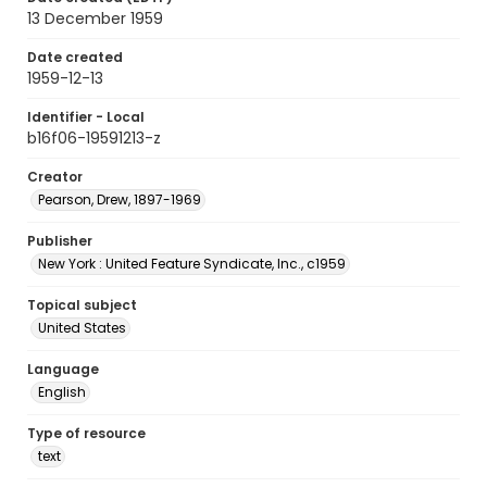
13 December 1959
Date created
1959-12-13
Identifier - Local
b16f06-19591213-z
Creator
Pearson, Drew, 1897-1969
Publisher
New York : United Feature Syndicate, Inc., c1959
Topical subject
United States
Language
English
Type of resource
text