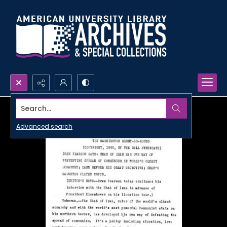
Search...
Advanced search