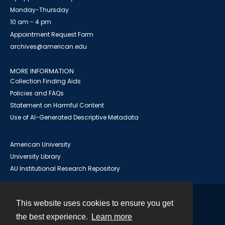
Monday-Thursday
10 am - 4 pm
Appointment Request Form
archives@american.edu
MORE INFORMATION
Collection Finding Aids
Policies and FAQs
Statement on Harmful Content
Use of AI-Generated Descriptive Metadata
American University
University Library
AU Institutional Research Repository
This website uses cookies to ensure you get
Contact
the best experience.
Learn more