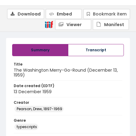
Download
Embed
Bookmark item
Viewer
Manifest
Summary
Transcript
Title
The Washington Merry-Go-Round (December 13,
1959)
Date created (EDTF)
13 December 1959
Creator
Pearson, Drew, 1897-1969
Genre
typescripts