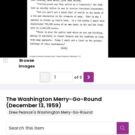
Browse
Images
of
3
The Washington Merry-Go-Round
(December 13, 1959)
Drew Pearson's Washington Merry-Go-Round