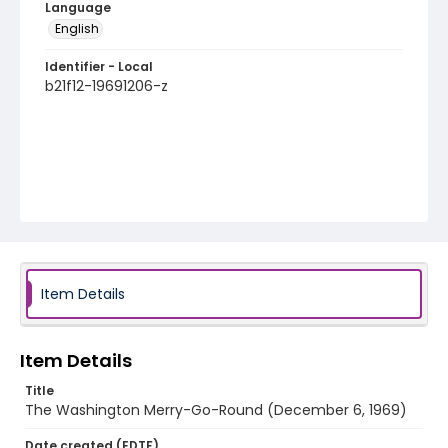
Language
English
Identifier - Local
b21f12-19691206-z
Item Details
Item Details
Title
The Washington Merry-Go-Round (December 6, 1969)
Date created (EDTF)