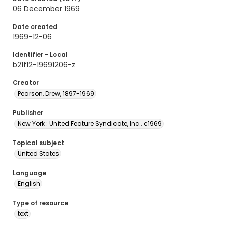
06 December 1969
Date created
1969-12-06
Identifier - Local
b21f12-19691206-z
Creator
Pearson, Drew, 1897-1969
Publisher
New York : United Feature Syndicate, Inc., c1969
Topical subject
United States
Language
English
Type of resource
text