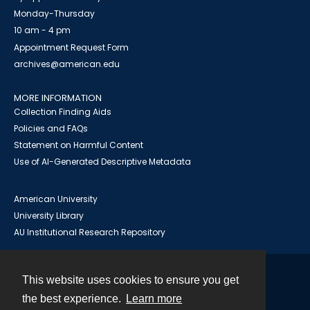
Monday-Thursday
10 am - 4 pm
Appointment Request Form
archives@american.edu
MORE INFORMATION
Collection Finding Aids
Policies and FAQs
Statement on Harmful Content
Use of AI-Generated Descriptive Metadata
American University
University Library
AU Institutional Research Repository
This website uses cookies to ensure you get
Contact
the best experience.
Learn more