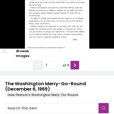
Browse
Images
of
3
The Washington Merry-Go-Round
(December 6, 1969)
Drew Pearson's Washington Merry-Go-Round