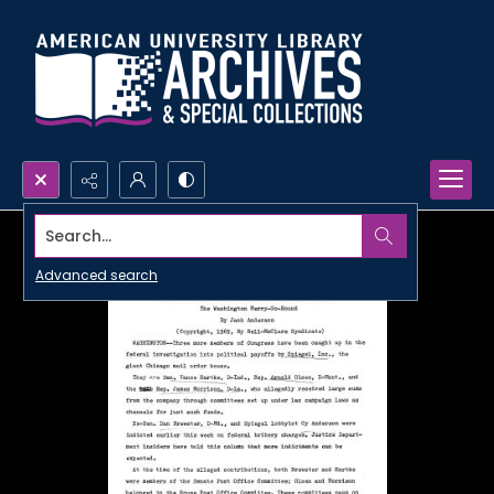
Search...
Advanced search