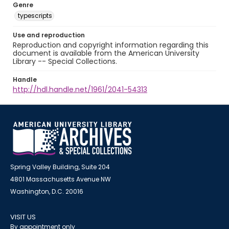
Genre
typescripts
Use and reproduction
Reproduction and copyright information regarding this
document is available from the American University
Library -- Special Collections.
Handle
http://hdl.handle.net/1961/2041-54313
Spring Valley Building, Suite 204
4801 Massachusetts Avenue NW
Washington, D.C. 20016
VISIT US
By appointment only