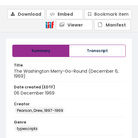
Download
Embed
Bookmark item
Viewer
Manifest
Summary
Transcript
Title
The Washington Merry-Go-Round (December 6,
1969)
Date created (EDTF)
06 December 1969
Creator
Pearson, Drew, 1897-1969
Genre
typescripts