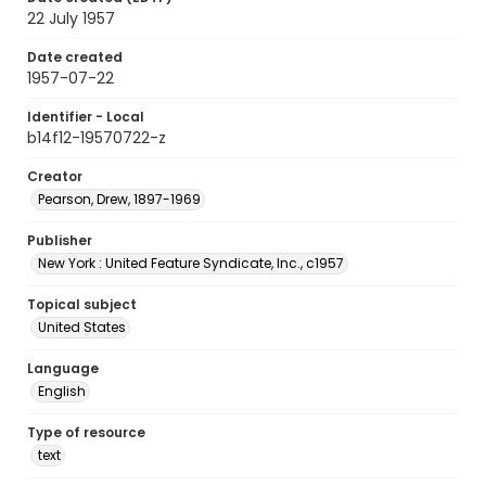
22 July 1957
Date created
1957-07-22
Identifier - Local
b14f12-19570722-z
Creator
Pearson, Drew, 1897-1969
Publisher
New York : United Feature Syndicate, Inc., c1957
Topical subject
United States
Language
English
Type of resource
text