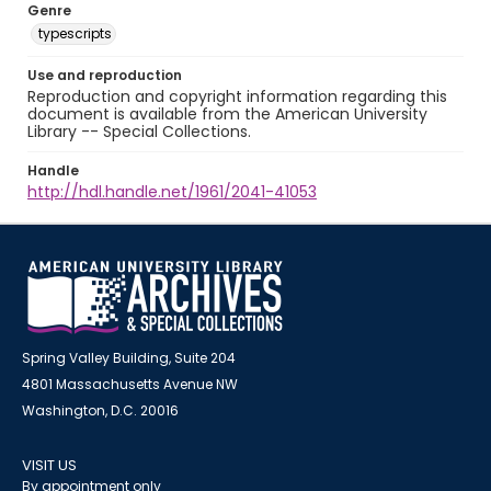
Genre
typescripts
Use and reproduction
Reproduction and copyright information regarding this
document is available from the American University
Library -- Special Collections.
Handle
http://hdl.handle.net/1961/2041-41053
Spring Valley Building, Suite 204
4801 Massachusetts Avenue NW
Washington, D.C. 20016
VISIT US
By appointment only