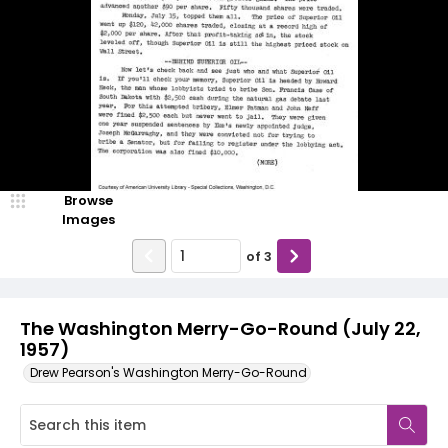
Browse
Images
of
3
The Washington Merry-Go-Round (July 22,
1957)
Drew Pearson's Washington Merry-Go-Round