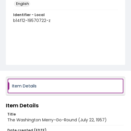
English
Identifier - Local
b14f12-19570722-z
Item Details
Item Details
Title
The Washington Merry-Go-Round (July 22, 1957)
Date created (EDTF)