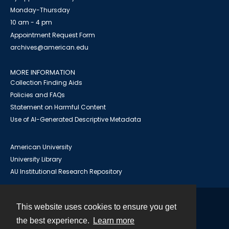
Monday-Thursday
10 am - 4 pm
Appointment Request Form
archives@american.edu
MORE INFORMATION
Collection Finding Aids
Policies and FAQs
Statement on Harmful Content
Use of AI-Generated Descriptive Metadata
American University
University Library
AU Institutional Research Repository
This website uses cookies to ensure you get
Contact
the best experience.
Learn more