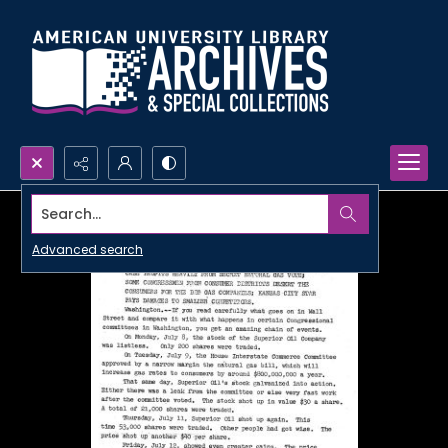
Search...
Advanced search