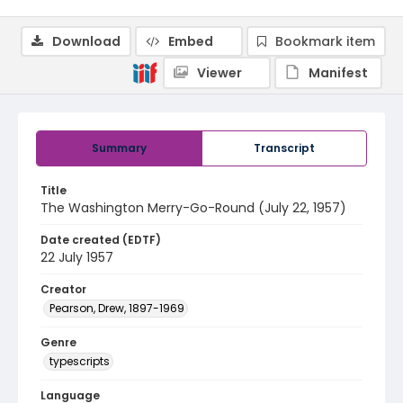
Download
Embed
Bookmark item
Viewer
Manifest
Summary
Transcript
Title
The Washington Merry-Go-Round (July 22, 1957)
Date created (EDTF)
22 July 1957
Creator
Pearson, Drew, 1897-1969
Genre
typescripts
Language