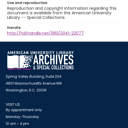
Use and reproduction
Reproduction and copyright information regarding this
document is available from the American University
Library -- Special Collections.
Handle
http://hdl.handle.net/1961/2041-22077
Spring Valley Building, Suite 204
4801 Massachusetts Avenue NW
Washington, D.C. 20016
VISIT US
By appointment only
Monday-Thursday
10 am - 4 pm