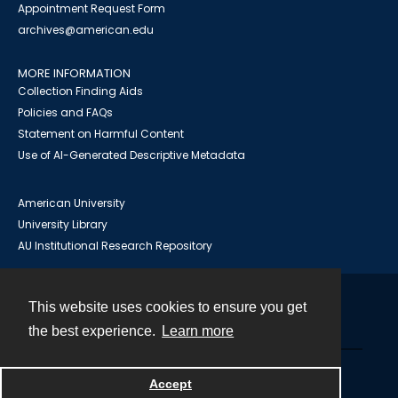
Appointment Request Form
archives@american.edu
MORE INFORMATION
Collection Finding Aids
Policies and FAQs
Statement on Harmful Content
Use of AI-Generated Descriptive Metadata
American University
University Library
AU Institutional Research Repository
This website uses cookies to ensure you get
Contact
the best experience.
Learn more
Powered by
Accept