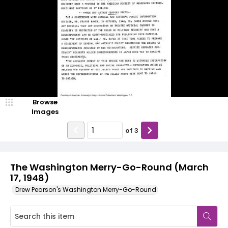
Browse
Images
of
3
The Washington Merry-Go-Round (March
17, 1948)
Drew Pearson's Washington Merry-Go-Round