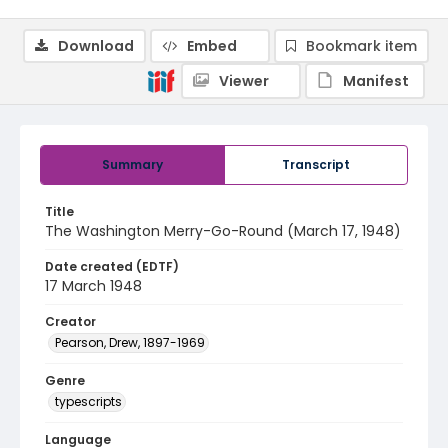
Download
Embed
Bookmark item
Viewer
Manifest
Summary
Transcript
Title
The Washington Merry-Go-Round (March 17, 1948)
Date created (EDTF)
17 March 1948
Creator
Pearson, Drew, 1897-1969
Genre
typescripts
Language