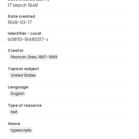
17 March 1948
Date created
1948-03-17
Identifier - Local
b08f10-19480317-z
Creator
Pearson, Drew, 1897-1969
Topical subject
United States
Language
English
Type of resource
text
Genre
typescripts