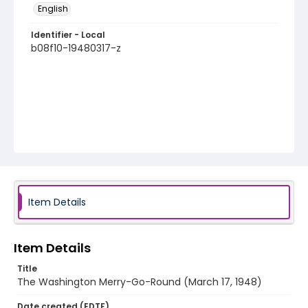
English
Identifier - Local
b08f10-19480317-z
Item Details
Item Details
Title
The Washington Merry-Go-Round (March 17, 1948)
Date created (EDTF)