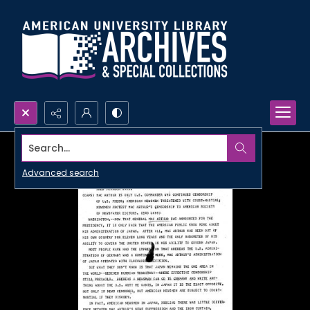
Search...
Advanced search