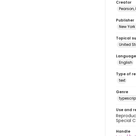
Creator
Pearson,
Publisher
New York 
Topical s
United S
Language
English
Type of r
text
Genre
typescrip
Use and r
Reproduct
Special C
Handle