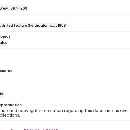
 Drew, 1897-1969
: United Feature Syndicate, Inc., c1968
ubject
tates
esource
ts
eproduction
ion and copyright information regarding this document is avail
ollections.