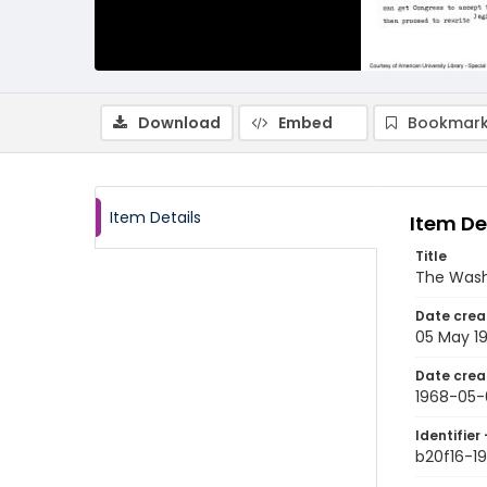
Download
Embed
Bookmark
Item Details
Item De
Title
The Wash
Date crea
05 May 1
Date crea
1968-05-
Identifier 
b20f16-1