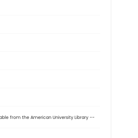
able from the American University Library --