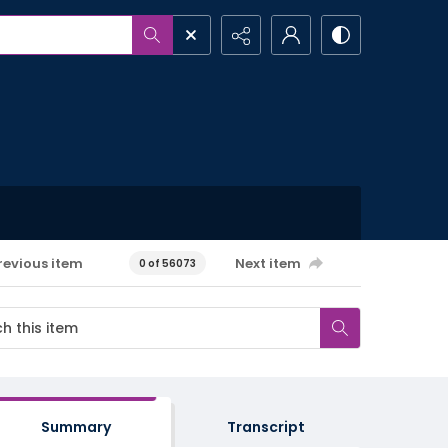
revious item
Next item
0 of 56073
Summary
Transcript