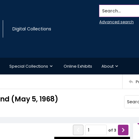
Search...
Advanced search
Digital Collections
Special Collections
Online Exhibits
About
P
d (May 5, 1968)
of
3