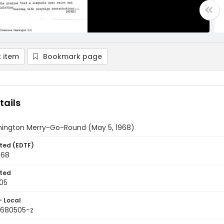
 item
Bookmark page
tails
ington Merry-Go-Round (May 5, 1968)
ted (EDTF)
968
ted
05
- Local
9680505-z