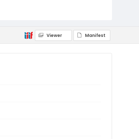
Viewer
Manifest