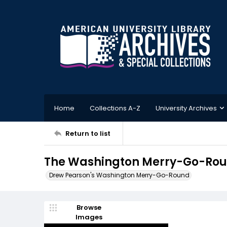
Home
Collections A-Z
University Archives
Return to list
The Washington Merry-Go-Roun
Drew Pearson's Washington Merry-Go-Round
Browse
Images