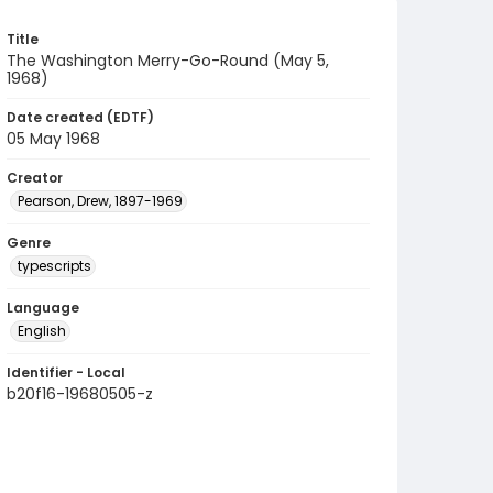
Title
The Washington Merry-Go-Round (May 5,
1968)
Date created (EDTF)
05 May 1968
Creator
Pearson, Drew, 1897-1969
Genre
typescripts
Language
English
Identifier - Local
b20f16-19680505-z